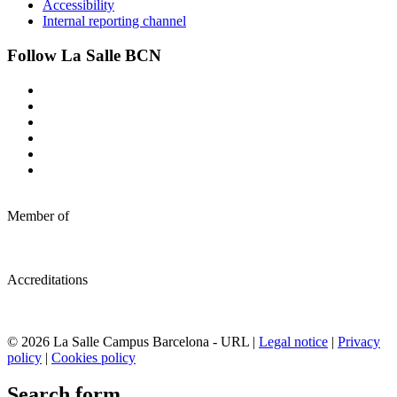
Accessibility
Internal reporting channel
Follow La Salle BCN
Member of
Accreditations
© 2026 La Salle Campus Barcelona - URL |
Legal notice
|
Privacy
policy
|
Cookies policy
Search form