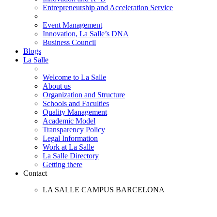
Entrepreneurship and Acceleration Service
Event Management
Innovation, La Salle’s DNA
Business Council
Blogs
La Salle
Welcome to La Salle
About us
Organization and Structure
Schools and Faculties
Quality Management
Academic Model
Transparency Policy
Legal Information
Work at La Salle
La Salle Directory
Getting there
Contact
LA SALLE CAMPUS BARCELONA