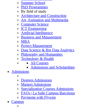
Summer School
PhD Programmes
By field of study
Architecture and Construction
Art, Animation and Multimedia
Computer Science
ICT Engineering
Artificial Intelligence
Business and Management
MBA
Project Management
Data Science & Big Data Analytics
Philosophy and Humanities
Technology & Health
All Courses
Admissions and Scholarships
Admissions
Degrees Admissions
Masters Admissions
Specialization Courses Admissions
FAQs | La Salle Campus Barcelona
Payments with Flywire
Campus