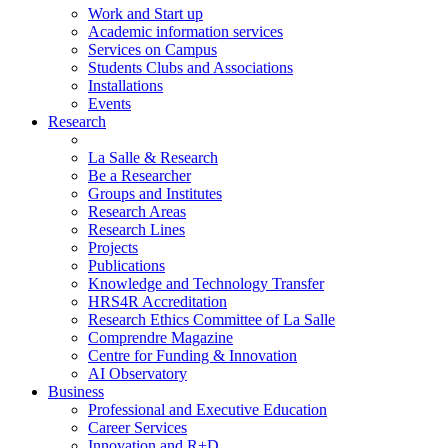
Work and Start up
Academic information services
Services on Campus
Students Clubs and Associations
Installations
Events
Research
La Salle & Research
Be a Researcher
Groups and Institutes
Research Areas
Research Lines
Projects
Publications
Knowledge and Technology Transfer
HRS4R Accreditation
Research Ethics Committee of La Salle
Comprendre Magazine
Centre for Funding & Innovation
AI Observatory
Business
Professional and Executive Education
Career Services
Innovation and R+D