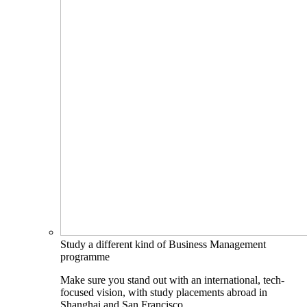
Study a different kind of Business Management
programme
Make sure you stand out with an international, tech-
focused vision, with study placements abroad in
Shanghai and San Francisco.