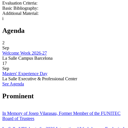
Evaluation Criteria:
Basic Bibliography:
Additional Material:
i
Agenda
2
Sep
Welcome Week 2026-27
La Salle Campus Barcelona
17
Sep
Masters' Experience Day
La Salle Executive & Professional Center
See Agenda
Prominent
In Memory of Josep Vilarasau, Former Member of the FUNITEC
Board of Trustees