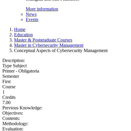
More information
News
Events
Home
Education
Master & Postgraduate Courses
Master in Cybersecurity Management
Conceptual Aspects of Cybersecurity Management
Description:
Type Subject
Primer - Obligatoria
Semester
First
Course
1
Credits
7.00
Previous Knowledge:
Objectives:
Contents:
Methodology:
Evaluation: