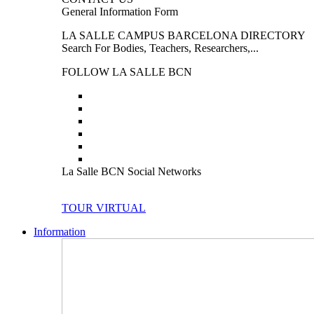
General Information Form
LA SALLE CAMPUS BARCELONA DIRECTORY
Search For Bodies, Teachers, Researchers,...
FOLLOW LA SALLE BCN
La Salle BCN Social Networks
TOUR VIRTUAL
Information