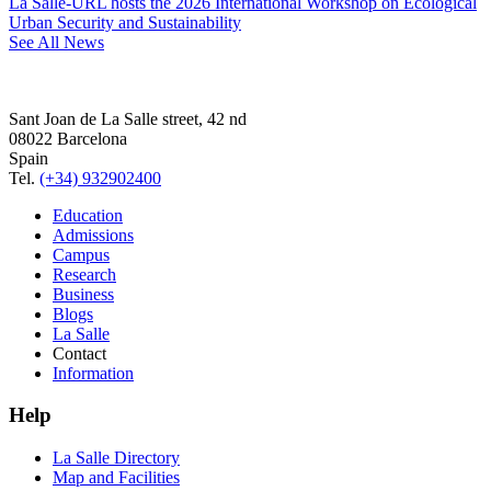
La Salle-URL hosts the 2026 International Workshop on Ecological
Urban Security and Sustainability
See All News
Sant Joan de La Salle street, 42 nd
08022 Barcelona
Spain
Tel.
(+34) 932902400
Education
Admissions
Campus
Research
Business
Blogs
La Salle
Contact
Information
Help
La Salle Directory
Map and Facilities