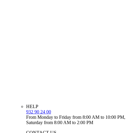
HELP
932 90 24 00
From Monday to Friday from 8:00 AM to 10:00 PM,
Saturday from 8:00 AM to 2:00 PM
CONTACT US