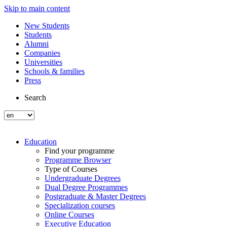
Skip to main content
New Students
Students
Alumni
Companies
Universities
Schools & families
Press
Search
Education
Find your programme
Programme Browser
Type of Courses
Undergraduate Degrees
Dual Degree Programmes
Postgraduate & Master Degrees
Specialization courses
Online Courses
Executive Education