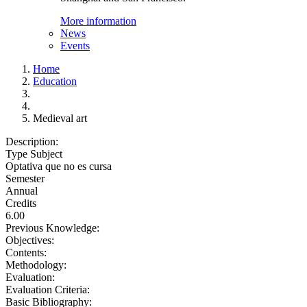
More information
News
Events
Home
Education
Medieval art
Description:
Type Subject
Optativa que no es cursa
Semester
Annual
Credits
6.00
Previous Knowledge:
Objectives:
Contents:
Methodology:
Evaluation:
Evaluation Criteria:
Basic Bibliography: