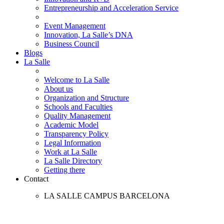
Entrepreneurship and Acceleration Service
Event Management
Innovation, La Salle’s DNA
Business Council
Blogs
La Salle
Welcome to La Salle
About us
Organization and Structure
Schools and Faculties
Quality Management
Academic Model
Transparency Policy
Legal Information
Work at La Salle
La Salle Directory
Getting there
Contact
LA SALLE CAMPUS BARCELONA