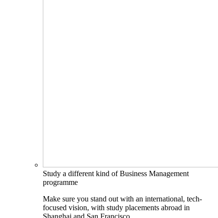
Study a different kind of Business Management
programme
Make sure you stand out with an international, tech-
focused vision, with study placements abroad in
Shanghai and San Francisco.