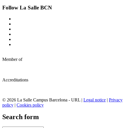
Follow La Salle BCN
Member of
Accreditations
© 2026 La Salle Campus Barcelona - URL |
Legal notice
|
Privacy
policy
|
Cookies policy
Search form