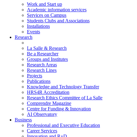
Work and Start up
Academic information services
Services on Campus
Students Clubs and Associations
Installations
Events
Research
La Salle & Research
Be a Researcher
Groups and Institutes
Research Areas
Research Lines
Projects
Publications
Knowledge and Technology Transfer
HRS4R Accreditation
Research Ethics Committee of La Salle
Comprendre Magazine
Centre for Funding & Innovation
AI Observatory
Business
Professional and Executive Education
Career Services
Innovation and R+D