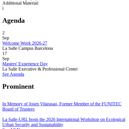
Additional Material:
i
Agenda
2
Sep
Welcome Week 2026-27
La Salle Campus Barcelona
17
Sep
Masters' Experience Day
La Salle Executive & Professional Center
See Agenda
Prominent
In Memory of Josep Vilarasau, Former Member of the FUNITEC
Board of Trustees
La Salle-URL hosts the 2026 International Workshop on Ecological
Urban Security and Sustainability