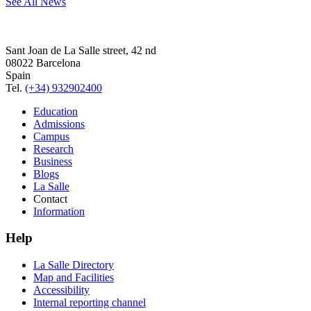
See All News
Sant Joan de La Salle street, 42 nd
08022 Barcelona
Spain
Tel.
(+34) 932902400
Education
Admissions
Campus
Research
Business
Blogs
La Salle
Contact
Information
Help
La Salle Directory
Map and Facilities
Accessibility
Internal reporting channel