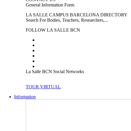
General Information Form
LA SALLE CAMPUS BARCELONA DIRECTORY
Search For Bodies, Teachers, Researchers,...
FOLLOW LA SALLE BCN
La Salle BCN Social Networks
TOUR VIRTUAL
Information