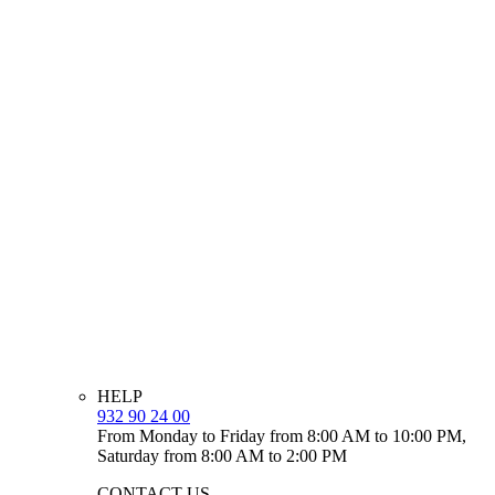
HELP
932 90 24 00
From Monday to Friday from 8:00 AM to 10:00 PM,
Saturday from 8:00 AM to 2:00 PM
CONTACT US