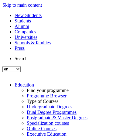
Skip to main content
New Students
Students
Alumni
Companies
Universities
Schools & families
Press
Search
Education
Find your programme
Programme Browser
Type of Courses
Undergraduate Degrees
Dual Degree Programmes
Postgraduate & Master Degrees
Specialization courses
Online Courses
Executive Education