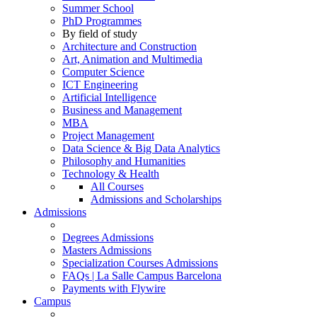
Summer School
PhD Programmes
By field of study
Architecture and Construction
Art, Animation and Multimedia
Computer Science
ICT Engineering
Artificial Intelligence
Business and Management
MBA
Project Management
Data Science & Big Data Analytics
Philosophy and Humanities
Technology & Health
All Courses
Admissions and Scholarships
Admissions
Degrees Admissions
Masters Admissions
Specialization Courses Admissions
FAQs | La Salle Campus Barcelona
Payments with Flywire
Campus