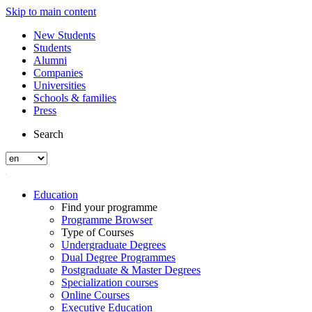
Skip to main content
New Students
Students
Alumni
Companies
Universities
Schools & families
Press
Search
Education
Find your programme
Programme Browser
Type of Courses
Undergraduate Degrees
Dual Degree Programmes
Postgraduate & Master Degrees
Specialization courses
Online Courses
Executive Education