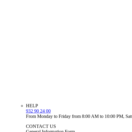
HELP
932 90 24 00
From Monday to Friday from 8:00 AM to 10:00 PM, Sat
CONTACT US
General Information Form