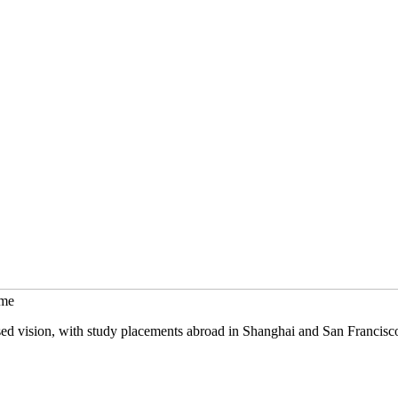
mme
sed vision, with study placements abroad in Shanghai and San Francisc