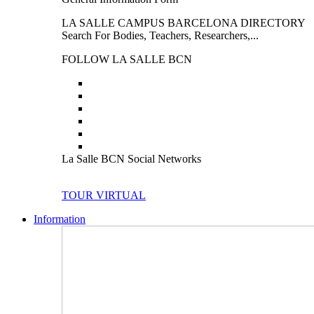
LA SALLE CAMPUS BARCELONA DIRECTORY
Search For Bodies, Teachers, Researchers,...
FOLLOW LA SALLE BCN
La Salle BCN Social Networks
TOUR VIRTUAL
Information