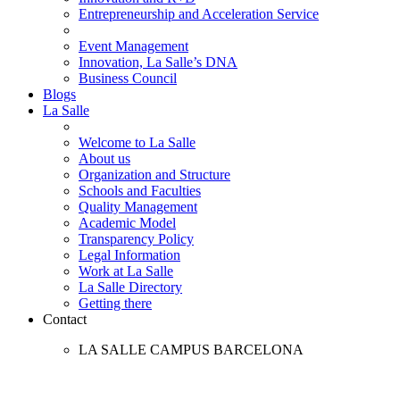
Entrepreneurship and Acceleration Service
Event Management
Innovation, La Salle’s DNA
Business Council
Blogs
La Salle
Welcome to La Salle
About us
Organization and Structure
Schools and Faculties
Quality Management
Academic Model
Transparency Policy
Legal Information
Work at La Salle
La Salle Directory
Getting there
Contact
LA SALLE CAMPUS BARCELONA