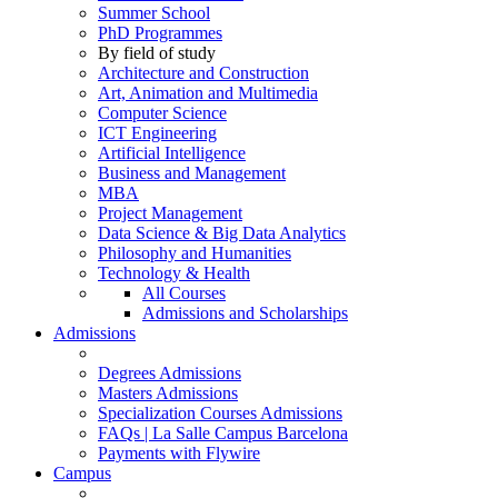
Summer School
PhD Programmes
By field of study
Architecture and Construction
Art, Animation and Multimedia
Computer Science
ICT Engineering
Artificial Intelligence
Business and Management
MBA
Project Management
Data Science & Big Data Analytics
Philosophy and Humanities
Technology & Health
All Courses
Admissions and Scholarships
Admissions
Degrees Admissions
Masters Admissions
Specialization Courses Admissions
FAQs | La Salle Campus Barcelona
Payments with Flywire
Campus