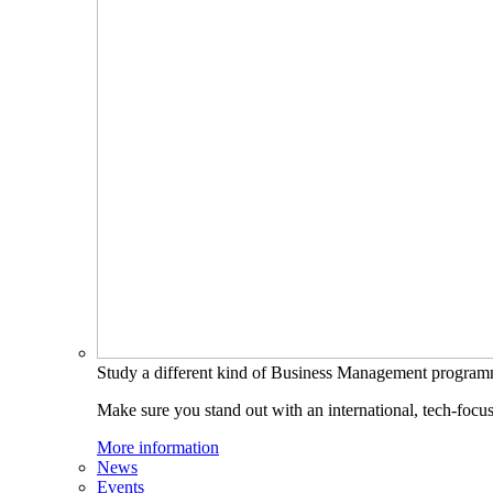
Study a different kind of Business Management progra
Make sure you stand out with an international, tech-focu
More information
News
Events