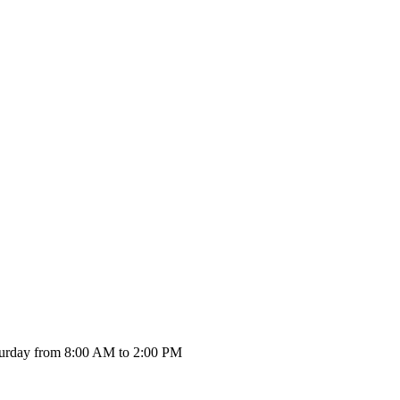
urday from 8:00 AM to 2:00 PM