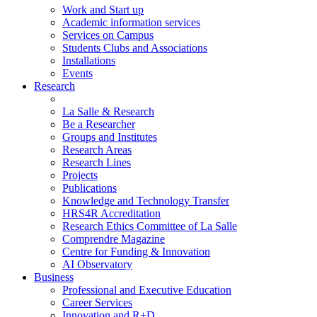
Work and Start up
Academic information services
Services on Campus
Students Clubs and Associations
Installations
Events
Research
La Salle & Research
Be a Researcher
Groups and Institutes
Research Areas
Research Lines
Projects
Publications
Knowledge and Technology Transfer
HRS4R Accreditation
Research Ethics Committee of La Salle
Comprendre Magazine
Centre for Funding & Innovation
AI Observatory
Business
Professional and Executive Education
Career Services
Innovation and R+D