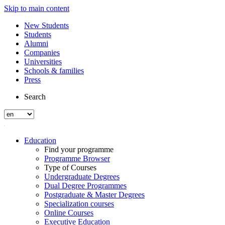
Skip to main content
New Students
Students
Alumni
Companies
Universities
Schools & families
Press
Search
Education
Find your programme
Programme Browser
Type of Courses
Undergraduate Degrees
Dual Degree Programmes
Postgraduate & Master Degrees
Specialization courses
Online Courses
Executive Education