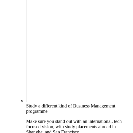
Study a different kind of Business Management
programme
Make sure you stand out with an international, tech-
focused vision, with study placements abroad in
Shanghai and San Francisco.