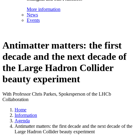
More information
News
Events
Antimatter matters: the first
decade and the next decade of
the Large Hadron Collider
beauty experiment
With Professor Chris Parkes, Spokesperson of the LHCb
Collaboration
Home
Information
Agenda
Antimatter matters: the first decade and the next decade of the
Large Hadron Collider beauty experiment