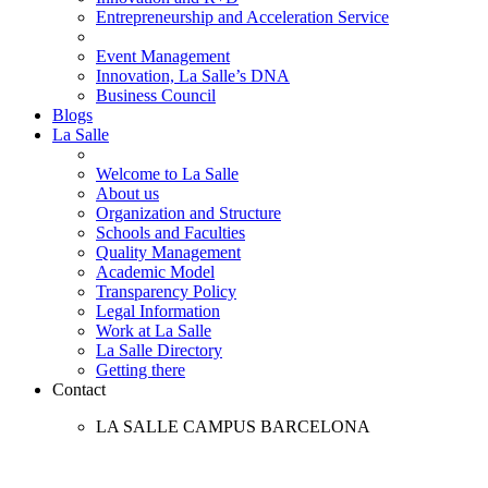
Entrepreneurship and Acceleration Service
Event Management
Innovation, La Salle’s DNA
Business Council
Blogs
La Salle
Welcome to La Salle
About us
Organization and Structure
Schools and Faculties
Quality Management
Academic Model
Transparency Policy
Legal Information
Work at La Salle
La Salle Directory
Getting there
Contact
LA SALLE CAMPUS BARCELONA