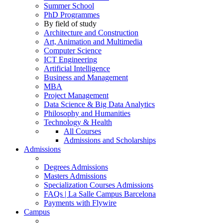
Summer School
PhD Programmes
By field of study
Architecture and Construction
Art, Animation and Multimedia
Computer Science
ICT Engineering
Artificial Intelligence
Business and Management
MBA
Project Management
Data Science & Big Data Analytics
Philosophy and Humanities
Technology & Health
All Courses
Admissions and Scholarships
Admissions
Degrees Admissions
Masters Admissions
Specialization Courses Admissions
FAQs | La Salle Campus Barcelona
Payments with Flywire
Campus