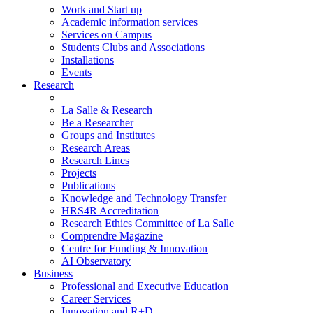
Work and Start up
Academic information services
Services on Campus
Students Clubs and Associations
Installations
Events
Research
La Salle & Research
Be a Researcher
Groups and Institutes
Research Areas
Research Lines
Projects
Publications
Knowledge and Technology Transfer
HRS4R Accreditation
Research Ethics Committee of La Salle
Comprendre Magazine
Centre for Funding & Innovation
AI Observatory
Business
Professional and Executive Education
Career Services
Innovation and R+D