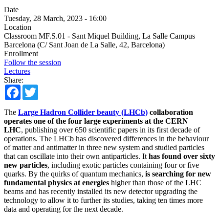
Date
Tuesday, 28 March, 2023 - 16:00
Location
Classroom MF.S.01 - Sant Miquel Building, La Salle Campus
Barcelona (C/ Sant Joan de La Salle, 42, Barcelona)
Enrollment
Follow the session
Lectures
Share:
Facebook
Twitter
The
Large Hadron Collider beauty (LHCb)
collaboration
operates one of the four large experiments at the CERN
LHC
, publishing over 650 scientific papers in its first decade of
operations. The LHCb has discovered differences in the behaviour
of matter and antimatter in three new system and studied particles
that can oscillate into their own antiparticles. It
has found over sixty
new particles
, including exotic particles containing four or five
quarks. By the quirks of quantum mechanics,
is searching for new
fundamental physics at energies
higher than those of the LHC
beams and has recently installed its new detector upgrading the
technology to allow it to further its studies, taking ten times more
data and operating for the next decade.