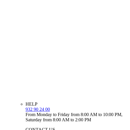
HELP
932 90 24 00
From Monday to Friday from 8:00 AM to 10:00 PM,
Saturday from 8:00 AM to 2:00 PM
CONTACT US