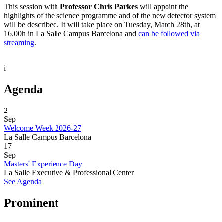
This session with
Professor Chris Parkes
will appoint the
highlights of the science programme and of the new detector system
will be described. It will take place on Tuesday, March 28th, at
16.00h in La Salle Campus Barcelona and
can be followed via
streaming
.
i
Agenda
2
Sep
Welcome Week 2026-27
La Salle Campus Barcelona
17
Sep
Masters' Experience Day
La Salle Executive & Professional Center
See Agenda
Prominent