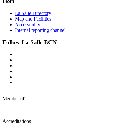
Help
La Salle Directory
Map and Facilities
Accessibility
Internal reporting channel
Follow La Salle BCN
Member of
Accreditations