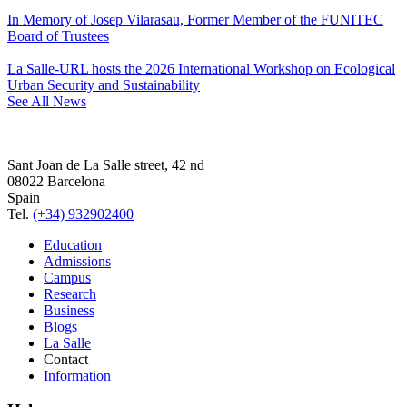
In Memory of Josep Vilarasau, Former Member of the FUNITEC
Board of Trustees
La Salle-URL hosts the 2026 International Workshop on Ecological
Urban Security and Sustainability
See All News
Sant Joan de La Salle street, 42 nd
08022 Barcelona
Spain
Tel.
(+34) 932902400
Education
Admissions
Campus
Research
Business
Blogs
La Salle
Contact
Information