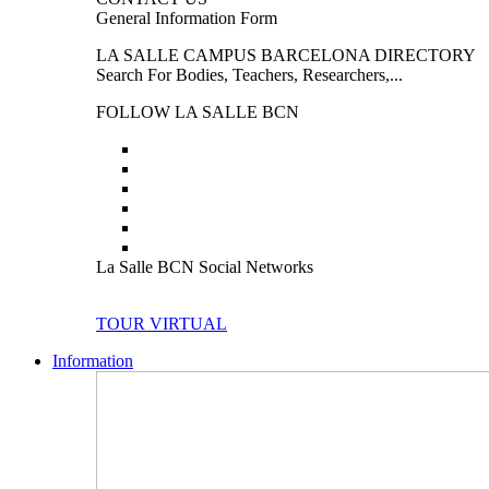
General Information Form
LA SALLE CAMPUS BARCELONA DIRECTORY
Search For Bodies, Teachers, Researchers,...
FOLLOW LA SALLE BCN
La Salle BCN Social Networks
TOUR VIRTUAL
Information