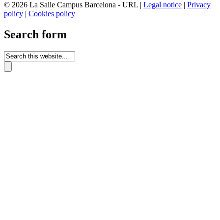
© 2026 La Salle Campus Barcelona - URL |
Legal notice
|
Privacy
policy
|
Cookies policy
Search form