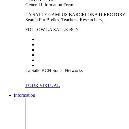
General Information Form
LA SALLE CAMPUS BARCELONA DIRECTORY
Search For Bodies, Teachers, Researchers,...
FOLLOW LA SALLE BCN
La Salle BCN Social Networks
TOUR VIRTUAL
Information