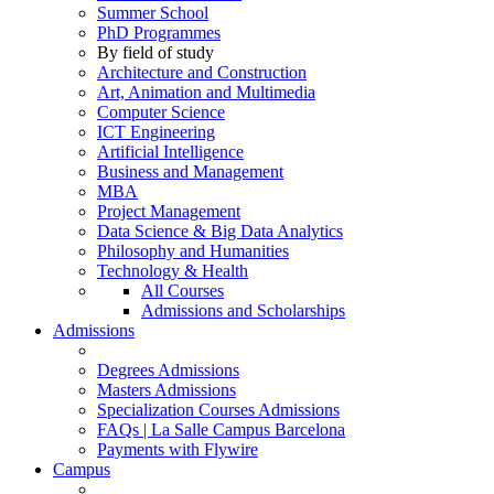
Summer School
PhD Programmes
By field of study
Architecture and Construction
Art, Animation and Multimedia
Computer Science
ICT Engineering
Artificial Intelligence
Business and Management
MBA
Project Management
Data Science & Big Data Analytics
Philosophy and Humanities
Technology & Health
All Courses
Admissions and Scholarships
Admissions
Degrees Admissions
Masters Admissions
Specialization Courses Admissions
FAQs | La Salle Campus Barcelona
Payments with Flywire
Campus