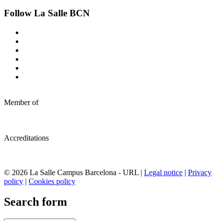
Follow La Salle BCN
Member of
Accreditations
© 2026 La Salle Campus Barcelona - URL |
Legal notice
|
Privacy
policy
|
Cookies policy
Search form