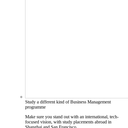
Study a different kind of Business Management
programme
Make sure you stand out with an international, tech-
focused vision, with study placements abroad in
Shanghai and San Francisco.