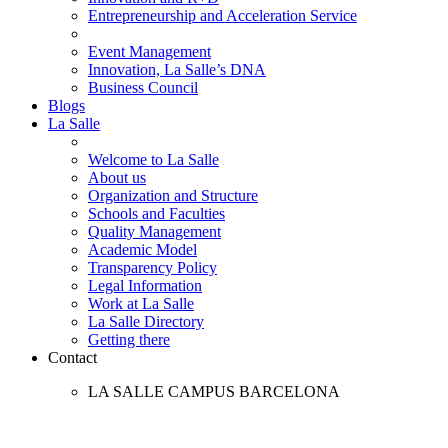
Entrepreneurship and Acceleration Service
Event Management
Innovation, La Salle’s DNA
Business Council
Blogs
La Salle
Welcome to La Salle
About us
Organization and Structure
Schools and Faculties
Quality Management
Academic Model
Transparency Policy
Legal Information
Work at La Salle
La Salle Directory
Getting there
Contact
LA SALLE CAMPUS BARCELONA