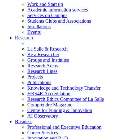
Work and Start up
Academic information services
Services on Campus
Students Clubs and Associations
Installations
Events
Research
La Salle & Research
Be a Researcher
Groups and Institutes
Research Areas
Research Lines
Projects
Publications
Knowledge and Technology Transfer
HRS4R Accreditation
Research Ethics Committee of La Salle
Comprendre Magazine
Centre for Funding & Innovation
AI Observatory
Business
Professional and Executive Education
Career Services
Innovation and R+D