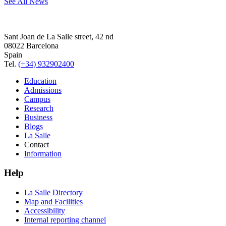
See All News
Sant Joan de La Salle street, 42 nd
08022 Barcelona
Spain
Tel.
(+34) 932902400
Education
Admissions
Campus
Research
Business
Blogs
La Salle
Contact
Information
Help
La Salle Directory
Map and Facilities
Accessibility
Internal reporting channel