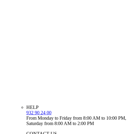
HELP
932 90 24 00
From Monday to Friday from 8:00 AM to 10:00 PM,
Saturday from 8:00 AM to 2:00 PM
CONTACT US