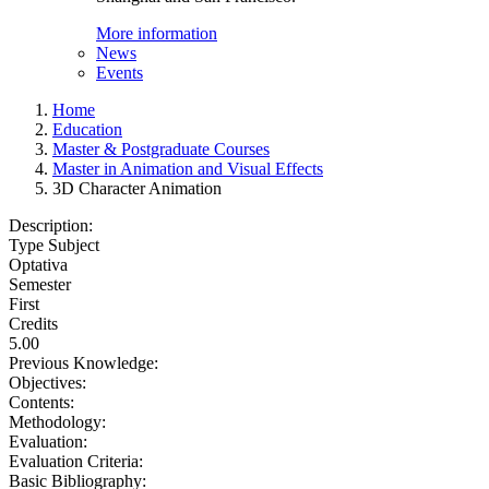
More information
News
Events
Home
Education
Master & Postgraduate Courses
Master in Animation and Visual Effects
3D Character Animation
Description:
Type Subject
Optativa
Semester
First
Credits
5.00
Previous Knowledge:
Objectives:
Contents:
Methodology:
Evaluation:
Evaluation Criteria:
Basic Bibliography: