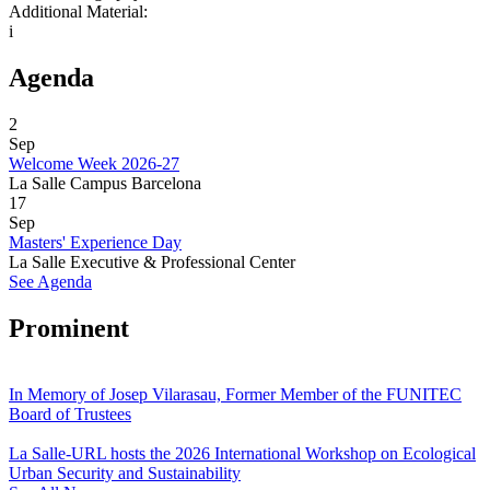
Additional Material:
i
Agenda
2
Sep
Welcome Week 2026-27
La Salle Campus Barcelona
17
Sep
Masters' Experience Day
La Salle Executive & Professional Center
See Agenda
Prominent
In Memory of Josep Vilarasau, Former Member of the FUNITEC
Board of Trustees
La Salle-URL hosts the 2026 International Workshop on Ecological
Urban Security and Sustainability