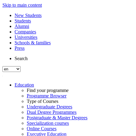
Skip to main content
New Students
Students
Alumni
Companies
Universities
Schools & families
Press
Search
Education
Find your programme
Programme Browser
Type of Courses
Undergraduate Degrees
Dual Degree Programmes
Postgraduate & Master Degrees
Specialization courses
Online Courses
Executive Education