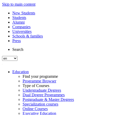
Skip to main content
New Students
Students
Alumni
Companies
Universities
Schools & families
Press
Search
Education
Find your programme
Programme Browser
Type of Courses
Undergraduate Degrees
Dual Degree Programmes
Postgraduate & Master Degrees
Specialization courses
Online Courses
Executive Education