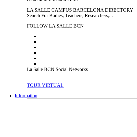
LA SALLE CAMPUS BARCELONA DIRECTORY
Search For Bodies, Teachers, Researchers,...
FOLLOW LA SALLE BCN
La Salle BCN Social Networks
TOUR VIRTUAL
Information