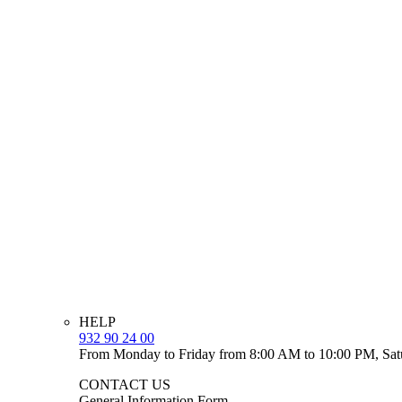
HELP
932 90 24 00
From Monday to Friday from 8:00 AM to 10:00 PM, Sat
CONTACT US
General Information Form