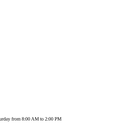
urday from 8:00 AM to 2:00 PM