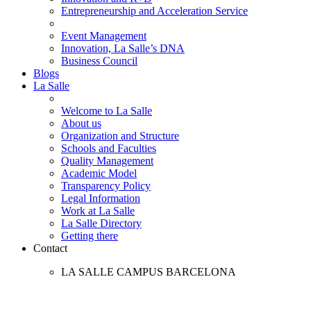
Entrepreneurship and Acceleration Service
Event Management
Innovation, La Salle’s DNA
Business Council
Blogs
La Salle
Welcome to La Salle
About us
Organization and Structure
Schools and Faculties
Quality Management
Academic Model
Transparency Policy
Legal Information
Work at La Salle
La Salle Directory
Getting there
Contact
LA SALLE CAMPUS BARCELONA