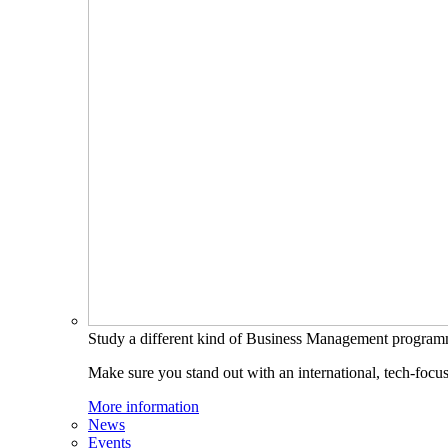
Study a different kind of Business Management progra
Make sure you stand out with an international, tech-focu
More information
News
Events