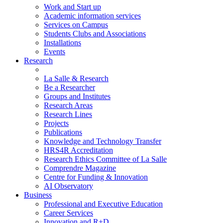
Work and Start up
Academic information services
Services on Campus
Students Clubs and Associations
Installations
Events
Research
La Salle & Research
Be a Researcher
Groups and Institutes
Research Areas
Research Lines
Projects
Publications
Knowledge and Technology Transfer
HRS4R Accreditation
Research Ethics Committee of La Salle
Comprendre Magazine
Centre for Funding & Innovation
AI Observatory
Business
Professional and Executive Education
Career Services
Innovation and R+D