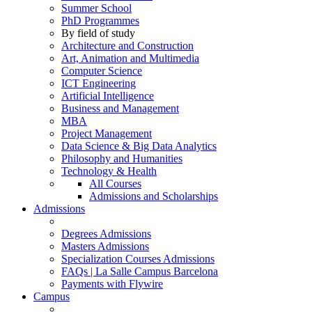
Summer School
PhD Programmes
By field of study
Architecture and Construction
Art, Animation and Multimedia
Computer Science
ICT Engineering
Artificial Intelligence
Business and Management
MBA
Project Management
Data Science & Big Data Analytics
Philosophy and Humanities
Technology & Health
All Courses
Admissions and Scholarships
Admissions
Degrees Admissions
Masters Admissions
Specialization Courses Admissions
FAQs | La Salle Campus Barcelona
Payments with Flywire
Campus