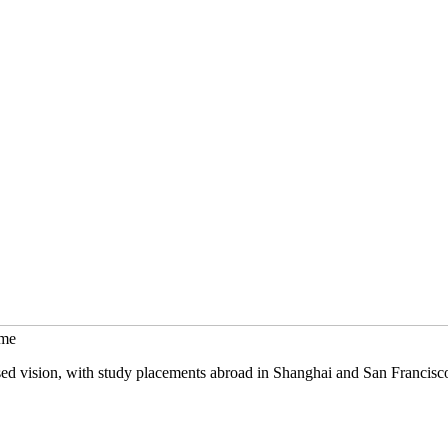
mme
sed vision, with study placements abroad in Shanghai and San Francisc