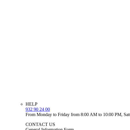
HELP
932 90 24 00
From Monday to Friday from 8:00 AM to 10:00 PM, Sat
CONTACT US
General Information Form