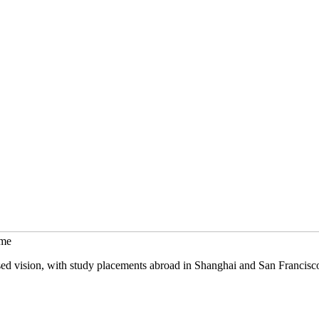
mme
sed vision, with study placements abroad in Shanghai and San Francisc