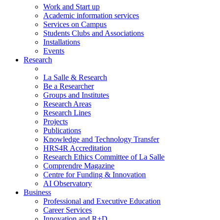
Work and Start up
Academic information services
Services on Campus
Students Clubs and Associations
Installations
Events
Research
La Salle & Research
Be a Researcher
Groups and Institutes
Research Areas
Research Lines
Projects
Publications
Knowledge and Technology Transfer
HRS4R Accreditation
Research Ethics Committee of La Salle
Comprendre Magazine
Centre for Funding & Innovation
AI Observatory
Business
Professional and Executive Education
Career Services
Innovation and R+D