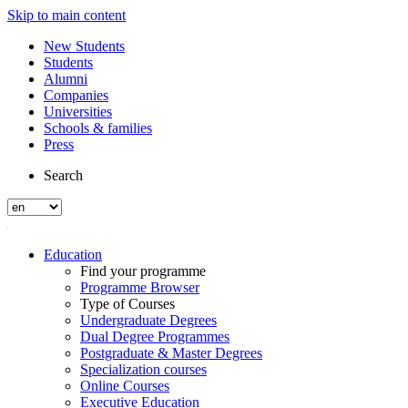
Skip to main content
New Students
Students
Alumni
Companies
Universities
Schools & families
Press
Search
Education
Find your programme
Programme Browser
Type of Courses
Undergraduate Degrees
Dual Degree Programmes
Postgraduate & Master Degrees
Specialization courses
Online Courses
Executive Education