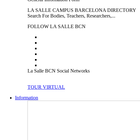
LA SALLE CAMPUS BARCELONA DIRECTORY
Search For Bodies, Teachers, Researchers,...
FOLLOW LA SALLE BCN
La Salle BCN Social Networks
TOUR VIRTUAL
Information