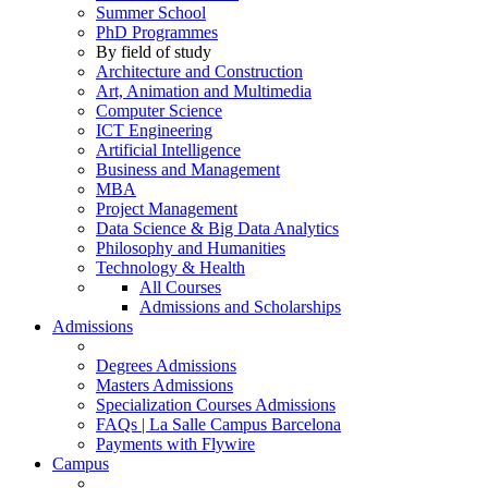
Summer School
PhD Programmes
By field of study
Architecture and Construction
Art, Animation and Multimedia
Computer Science
ICT Engineering
Artificial Intelligence
Business and Management
MBA
Project Management
Data Science & Big Data Analytics
Philosophy and Humanities
Technology & Health
All Courses
Admissions and Scholarships
Admissions
Degrees Admissions
Masters Admissions
Specialization Courses Admissions
FAQs | La Salle Campus Barcelona
Payments with Flywire
Campus