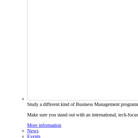
Study a different kind of Business Management progra
Make sure you stand out with an international, tech-focu
More information
News
Events