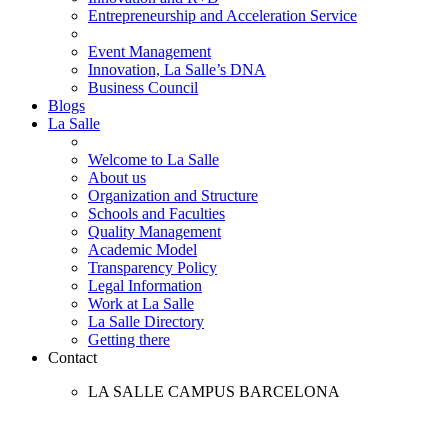
Entrepreneurship and Acceleration Service
Event Management
Innovation, La Salle’s DNA
Business Council
Blogs
La Salle
Welcome to La Salle
About us
Organization and Structure
Schools and Faculties
Quality Management
Academic Model
Transparency Policy
Legal Information
Work at La Salle
La Salle Directory
Getting there
Contact
LA SALLE CAMPUS BARCELONA