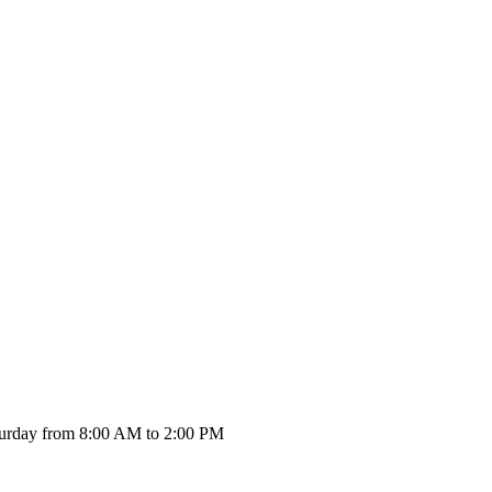
urday from 8:00 AM to 2:00 PM