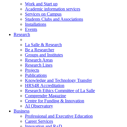
Work and Start up
Academic information services
Services on Campus
Students Clubs and Associations
Installations
Events
Research
La Salle & Research
Be a Researcher
Groups and Institutes
Research Areas
Research Lines
Projects
Publications
Knowledge and Technology Transfer
HRS4R Accreditation
Research Ethics Committee of La Salle
Comprendre Magazine
Centre for Funding & Innovation
AI Observatory
Business
Professional and Executive Education
Career Services
Innovation and R+D