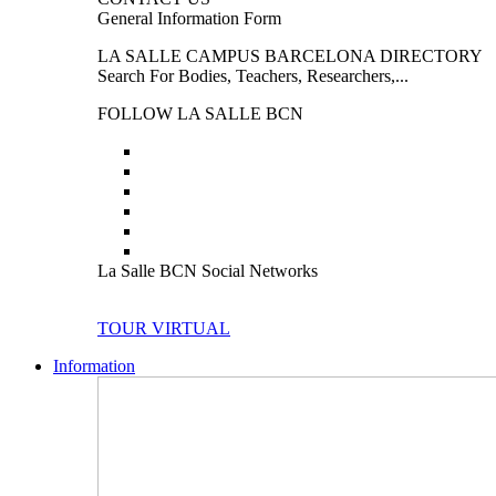
General Information Form
LA SALLE CAMPUS BARCELONA DIRECTORY
Search For Bodies, Teachers, Researchers,...
FOLLOW LA SALLE BCN
La Salle BCN Social Networks
TOUR VIRTUAL
Information