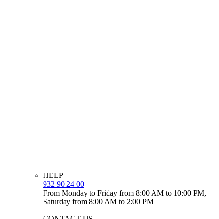
HELP
932 90 24 00
From Monday to Friday from 8:00 AM to 10:00 PM,
Saturday from 8:00 AM to 2:00 PM
CONTACT US