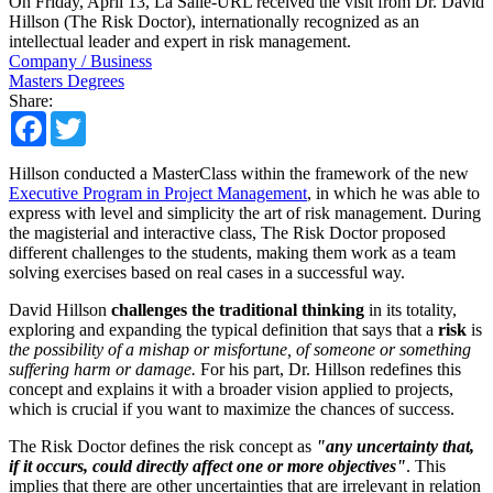
On Friday, April 13, La Salle-URL received the visit from Dr. David
Hillson (The Risk Doctor), internationally recognized as an
intellectual leader and expert in risk management.
Company / Business
Masters Degrees
Share:
Facebook
Twitter
Hillson conducted a MasterClass within the framework of the new
Executive Program in Project Management
, in which he was able to
express with level and simplicity the art of risk management. During
the magisterial and interactive class, The Risk Doctor proposed
different challenges to the students, making them work as a team
solving exercises based on real cases in a successful way.
David Hillson
challenges the traditional thinking
in its totality,
exploring and expanding the typical definition that says that a
risk
is
the possibility of a mishap or misfortune, of someone or something
suffering harm or damage.
For his part, Dr. Hillson redefines this
concept and explains it with a broader vision applied to projects,
which is crucial if you want to maximize the chances of success.
The Risk Doctor defines the risk concept as
"any uncertainty that,
if it occurs, could directly affect one or more objectives"
. This
implies that there are other uncertainties that are irrelevant in relation