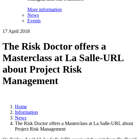
More information
News
Events
17 April 2018
The Risk Doctor offers a
Masterclass at La Salle-URL
about Project Risk
Management
Home
Information
News
The Risk Doctor offers a Masterclass at La Salle-URL about
Project Risk Management