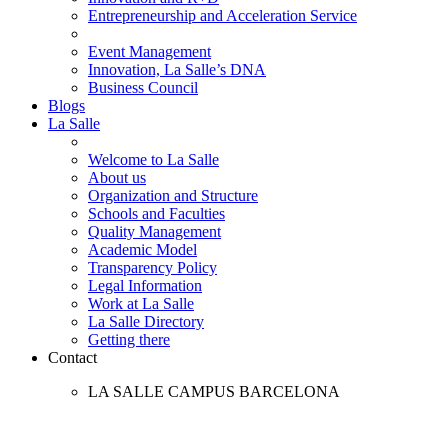
Entrepreneurship and Acceleration Service
Event Management
Innovation, La Salle’s DNA
Business Council
Blogs
La Salle
Welcome to La Salle
About us
Organization and Structure
Schools and Faculties
Quality Management
Academic Model
Transparency Policy
Legal Information
Work at La Salle
La Salle Directory
Getting there
Contact
LA SALLE CAMPUS BARCELONA