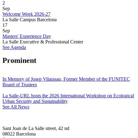
2
Sep
Welcome Week 2026-27
La Salle Campus Barcelona
17
Sep
Masters' Experience Day
La Salle Executive & Professional Center
See Agenda
Prominent
In Memory of Josep Vilarasau, Former Member of the FUNITEC
Board of Trustees
La Salle-URL hosts the 2026 International Workshop on Ecological
Urban Security and Sustainability
See All News
Sant Joan de La Salle street, 42 nd
08022 Barcelona