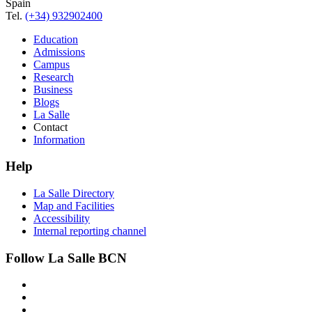
Spain
Tel.
(+34) 932902400
Education
Admissions
Campus
Research
Business
Blogs
La Salle
Contact
Information
Help
La Salle Directory
Map and Facilities
Accessibility
Internal reporting channel
Follow La Salle BCN