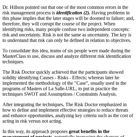
Dr. Hillson pointed out that one of the most common errors in the
risk management process is
identification (2).
Having problems in
this phase implies that the later stages will be doomed to failure; and,
therefore, they will corrupt the course of the project. When
identifying risks, many people confuse two independent concepts:
risk and uncertainty. Risk is not the same as uncertainty. The key is
to understand that risk can only be defined in relation to objectives.
To consolidate this idea, teams of six people were made during the
MasterClass to use, discuss and analyze different risk identification
techniques.
The Risk Doctor quickly achieved that the participants showed
solidity identifying Causes - Risks - Effects; whereas later he
implemented the methodology of the "Case", usually used in the
programs of Masters of La Salle-URL, to put in practice the
techniques SWOT and Assumptions / Constraints Analysis.
After integrating the techniques, The Risk Doctor emphasized in
how to define and implement effective strategies to reduce threats
and enhance opportunities, analyzing key criteria such as the cost of
acting in risk versus not acting.
In this way, its approach proposes
great benefits in the
management of projects
, potentially increasing the chances of