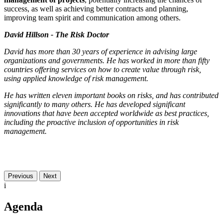
success, as well as achieving better contracts and planning,
improving team spirit and communication among others.
David Hillson - The Risk Doctor
David has more than 30 years of experience in advising large
organizations and governments. He has worked in more than fifty
countries offering services on how to create value through risk,
using applied knowledge of risk management.
He has written eleven important books on risks, and has contributed
significantly to many others. He has developed significant
innovations that have been accepted worldwide as best practices,
including the proactive inclusion of opportunities in risk
management.
Previous
Next
i
Agenda