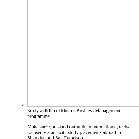
Study a different kind of Business Management
programme
Make sure you stand out with an international, tech-
focused vision, with study placements abroad in
Shanghai and San Francisco.