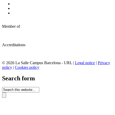
Member of
Accreditations
© 2026 La Salle Campus Barcelona - URL |
Legal notice
|
Privacy
policy
|
Cookies policy
Search form