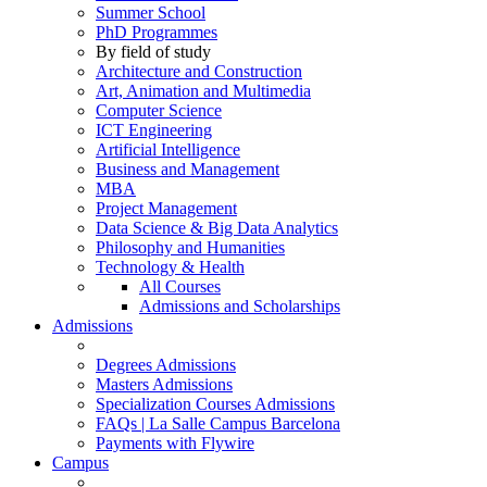
Summer School
PhD Programmes
By field of study
Architecture and Construction
Art, Animation and Multimedia
Computer Science
ICT Engineering
Artificial Intelligence
Business and Management
MBA
Project Management
Data Science & Big Data Analytics
Philosophy and Humanities
Technology & Health
All Courses
Admissions and Scholarships
Admissions
Degrees Admissions
Masters Admissions
Specialization Courses Admissions
FAQs | La Salle Campus Barcelona
Payments with Flywire
Campus