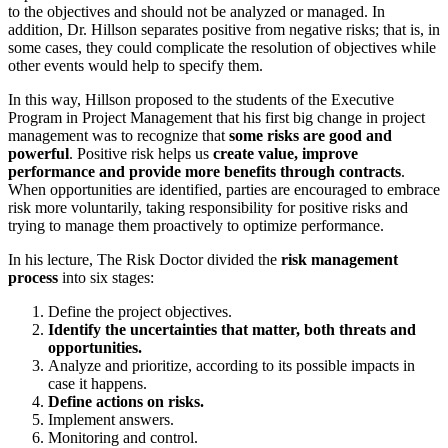
to the objectives and should not be analyzed or managed. In
addition, Dr. Hillson separates positive from negative risks; that is, in
some cases, they could complicate the resolution of objectives while
other events would help to specify them.
In this way, Hillson proposed to the students of the Executive
Program in Project Management that his first big change in project
management was to recognize that
some risks are good and
powerful
. Positive risk helps us
create value, improve
performance and provide more benefits through contracts
.
When opportunities are identified, parties are encouraged to embrace
risk more voluntarily, taking responsibility for positive risks and
trying to manage them proactively to optimize performance.
In his lecture, The Risk Doctor divided the
risk management
process
into six stages:
Define the project objectives.
Identify the uncertainties that matter, both threats and
opportunities.
Analyze and prioritize, according to its possible impacts in
case it happens.
Define actions on risks.
Implement answers.
Monitoring and control.