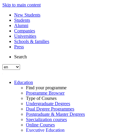
Skip to main content
New Students
Students
Alumni
Companies
Universities
Schools & families
Press
Search
Education
Find your programme
Programme Browser
Type of Courses
Undergraduate Degrees
Dual Degree Programmes
Postgraduate & Master Degrees
Specialization courses
Online Courses
Executive Education