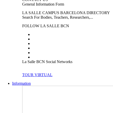
General Information Form
LA SALLE CAMPUS BARCELONA DIRECTORY
Search For Bodies, Teachers, Researchers,...
FOLLOW LA SALLE BCN
La Salle BCN Social Networks
TOUR VIRTUAL
Information