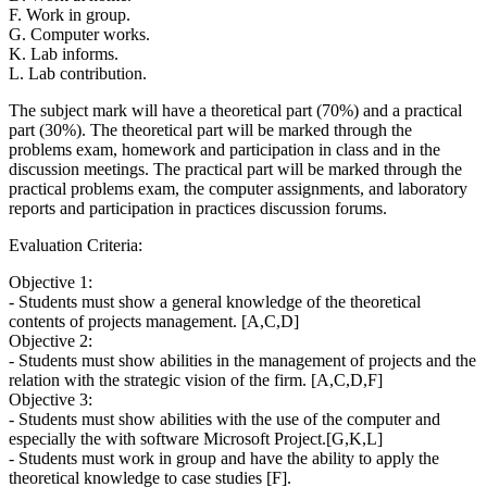
F. Work in group.
G. Computer works.
K. Lab informs.
L. Lab contribution.
The subject mark will have a theoretical part (70%) and a practical
part (30%). The theoretical part will be marked through the
problems exam, homework and participation in class and in the
discussion meetings. The practical part will be marked through the
practical problems exam, the computer assignments, and laboratory
reports and participation in practices discussion forums.
Evaluation Criteria:
Objective 1:
- Students must show a general knowledge of the theoretical
contents of projects management. [A,C,D]
Objective 2:
- Students must show abilities in the management of projects and the
relation with the strategic vision of the firm. [A,C,D,F]
Objective 3:
- Students must show abilities with the use of the computer and
especially the with software Microsoft Project.[G,K,L]
- Students must work in group and have the ability to apply the
theoretical knowledge to case studies [F].