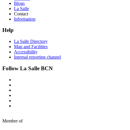
Blogs
La Salle
Contact
Information
Help
La Salle Directory
Map and Facilities
Accessibility
Internal reporting channel
Follow La Salle BCN
Member of