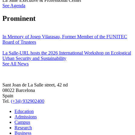
La Salle Executive & Professional Center
See Agenda
Prominent
In Memory of Josep Vilarasau, Former Member of the FUNITEC
Board of Trustees
La Salle-URL hosts the 2026 International Workshop on Ecological
Urban Security and Sustainability
See All News
Sant Joan de La Salle street, 42 nd
08022 Barcelona
Spain
Tel.
(+34) 932902400
Education
Admissions
Campus
Research
Business