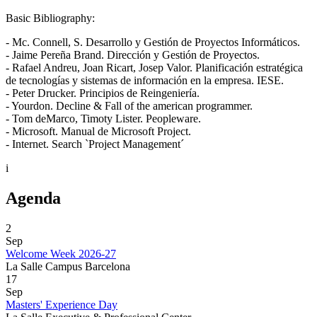
Basic Bibliography:
- Mc. Connell, S. Desarrollo y Gestión de Proyectos Informáticos.
- Jaime Pereña Brand. Dirección y Gestión de Proyectos.
- Rafael Andreu, Joan Ricart, Josep Valor. Planificación estratégica
de tecnologías y sistemas de información en la empresa. IESE.
- Peter Drucker. Principios de Reingeniería.
- Yourdon. Decline & Fall of the american programmer.
- Tom deMarco, Timoty Lister. Peopleware.
- Microsoft. Manual de Microsoft Project.
- Internet. Search `Project Management´
i
Agenda
2
Sep
Welcome Week 2026-27
La Salle Campus Barcelona
17
Sep
Masters' Experience Day