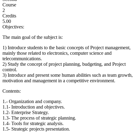
Course
2
Credits
5.00
Objectives:
The main goal of the subject is:
1) Introduce students to the basic concepts of Project management,
mainly those related to electronics, computer science and
telecommunications.
2) Study the concept of project planning, budgeting, and Project
control.
3) Introduce and present some human abilities such as team growth,
motivation and management in a competitive environment.
Contents:
1.- Organization and company.
1.1- Introduction and objectives.
1.2- Enterprise Strategy.
1.3- The process of strategic planning.
1.4- Tools for strategic analysis.
1.5- Strategic projects presentation.