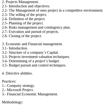
2. Projects Management.
2.1- Introduction and objectives.
2.2- The Management of ones project in a competitive environment.
2.3- The selling of the project.
2.4- Definition of the project.
2.5- Planning of the project.
2.6- Risks management and contingency plan.
2.7- Execution and pursuit of projects.
2.8- Closing of the project.
3. Economic and Financial management.
3.1- Introduction.
3.2- Structure of a company´s Capital.
3.3- Projects investment valuation techniques.
3.4- Determining of a project´s budget.
3.5- Budget pursuit and control techniques.
4. Directive abilities.
Practices:
1.- Company strategy.
2.- Microsoft Project.
3.- Financial Economic Management.
Methodology: