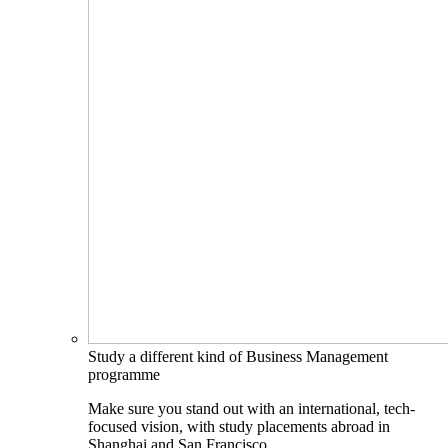
Study a different kind of Business Management
programme
Make sure you stand out with an international, tech-
focused vision, with study placements abroad in
Shanghai and San Francisco.