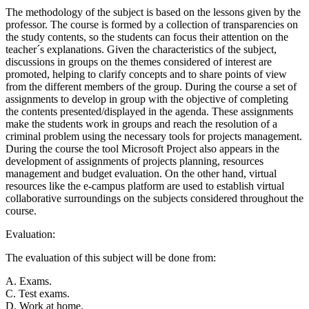
The methodology of the subject is based on the lessons given by the
professor. The course is formed by a collection of transparencies on
the study contents, so the students can focus their attention on the
teacher´s explanations. Given the characteristics of the subject,
discussions in groups on the themes considered of interest are
promoted, helping to clarify concepts and to share points of view
from the different members of the group. During the course a set of
assignments to develop in group with the objective of completing
the contents presented/displayed in the agenda. These assignments
make the students work in groups and reach the resolution of a
criminal problem using the necessary tools for projects management.
During the course the tool Microsoft Project also appears in the
development of assignments of projects planning, resources
management and budget evaluation. On the other hand, virtual
resources like the e-campus platform are used to establish virtual
collaborative surroundings on the subjects considered throughout the
course.
Evaluation:
The evaluation of this subject will be done from:
A. Exams.
C. Test exams.
D. Work at home.