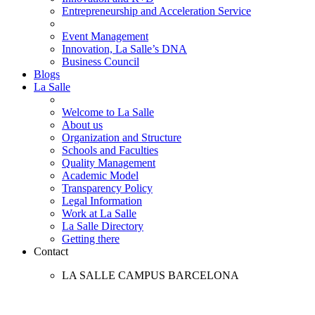
Entrepreneurship and Acceleration Service
Event Management
Innovation, La Salle’s DNA
Business Council
Blogs
La Salle
Welcome to La Salle
About us
Organization and Structure
Schools and Faculties
Quality Management
Academic Model
Transparency Policy
Legal Information
Work at La Salle
La Salle Directory
Getting there
Contact
LA SALLE CAMPUS BARCELONA