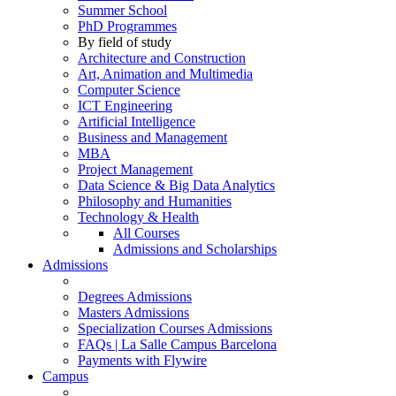
Summer School
PhD Programmes
By field of study
Architecture and Construction
Art, Animation and Multimedia
Computer Science
ICT Engineering
Artificial Intelligence
Business and Management
MBA
Project Management
Data Science & Big Data Analytics
Philosophy and Humanities
Technology & Health
All Courses
Admissions and Scholarships
Admissions
Degrees Admissions
Masters Admissions
Specialization Courses Admissions
FAQs | La Salle Campus Barcelona
Payments with Flywire
Campus