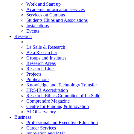
Work and Start up
Academic information services
Services on Campus
Students Clubs and Associations
Installations
Events
Research
La Salle & Research
Be a Researcher
Groups and Institutes
Research Areas
Research Lines
Projects
Publications
Knowledge and Technology Transfer
HRS4R Accreditation
Research Ethics Committee of La Salle
Comprendre Magazine
Centre for Funding & Innovation
AI Observatory
Business
Professional and Executive Education
Career Services
Innovation and R+D