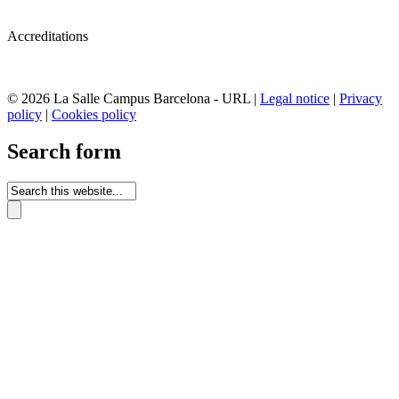
Accreditations
© 2026 La Salle Campus Barcelona - URL |
Legal notice
|
Privacy
policy
|
Cookies policy
Search form