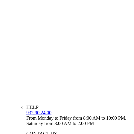
HELP
932 90 24 00
From Monday to Friday from 8:00 AM to 10:00 PM,
Saturday from 8:00 AM to 2:00 PM
CONTACT US