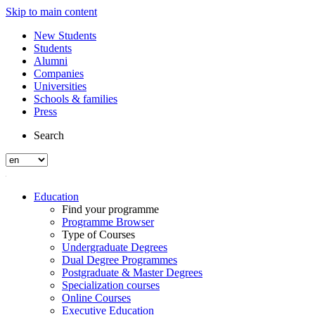
Skip to main content
New Students
Students
Alumni
Companies
Universities
Schools & families
Press
Search
Education
Find your programme
Programme Browser
Type of Courses
Undergraduate Degrees
Dual Degree Programmes
Postgraduate & Master Degrees
Specialization courses
Online Courses
Executive Education