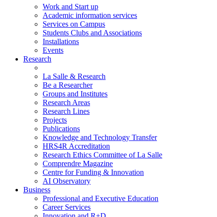
Work and Start up
Academic information services
Services on Campus
Students Clubs and Associations
Installations
Events
Research
La Salle & Research
Be a Researcher
Groups and Institutes
Research Areas
Research Lines
Projects
Publications
Knowledge and Technology Transfer
HRS4R Accreditation
Research Ethics Committee of La Salle
Comprendre Magazine
Centre for Funding & Innovation
AI Observatory
Business
Professional and Executive Education
Career Services
Innovation and R+D