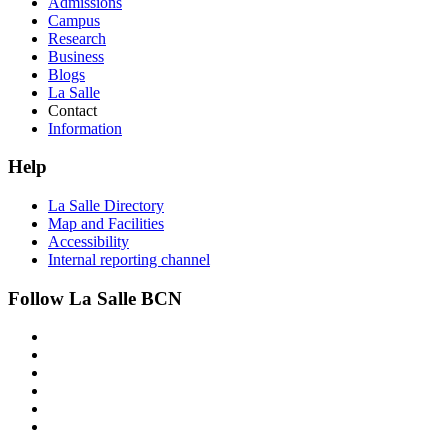
Admissions
Campus
Research
Business
Blogs
La Salle
Contact
Information
Help
La Salle Directory
Map and Facilities
Accessibility
Internal reporting channel
Follow La Salle BCN