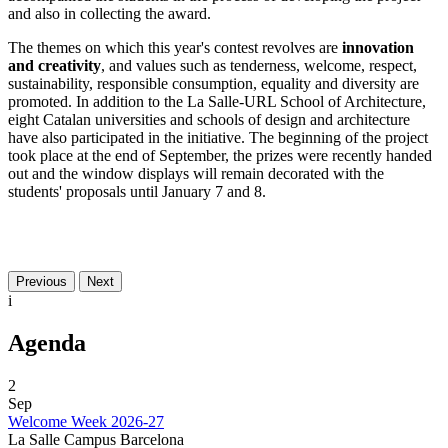
and also in collecting the award.
The themes on which this year's contest revolves are
innovation
and creativity
, and values ​​such as tenderness, welcome, respect,
sustainability, responsible consumption, equality and diversity are
promoted. In addition to the La Salle-URL School of Architecture,
eight Catalan universities and schools of design and architecture
have also participated in the initiative. The beginning of the project
took place at the end of September, the prizes were recently handed
out and the window displays will remain decorated with the
students' proposals until January 7 and 8.
Previous
Next
i
Agenda
2
Sep
Welcome Week 2026-27
La Salle Campus Barcelona