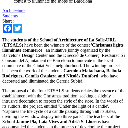
contest to illuminate the shops of Barcelona
Architecture
Students
Share:
Facebook
Twitter
The
students of the School of Architecture of La Salle-URL
(ETSALS)
have been the winners of the contest
'Christmas lights
illuminate commerce'
, an initiative jointly organized by the
Barcelona Design Center and the Direcció de Comerç, Restauració i
Consum del Ajuntament de Barcelona to innovate in the local
commerce of the Ciutat Vella neighborhood. The winning project
has been the work of the students
Carmina Matachana, Belinda
Rodriguez, Camila Ostalaza and Nicolás Dunford
, who have
decorated and illuminated the Cereria Subirà.
The proposal of the four ETSALS students relates the essence of the
establishment with the Christmas tradition, seeking a slightly
intrusive decoration to respect the style of the store. In the words of
its authors, the project, entitled 'Under the light of a candle',
"captures the life cycle of a candle passing through all its states,
dividing the window display into three parts". The teachers of the
School
Jaume Pla, Laia Vives and Adrià S. Llorens
have
accompanied the students in the process of developing the project