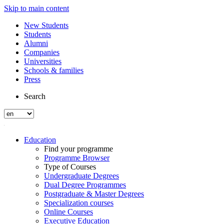
Skip to main content
New Students
Students
Alumni
Companies
Universities
Schools & families
Press
Search
Education
Find your programme
Programme Browser
Type of Courses
Undergraduate Degrees
Dual Degree Programmes
Postgraduate & Master Degrees
Specialization courses
Online Courses
Executive Education