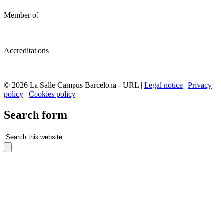
Member of
Accreditations
© 2026 La Salle Campus Barcelona - URL |
Legal notice
|
Privacy
policy
|
Cookies policy
Search form