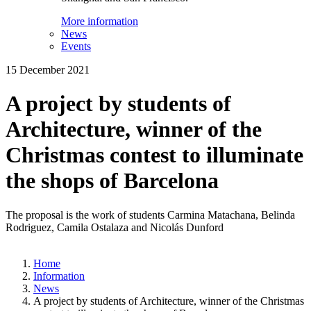
More information
News
Events
15 December 2021
A project by students of
Architecture, winner of the
Christmas contest to illuminate
the shops of Barcelona
The proposal is the work of students Carmina Matachana, Belinda
Rodriguez, Camila Ostalaza and Nicolás Dunford
Home
Information
News
A project by students of Architecture, winner of the Christmas