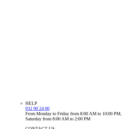
HELP
932 90 24 00
From Monday to Friday from 8:00 AM to 10:00 PM,
Saturday from 8:00 AM to 2:00 PM
CONTACT US