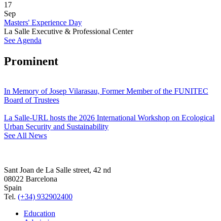
17
Sep
Masters' Experience Day
La Salle Executive & Professional Center
See Agenda
Prominent
In Memory of Josep Vilarasau, Former Member of the FUNITEC
Board of Trustees
La Salle-URL hosts the 2026 International Workshop on Ecological
Urban Security and Sustainability
See All News
Sant Joan de La Salle street, 42 nd
08022 Barcelona
Spain
Tel.
(+34) 932902400
Education