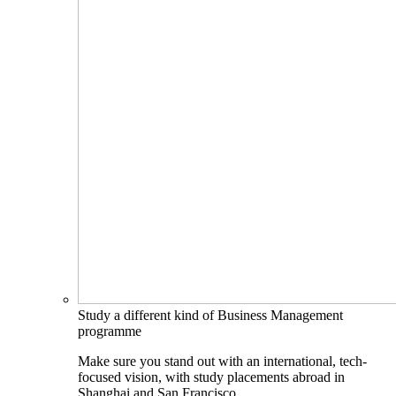
Study a different kind of Business Management
programme
Make sure you stand out with an international, tech-
focused vision, with study placements abroad in
Shanghai and San Francisco.