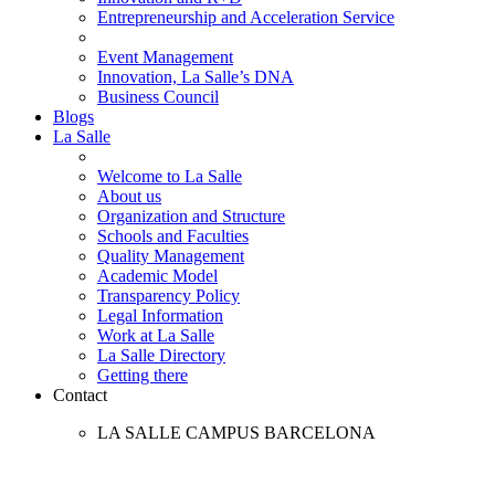
Entrepreneurship and Acceleration Service
Event Management
Innovation, La Salle’s DNA
Business Council
Blogs
La Salle
Welcome to La Salle
About us
Organization and Structure
Schools and Faculties
Quality Management
Academic Model
Transparency Policy
Legal Information
Work at La Salle
La Salle Directory
Getting there
Contact
LA SALLE CAMPUS BARCELONA