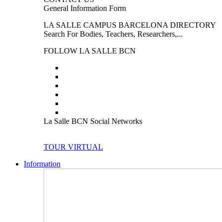
General Information Form
LA SALLE CAMPUS BARCELONA DIRECTORY
Search For Bodies, Teachers, Researchers,...
FOLLOW LA SALLE BCN
La Salle BCN Social Networks
TOUR VIRTUAL
Information