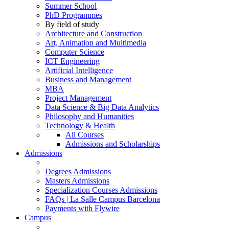
Summer School
PhD Programmes
By field of study
Architecture and Construction
Art, Animation and Multimedia
Computer Science
ICT Engineering
Artificial Intelligence
Business and Management
MBA
Project Management
Data Science & Big Data Analytics
Philosophy and Humanities
Technology & Health
All Courses
Admissions and Scholarships
Admissions
Degrees Admissions
Masters Admissions
Specialization Courses Admissions
FAQs | La Salle Campus Barcelona
Payments with Flywire
Campus