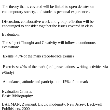
The theory that is covered will be linked to open debates on
contemporary society, and students personal experiences.
Discussion, collaborative work and group reflection will be
encouraged to consider together the issues covered in class.
Evaluation:
The subject Thought and Creativity will follow a continuous
evaluation:
 Exams: 45% of the mark (face-to-face exams)
 Exercises: 40% of the mark (oral presentations, writing activities via
eStudy)
 Attendance, attitude and participation: 15% of the mark
Evaluation Criteria:
Basic Bibliography:
BAUMAN, Zygmunt. Liquid modernity. New Jersey: Backwell
Publhishers, 2000