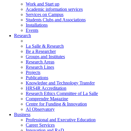
Work and Start up
Academic information services
Services on Campus
Students Clubs and Associations
Installations
Events
Research
La Salle & Research
Be a Researcher
Groups and Institutes
Research Areas
Research Lines
Projects
Publications
Knowledge and Technology Transfer
HRS4R Accreditation
Research Ethics Committee of La Salle
Comprendre Magazine
Centre for Funding & Innovation
AI Observatory
Business
Professional and Executive Education
Career Services
Innovation and R+D