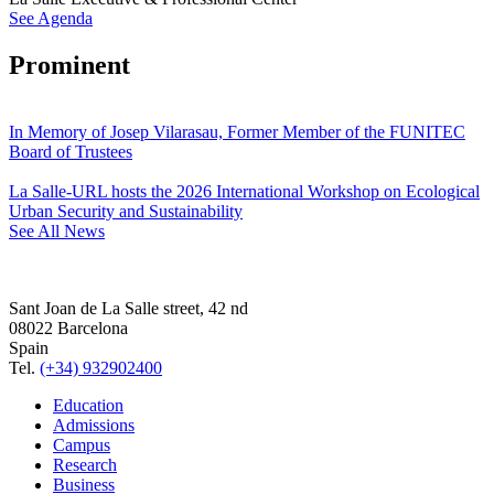
See Agenda
Prominent
In Memory of Josep Vilarasau, Former Member of the FUNITEC
Board of Trustees
La Salle-URL hosts the 2026 International Workshop on Ecological
Urban Security and Sustainability
See All News
Sant Joan de La Salle street, 42 nd
08022 Barcelona
Spain
Tel.
(+34) 932902400
Education
Admissions
Campus
Research
Business