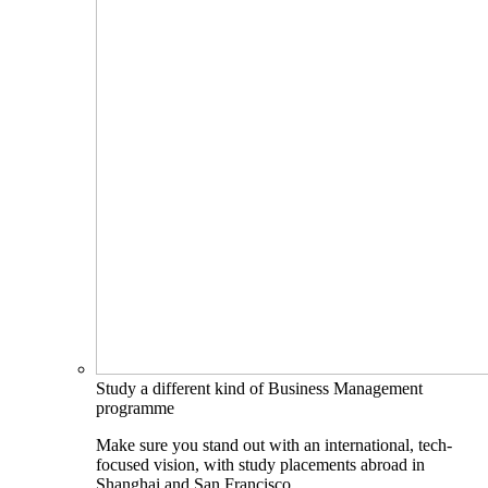
Study a different kind of Business Management
programme
Make sure you stand out with an international, tech-
focused vision, with study placements abroad in
Shanghai and San Francisco.