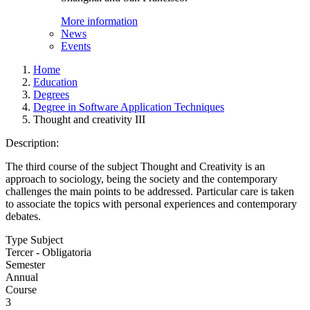
More information
News
Events
Home
Education
Degrees
Degree in Software Application Techniques
Thought and creativity III
Description:
The third course of the subject Thought and Creativity is an
approach to sociology, being the society and the contemporary
challenges the main points to be addressed. Particular care is taken
to associate the topics with personal experiences and contemporary
debates.
Type Subject
Tercer - Obligatoria
Semester
Annual
Course
3