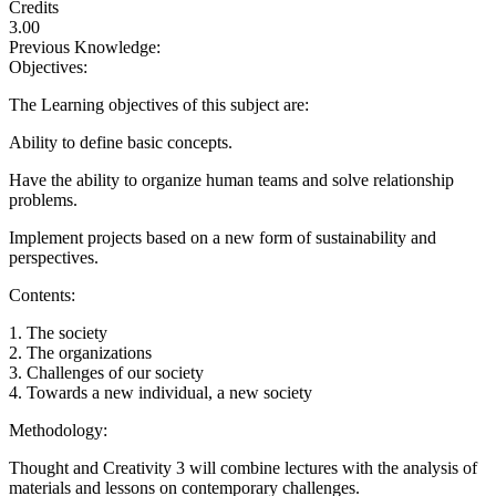
Credits
3.00
Previous Knowledge:
Objectives:
The Learning objectives of this subject are:
Ability to define basic concepts.
Have the ability to organize human teams and solve relationship
problems.
Implement projects based on a new form of sustainability and
perspectives.
Contents:
1. The society
2. The organizations
3. Challenges of our society
4. Towards a new individual, a new society
Methodology:
Thought and Creativity 3 will combine lectures with the analysis of
materials and lessons on contemporary challenges.