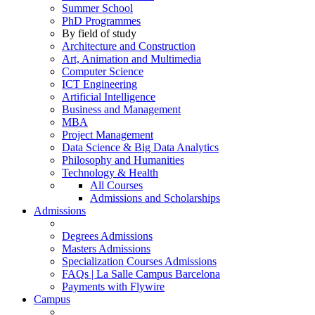
Summer School
PhD Programmes
By field of study
Architecture and Construction
Art, Animation and Multimedia
Computer Science
ICT Engineering
Artificial Intelligence
Business and Management
MBA
Project Management
Data Science & Big Data Analytics
Philosophy and Humanities
Technology & Health
All Courses
Admissions and Scholarships
Admissions
Degrees Admissions
Masters Admissions
Specialization Courses Admissions
FAQs | La Salle Campus Barcelona
Payments with Flywire
Campus