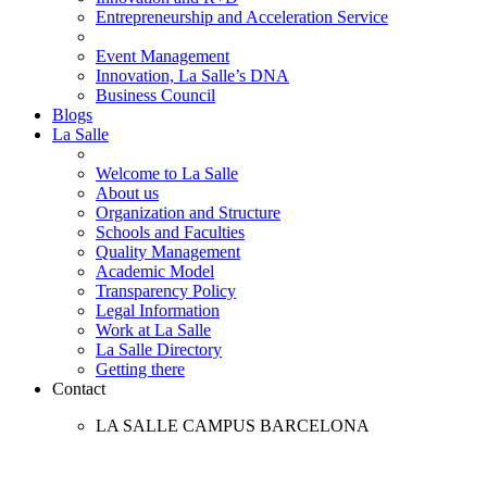
Entrepreneurship and Acceleration Service
Event Management
Innovation, La Salle’s DNA
Business Council
Blogs
La Salle
Welcome to La Salle
About us
Organization and Structure
Schools and Faculties
Quality Management
Academic Model
Transparency Policy
Legal Information
Work at La Salle
La Salle Directory
Getting there
Contact
LA SALLE CAMPUS BARCELONA