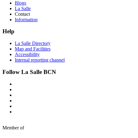
Blogs
La Salle
Contact
Information
Help
La Salle Directory
Map and Facilities
Accessibility
Internal reporting channel
Follow La Salle BCN
Member of