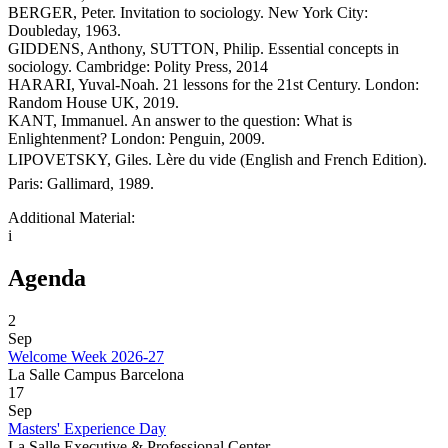
BERGER, Peter. Invitation to sociology. New York City:
Doubleday, 1963.
GIDDENS, Anthony, SUTTON, Philip. Essential concepts in
sociology. Cambridge: Polity Press, 2014
HARARI, Yuval-Noah. 21 lessons for the 21st Century. London:
Random House UK, 2019.
KANT, Immanuel. An answer to the question: What is
Enlightenment? London: Penguin, 2009.
LIPOVETSKY, Giles. Lère du vide (English and French Edition).
Paris: Gallimard, 1989.
Additional Material:
i
Agenda
2
Sep
Welcome Week 2026-27
La Salle Campus Barcelona
17
Sep
Masters' Experience Day
La Salle Executive & Professional Center