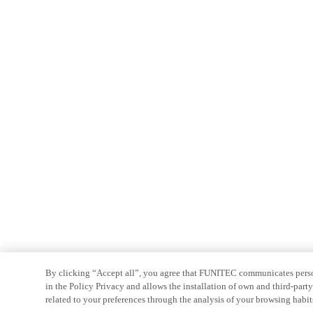
By clicking “Accept all”, you agree that FUNITEC communicates persona
in the Policy Privacy and allows the installation of own and third-par
related to your preferences through the analysis of your browsing habit