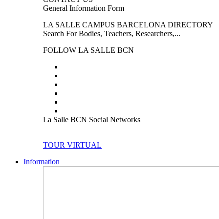
General Information Form
LA SALLE CAMPUS BARCELONA DIRECTORY
Search For Bodies, Teachers, Researchers,...
FOLLOW LA SALLE BCN
La Salle BCN Social Networks
TOUR VIRTUAL
Information