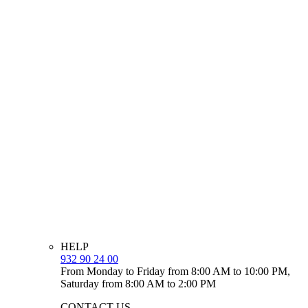
HELP
932 90 24 00
From Monday to Friday from 8:00 AM to 10:00 PM,
Saturday from 8:00 AM to 2:00 PM
CONTACT US