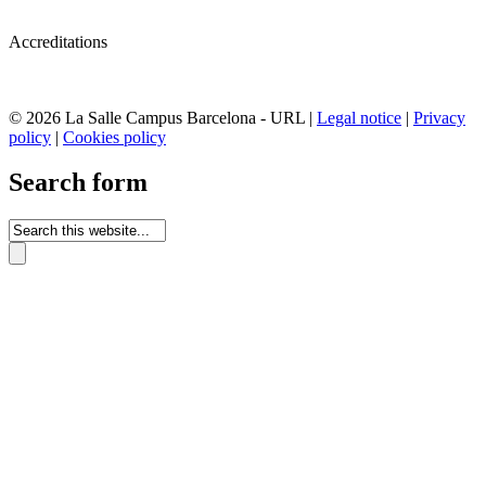
Accreditations
© 2026 La Salle Campus Barcelona - URL |
Legal notice
|
Privacy
policy
|
Cookies policy
Search form