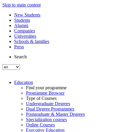
Skip to main content
New Students
Students
Alumni
Companies
Universities
Schools & families
Press
Search
Education
Find your programme
Programme Browser
Type of Courses
Undergraduate Degrees
Dual Degree Programmes
Postgraduate & Master Degrees
Specialization courses
Online Courses
Executive Education