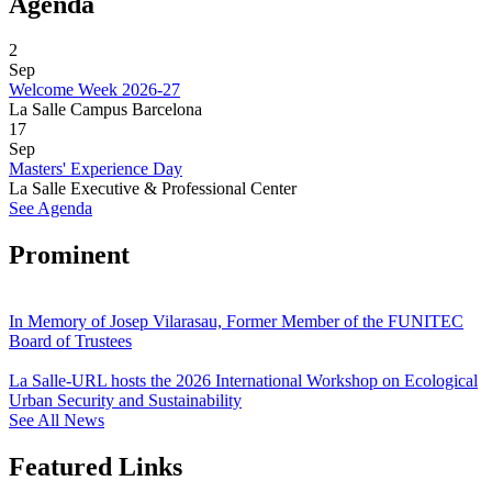
Agenda
2
Sep
Welcome Week 2026-27
La Salle Campus Barcelona
17
Sep
Masters' Experience Day
La Salle Executive & Professional Center
See Agenda
Prominent
In Memory of Josep Vilarasau, Former Member of the FUNITEC
Board of Trustees
La Salle-URL hosts the 2026 International Workshop on Ecological
Urban Security and Sustainability
See All News
Featured Links