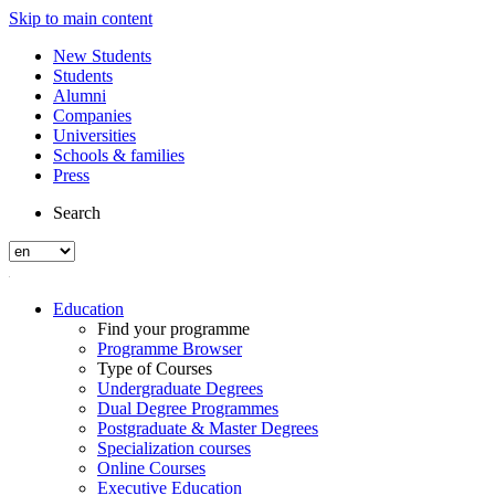
Skip to main content
New Students
Students
Alumni
Companies
Universities
Schools & families
Press
Search
Education
Find your programme
Programme Browser
Type of Courses
Undergraduate Degrees
Dual Degree Programmes
Postgraduate & Master Degrees
Specialization courses
Online Courses
Executive Education