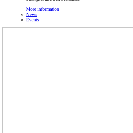
More information
News
Events