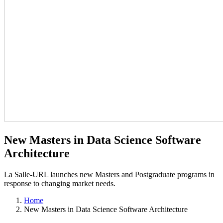
New Masters in Data Science Software
Architecture
La Salle-URL launches new Masters and Postgraduate programs in
response to changing market needs.
Home
New Masters in Data Science Software Architecture