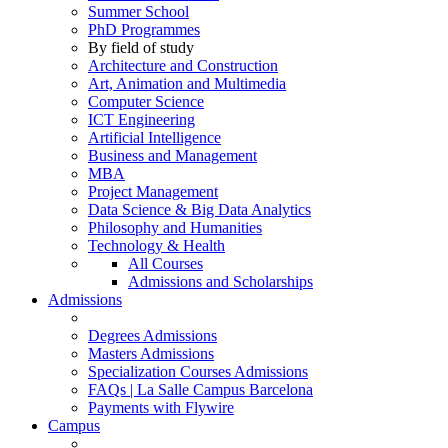
Summer School
PhD Programmes
By field of study
Architecture and Construction
Art, Animation and Multimedia
Computer Science
ICT Engineering
Artificial Intelligence
Business and Management
MBA
Project Management
Data Science & Big Data Analytics
Philosophy and Humanities
Technology & Health
All Courses
Admissions and Scholarships
Admissions
Degrees Admissions
Masters Admissions
Specialization Courses Admissions
FAQs | La Salle Campus Barcelona
Payments with Flywire
Campus