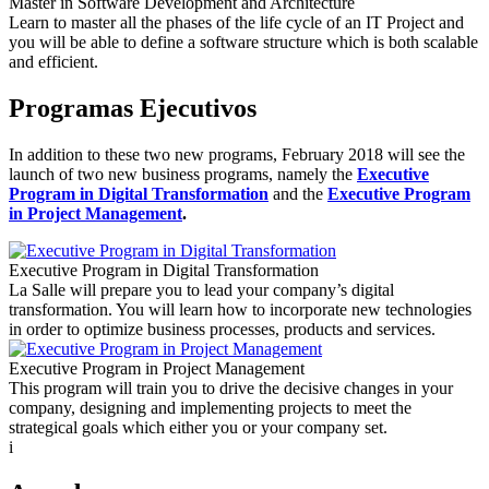
Master in Software Development and Architecture
Learn to master all the phases of the life cycle of an IT Project and
you will be able to define a software structure which is both scalable
and efficient.
Programas Ejecutivos
In addition to these two new programs, February 2018 will see the
launch of two new business programs, namely the
Executive
Program in Digital Transformation
and the
Executive Program
in Project Management
.
Executive Program in Digital Transformation
La Salle will prepare you to lead your company’s digital
transformation. You will learn how to incorporate new technologies
in order to optimize business processes, products and services.
Executive Program in Project Management
This program will train you to drive the decisive changes in your
company, designing and implementing projects to meet the
strategical goals which either you or your company set.
i