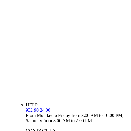
HELP
932 90 24 00
From Monday to Friday from 8:00 AM to 10:00 PM,
Saturday from 8:00 AM to 2:00 PM
CONTACT US