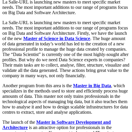
La Salle-URL is launching new masters to meet specific market
needs. The most important additions to our range of programs focus
on Big Data and Software Architecture.
La Salle-URL is launching new masters to meet specific market
needs. The most important additions to our range of programs focus
on Big Data and Software Architecture. Firstly, we have the launch
of the new
Master of Science in Data Science
. The huge amount
of data generated in today’s world has led to the creation of a new
professional profile to manage the huge data created by companies.
The “Data Scientist” is currently one of the most highly-sought after
profiles. But why do we need Data Science experts in companies?
Their main tasks are to collect, analyse, filter, structure, visualize and
validate all the data generated. These actions bring great value to the
company in many ways, not only financially.
Another program from this area is the
Master in Big Data
, which
specializes in the methods used to store and efficiently process huge
amounts of data. This master not only trains professionals in the
technological aspects of managing big data, but it also teaches them
how to analyse it and how to design scalable infrastructures for data
centres to extract, store and analyse applications.
The launch of the
Master in Software Development and
Architecture
is an attractive option for professionals in the