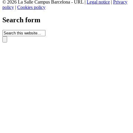
© 2026 La Salle Campus Barcelona - URL |
Legal notice
|
Privacy
policy
|
Cookies policy
Search form