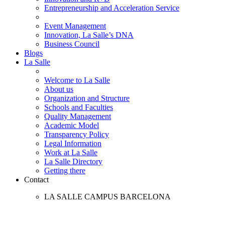
Entrepreneurship and Acceleration Service
Event Management
Innovation, La Salle’s DNA
Business Council
Blogs
La Salle
Welcome to La Salle
About us
Organization and Structure
Schools and Faculties
Quality Management
Academic Model
Transparency Policy
Legal Information
Work at La Salle
La Salle Directory
Getting there
Contact
LA SALLE CAMPUS BARCELONA