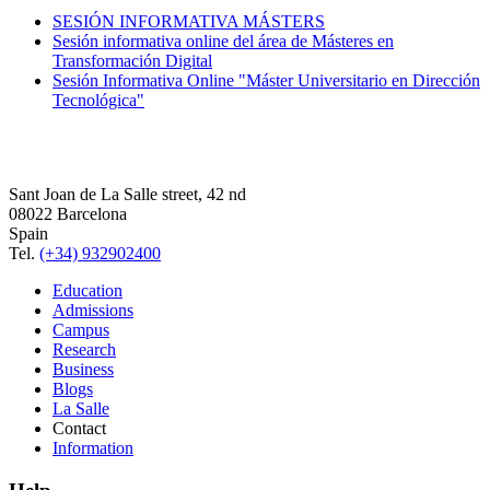
SESIÓN INFORMATIVA MÁSTERS
Sesión informativa online del área de Másteres en
Transformación Digital
Sesión Informativa Online "Máster Universitario en Dirección
Tecnológica"
Sant Joan de La Salle street, 42 nd
08022 Barcelona
Spain
Tel.
(+34) 932902400
Education
Admissions
Campus
Research
Business
Blogs
La Salle
Contact
Information