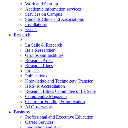
Work and Start up
Academic information services
Services on Campus
Students Clubs and Associations
Installations
Events
Research
La Salle & Research
Be a Researcher
Groups and Institutes
Research Areas
Research Lines
Projects
Publications
Knowledge and Technology Transfer
HRS4R Accreditation
Research Ethics Committee of La Salle
Comprendre Magazine
Centre for Funding & Innovation
AI Observatory
Business
Professional and Executive Education
Career Services
Innovation and R+D