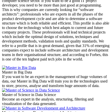
computer science sector. If you want to be a good IT project
developer, you need to be more than just good at programming.
This is why companies are currently looking for “software
architects”: professionals who are experts in all the phases of the
product development cycle and are able to determine a software
structure which is both reliable and efficient. This profile is also able
to choose the technology which best adapts to current and future
company projects. These professionals will lead technical projects
which include the optimal design of solutions, techniques and
development methods, validation tools and quality standards. We
refer to a profile that is in great demand, given that 31% of emerging
companies expect to include software architecture and development
teams in their organisational structure, and according to Forbes, this
is one of the ten highest paid tech jobs in the world.
Master in Big Data
If you want to be an expert in the management of huge volumes of
data, our Master in Big Data will train you in the technologies used
to store, process, analyse and transform huge amounts of data.
Master of Science in Data Science
Become an expert in the analysis, structuring, filtering and
visualization of the data generated.