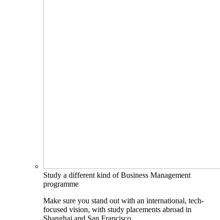
Study a different kind of Business Management
programme
Make sure you stand out with an international, tech-
focused vision, with study placements abroad in
Shanghai and San Francisco.