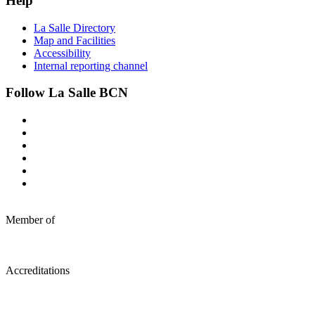
Help
La Salle Directory
Map and Facilities
Accessibility
Internal reporting channel
Follow La Salle BCN
Member of
Accreditations