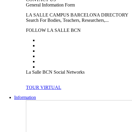
General Information Form
LA SALLE CAMPUS BARCELONA DIRECTORY
Search For Bodies, Teachers, Researchers,...
FOLLOW LA SALLE BCN
La Salle BCN Social Networks
TOUR VIRTUAL
Information