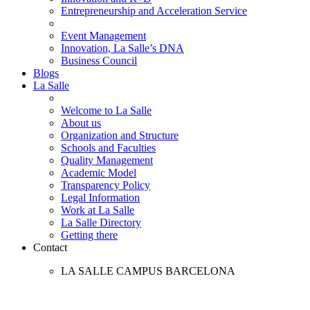
Entrepreneurship and Acceleration Service
Event Management
Innovation, La Salle’s DNA
Business Council
Blogs
La Salle
Welcome to La Salle
About us
Organization and Structure
Schools and Faculties
Quality Management
Academic Model
Transparency Policy
Legal Information
Work at La Salle
La Salle Directory
Getting there
Contact
LA SALLE CAMPUS BARCELONA