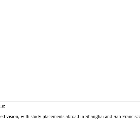
mme
sed vision, with study placements abroad in Shanghai and San Francisc