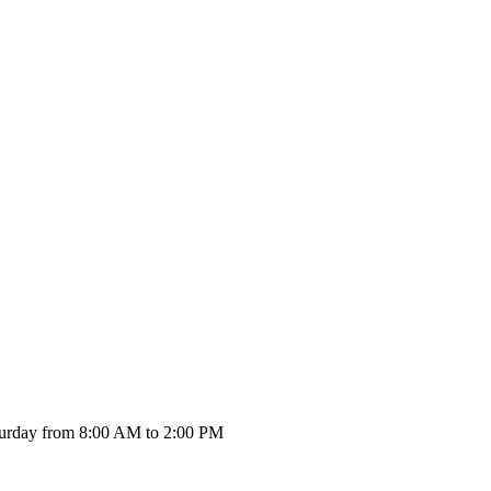
urday from 8:00 AM to 2:00 PM