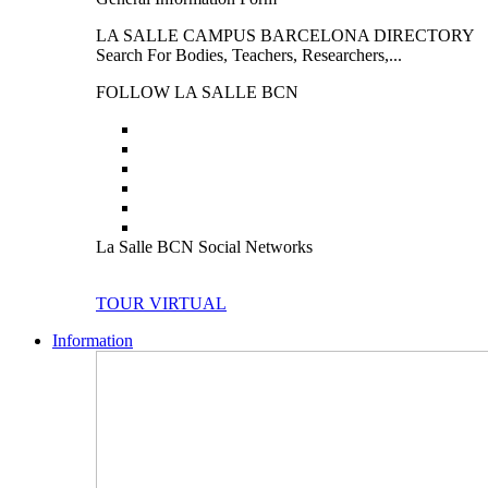
LA SALLE CAMPUS BARCELONA DIRECTORY
Search For Bodies, Teachers, Researchers,...
FOLLOW LA SALLE BCN
La Salle BCN Social Networks
TOUR VIRTUAL
Information