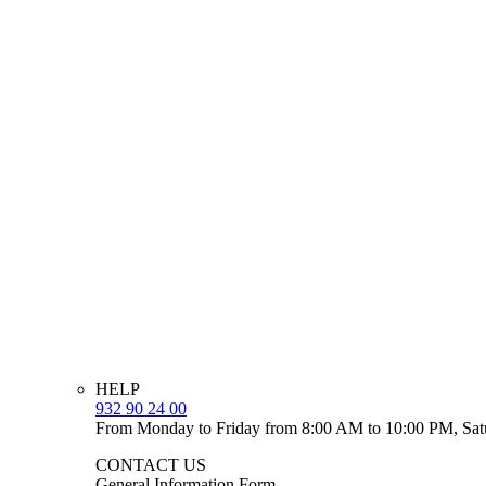
HELP
932 90 24 00
From Monday to Friday from 8:00 AM to 10:00 PM, Sat
CONTACT US
General Information Form