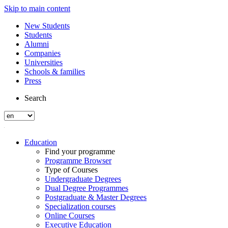
Skip to main content
New Students
Students
Alumni
Companies
Universities
Schools & families
Press
Search
Education
Find your programme
Programme Browser
Type of Courses
Undergraduate Degrees
Dual Degree Programmes
Postgraduate & Master Degrees
Specialization courses
Online Courses
Executive Education