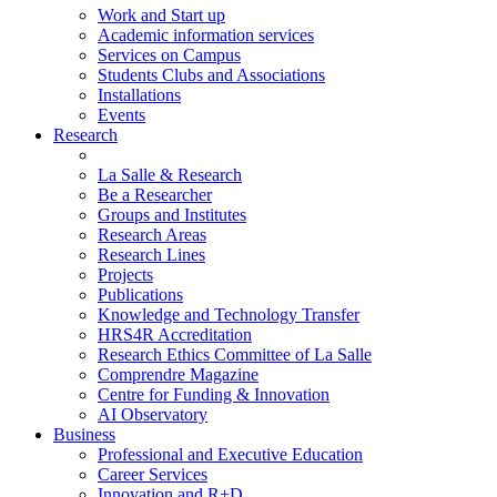
Work and Start up
Academic information services
Services on Campus
Students Clubs and Associations
Installations
Events
Research
La Salle & Research
Be a Researcher
Groups and Institutes
Research Areas
Research Lines
Projects
Publications
Knowledge and Technology Transfer
HRS4R Accreditation
Research Ethics Committee of La Salle
Comprendre Magazine
Centre for Funding & Innovation
AI Observatory
Business
Professional and Executive Education
Career Services
Innovation and R+D