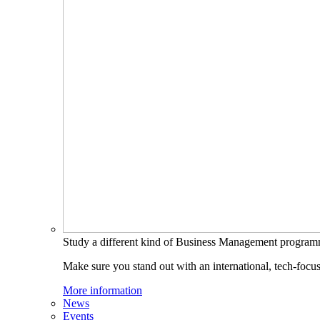
Study a different kind of Business Management progra
Make sure you stand out with an international, tech-focu
More information
News
Events