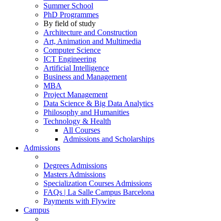
Summer School
PhD Programmes
By field of study
Architecture and Construction
Art, Animation and Multimedia
Computer Science
ICT Engineering
Artificial Intelligence
Business and Management
MBA
Project Management
Data Science & Big Data Analytics
Philosophy and Humanities
Technology & Health
All Courses
Admissions and Scholarships
Admissions
Degrees Admissions
Masters Admissions
Specialization Courses Admissions
FAQs | La Salle Campus Barcelona
Payments with Flywire
Campus