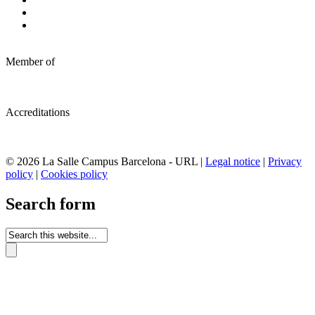
Member of
Accreditations
© 2026 La Salle Campus Barcelona - URL |
Legal notice
|
Privacy
policy
|
Cookies policy
Search form