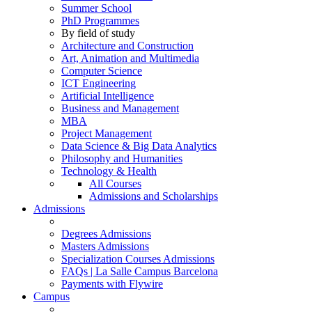
Summer School
PhD Programmes
By field of study
Architecture and Construction
Art, Animation and Multimedia
Computer Science
ICT Engineering
Artificial Intelligence
Business and Management
MBA
Project Management
Data Science & Big Data Analytics
Philosophy and Humanities
Technology & Health
All Courses
Admissions and Scholarships
Admissions
Degrees Admissions
Masters Admissions
Specialization Courses Admissions
FAQs | La Salle Campus Barcelona
Payments with Flywire
Campus