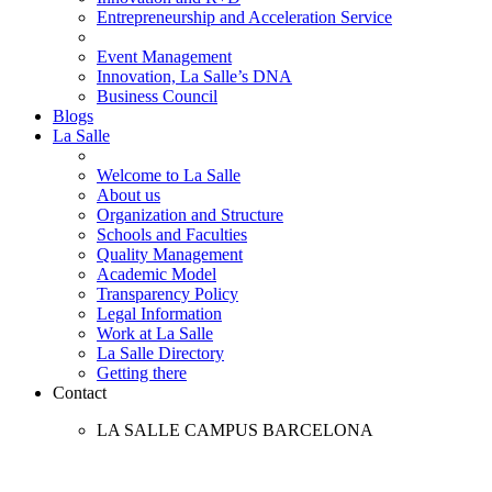
Entrepreneurship and Acceleration Service
Event Management
Innovation, La Salle’s DNA
Business Council
Blogs
La Salle
Welcome to La Salle
About us
Organization and Structure
Schools and Faculties
Quality Management
Academic Model
Transparency Policy
Legal Information
Work at La Salle
La Salle Directory
Getting there
Contact
LA SALLE CAMPUS BARCELONA