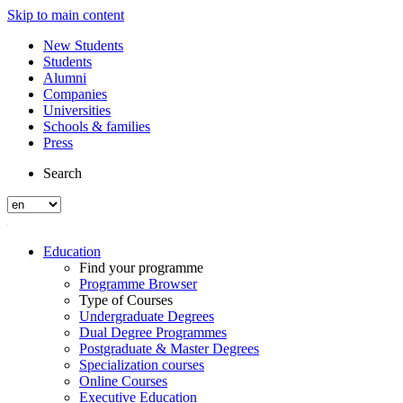
Skip to main content
New Students
Students
Alumni
Companies
Universities
Schools & families
Press
Search
Education
Find your programme
Programme Browser
Type of Courses
Undergraduate Degrees
Dual Degree Programmes
Postgraduate & Master Degrees
Specialization courses
Online Courses
Executive Education