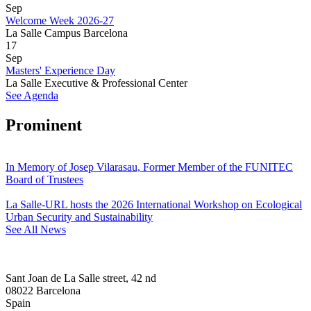
Sep
Welcome Week 2026-27
La Salle Campus Barcelona
17
Sep
Masters' Experience Day
La Salle Executive & Professional Center
See Agenda
Prominent
In Memory of Josep Vilarasau, Former Member of the FUNITEC
Board of Trustees
La Salle-URL hosts the 2026 International Workshop on Ecological
Urban Security and Sustainability
See All News
Sant Joan de La Salle street, 42 nd
08022 Barcelona
Spain