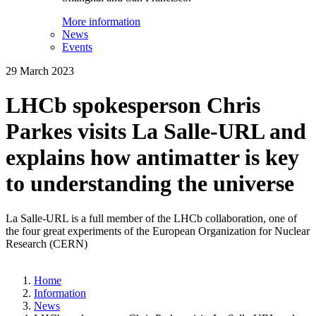
More information
News
Events
29 March 2023
LHCb spokesperson Chris
Parkes visits La Salle-URL and
explains how antimatter is key
to understanding the universe
La Salle-URL is a full member of the LHCb collaboration, one of
the four great experiments of the European Organization for Nuclear
Research (CERN)
Home
Information
News