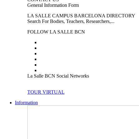
General Information Form
LA SALLE CAMPUS BARCELONA DIRECTORY
Search For Bodies, Teachers, Researchers,...
FOLLOW LA SALLE BCN
La Salle BCN Social Networks
TOUR VIRTUAL
Information