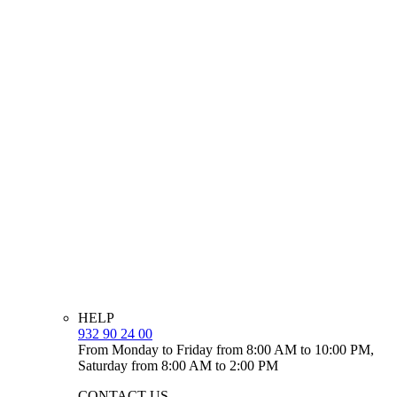
HELP
932 90 24 00
From Monday to Friday from 8:00 AM to 10:00 PM,
Saturday from 8:00 AM to 2:00 PM
CONTACT US