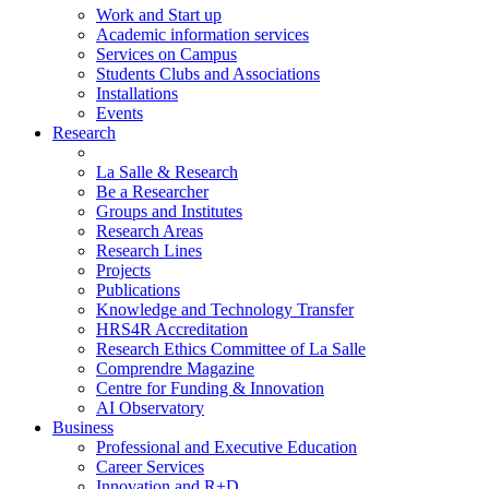
Work and Start up
Academic information services
Services on Campus
Students Clubs and Associations
Installations
Events
Research
La Salle & Research
Be a Researcher
Groups and Institutes
Research Areas
Research Lines
Projects
Publications
Knowledge and Technology Transfer
HRS4R Accreditation
Research Ethics Committee of La Salle
Comprendre Magazine
Centre for Funding & Innovation
AI Observatory
Business
Professional and Executive Education
Career Services
Innovation and R+D