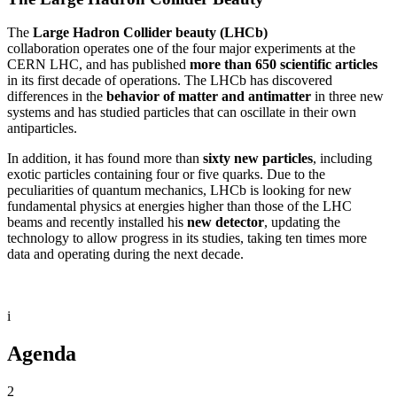
The
Large Hadron Collider beauty (LHCb)
collaboration operates one of the four major experiments at the
CERN LHC, and has published
more than 650 scientific articles
in its first decade of operations. The LHCb has discovered
differences in the
behavior of matter and antimatter
in three new
systems and has studied particles that can oscillate in their own
antiparticles.
In addition, it has found more than
sixty new particles
, including
exotic particles containing four or five quarks. Due to the
peculiarities of quantum mechanics, LHCb is looking for new
fundamental physics at energies higher than those of the LHC
beams and recently installed his
new detector
, updating the
technology to allow progress in its studies, taking ten times more
data and operating during the next decade.
i
Agenda
2