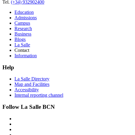
Tel.
(+34) 932902400
Education
Admissions
Campus
Research
Business
Blogs
La Salle
Contact
Information
Help
La Salle Directory
Map and Facilities
Accessibility
Internal reporting channel
Follow La Salle BCN