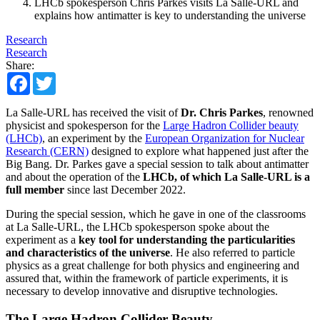
LHCb spokesperson Chris Parkes visits La Salle-URL and
explains how antimatter is key to understanding the universe
Research
Research
Share:
Facebook
Twitter
​La Salle-URL has received the visit of
Dr. Chris Parkes
, renowned
physicist and spokesperson for the
Large Hadron Collider beauty
(LHCb)
, an experiment by the
European Organization for Nuclear
Research (CERN)
designed to explore what happened just after the
Big Bang. Dr. Parkes gave a special session to talk about antimatter
and about the operation of the
LHCb, of which La Salle-URL is a
full member
since last December 2022.
During the special session, which he gave in one of the classrooms
at La Salle-URL, the LHCb spokesperson spoke about the
experiment as a
key tool for understanding the particularities
and characteristics of the universe
. He also referred to particle
physics as a great challenge for both physics and engineering and
assured that, within the framework of particle experiments, it is
necessary to develop innovative and disruptive technologies.
The Large Hadron Collider Beauty