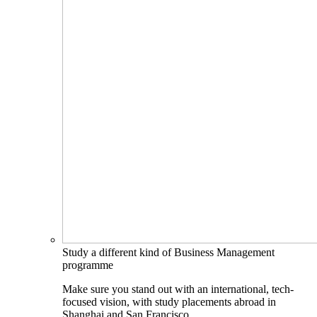
Study a different kind of Business Management
programme
Make sure you stand out with an international, tech-
focused vision, with study placements abroad in
Shanghai and San Francisco.