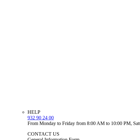
HELP
932 90 24 00
From Monday to Friday from 8:00 AM to 10:00 PM, Sat
CONTACT US
General Information Form