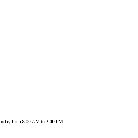
urday from 8:00 AM to 2:00 PM