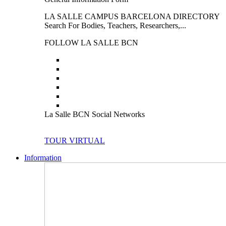
LA SALLE CAMPUS BARCELONA DIRECTORY
Search For Bodies, Teachers, Researchers,...
FOLLOW LA SALLE BCN
La Salle BCN Social Networks
TOUR VIRTUAL
Information