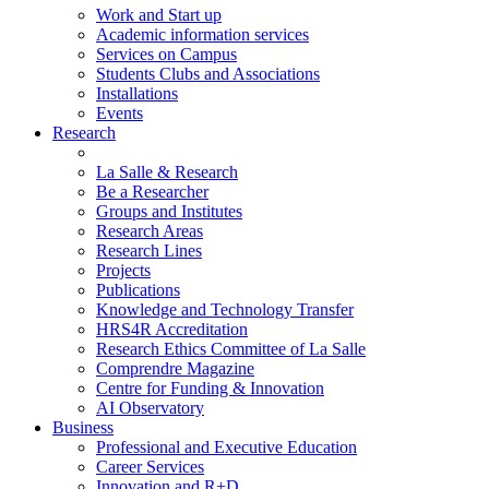
Work and Start up
Academic information services
Services on Campus
Students Clubs and Associations
Installations
Events
Research
La Salle & Research
Be a Researcher
Groups and Institutes
Research Areas
Research Lines
Projects
Publications
Knowledge and Technology Transfer
HRS4R Accreditation
Research Ethics Committee of La Salle
Comprendre Magazine
Centre for Funding & Innovation
AI Observatory
Business
Professional and Executive Education
Career Services
Innovation and R+D