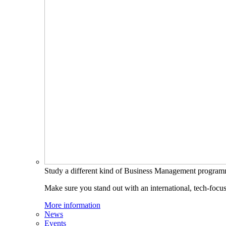
Study a different kind of Business Management progra
Make sure you stand out with an international, tech-focu
More information
News
Events