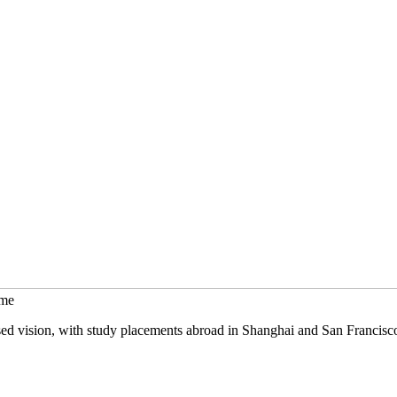
mme
sed vision, with study placements abroad in Shanghai and San Francisc