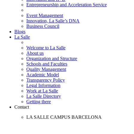
Entrepreneurship and Acceleration Service
Event Management
Innovation, La Salle’s DNA
Business Council
Blogs
La Salle
Welcome to La Salle
About us
Organization and Structure
Schools and Faculties
Quality Management
Academic Model
Transparency Policy
Legal Information
Work at La Salle
La Salle Directory
Getting there
Contact
LA SALLE CAMPUS BARCELONA