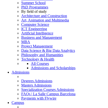
Summer School
PhD Programmes
By field of study
Architecture and Construction
Art, Animation and Multimedia
Computer Science
ICT Engineering
Artificial Intelligence
Business and Management
MBA
Project Management
Data Science & Big Data Analytics
Philosophy and Humanities
Technology & Health
All Courses
Admissions and Scholarships
Admissions
Degrees Admissions
Masters Admissions
Specialization Courses Admissions
FAQs | La Salle Campus Barcelona
Payments with Flywire
Campus