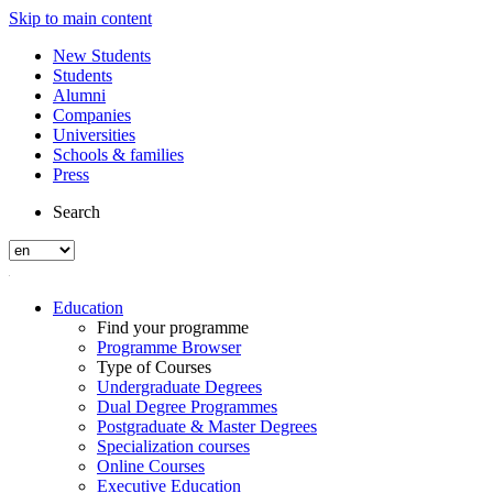
Skip to main content
New Students
Students
Alumni
Companies
Universities
Schools & families
Press
Search
Education
Find your programme
Programme Browser
Type of Courses
Undergraduate Degrees
Dual Degree Programmes
Postgraduate & Master Degrees
Specialization courses
Online Courses
Executive Education