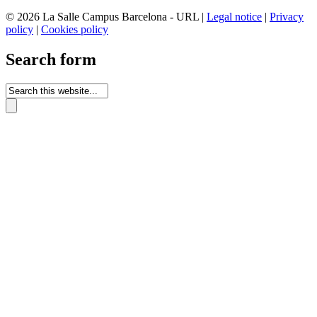
© 2026 La Salle Campus Barcelona - URL |
Legal notice
|
Privacy
policy
|
Cookies policy
Search form