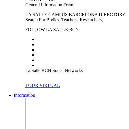
General Information Form
LA SALLE CAMPUS BARCELONA DIRECTORY
Search For Bodies, Teachers, Researchers,...
FOLLOW LA SALLE BCN
La Salle BCN Social Networks
TOUR VIRTUAL
Information