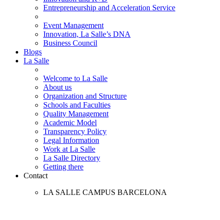
Entrepreneurship and Acceleration Service
Event Management
Innovation, La Salle’s DNA
Business Council
Blogs
La Salle
Welcome to La Salle
About us
Organization and Structure
Schools and Faculties
Quality Management
Academic Model
Transparency Policy
Legal Information
Work at La Salle
La Salle Directory
Getting there
Contact
LA SALLE CAMPUS BARCELONA