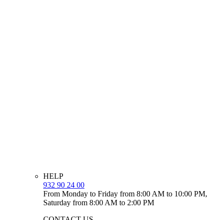
HELP
932 90 24 00
From Monday to Friday from 8:00 AM to 10:00 PM,
Saturday from 8:00 AM to 2:00 PM
CONTACT US