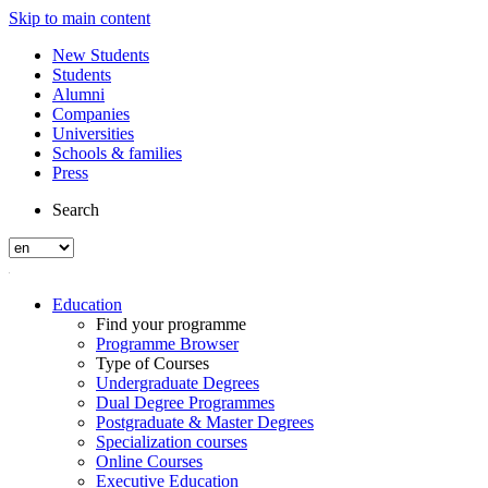
Skip to main content
New Students
Students
Alumni
Companies
Universities
Schools & families
Press
Search
Education
Find your programme
Programme Browser
Type of Courses
Undergraduate Degrees
Dual Degree Programmes
Postgraduate & Master Degrees
Specialization courses
Online Courses
Executive Education