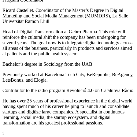
Ricard Castellet. Coordinator of the Master’s Degree in Digital
Marketing and Social Media Management (MUMDRS), La Salle
Universitat Ramon Llull
Head of Digital Transformation at Gebro Pharma. This role will
reinforce the cultural shift the company has been undergoing for
several years. The goal now is to integrate digital technology across
all areas of the business, particularly in products and services aimed
at patients and the public health system.
Bachelor’s degree in Sociology from the UAB.
Previously worked at Barcelona Tech City, BeRepublic, BeAgency,
LetsBonus, and Elogia.
Contributor to the radio program Revolució 4.0 on Catalunya Ràdio.
He has over 25 years of professional experience in the digital world,
having spent much of his career helping to launch and consolidate
startups and digitize large companies. A specialist in continuous
learning, social media, the startup ecosystem, and digital
transformation are his greatest professional passions.
i