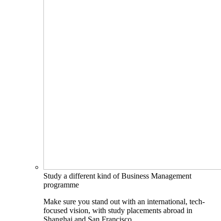
Study a different kind of Business Management
programme
Make sure you stand out with an international, tech-
focused vision, with study placements abroad in
Shanghai and San Francisco.