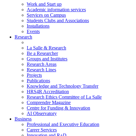
Work and Start up
Academic information services
Services on Campus
Students Clubs and Associations
Installations
Events
Research
La Salle & Research
Be a Researcher
Groups and Institutes
Research Areas
Research Lines
Projects
Publications
Knowledge and Technology Transfer
HRS4R Accreditation
Research Ethics Committee of La Salle
Comprendre Magazine
Centre for Funding & Innovation
AI Observatory
Business
Professional and Executive Education
Career Services
Innovation and R+D