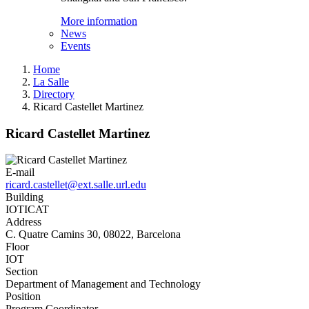
More information
News
Events
Home
La Salle
Directory
Ricard Castellet Martinez
Ricard Castellet Martinez
E-mail
ricard.castellet@ext.salle.url.edu
Building
IOTICAT
Address
C. Quatre Camins 30, 08022, Barcelona
Floor
IOT
Section
Department of Management and Technology
Position
Program Coordinator