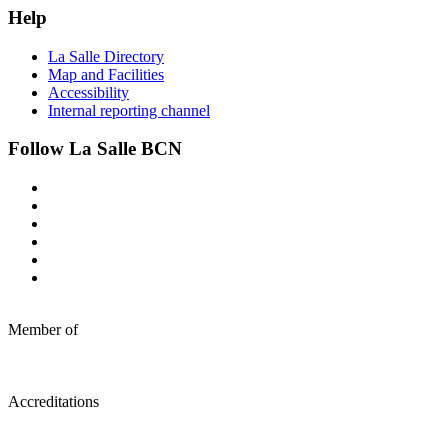
Help
La Salle Directory
Map and Facilities
Accessibility
Internal reporting channel
Follow La Salle BCN
Member of
Accreditations