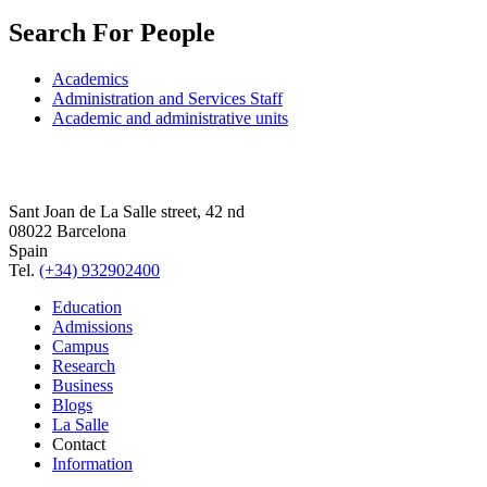
Search For People
Academics
Administration and Services Staff
Academic and administrative units
Sant Joan de La Salle street, 42 nd
08022 Barcelona
Spain
Tel.
(+34) 932902400
Education
Admissions
Campus
Research
Business
Blogs
La Salle
Contact
Information