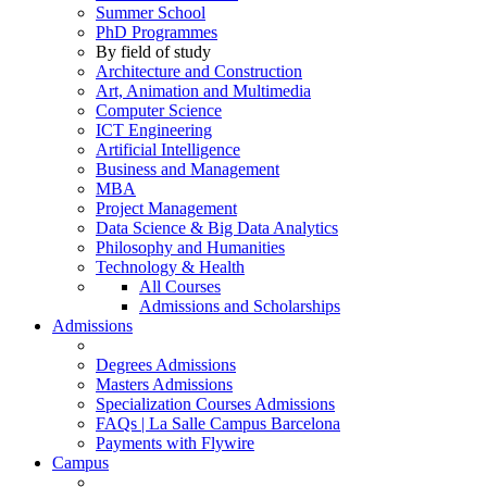
Summer School
PhD Programmes
By field of study
Architecture and Construction
Art, Animation and Multimedia
Computer Science
ICT Engineering
Artificial Intelligence
Business and Management
MBA
Project Management
Data Science & Big Data Analytics
Philosophy and Humanities
Technology & Health
All Courses
Admissions and Scholarships
Admissions
Degrees Admissions
Masters Admissions
Specialization Courses Admissions
FAQs | La Salle Campus Barcelona
Payments with Flywire
Campus