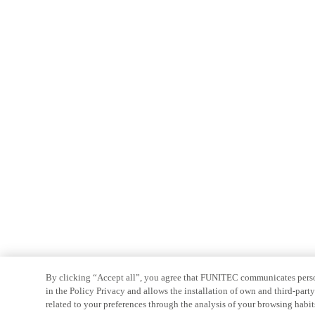
By clicking “Accept all”, you agree that FUNITEC communicates persona
in the Policy Privacy and allows the installation of own and third-par
related to your preferences through the analysis of your browsing habit