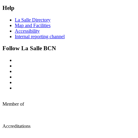
Help
La Salle Directory
Map and Facilities
Accessibility
Internal reporting channel
Follow La Salle BCN
Member of
Accreditations