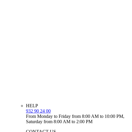
HELP
932 90 24 00
From Monday to Friday from 8:00 AM to 10:00 PM,
Saturday from 8:00 AM to 2:00 PM
CONTACT US