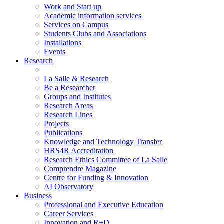
Work and Start up
Academic information services
Services on Campus
Students Clubs and Associations
Installations
Events
Research
La Salle & Research
Be a Researcher
Groups and Institutes
Research Areas
Research Lines
Projects
Publications
Knowledge and Technology Transfer
HRS4R Accreditation
Research Ethics Committee of La Salle
Comprendre Magazine
Centre for Funding & Innovation
AI Observatory
Business
Professional and Executive Education
Career Services
Innovation and R+D