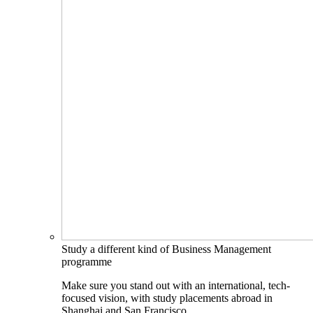
Study a different kind of Business Management
programme
Make sure you stand out with an international, tech-
focused vision, with study placements abroad in
Shanghai and San Francisco.