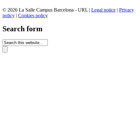
© 2026 La Salle Campus Barcelona - URL |
Legal notice
|
Privacy
policy
|
Cookies policy
Search form