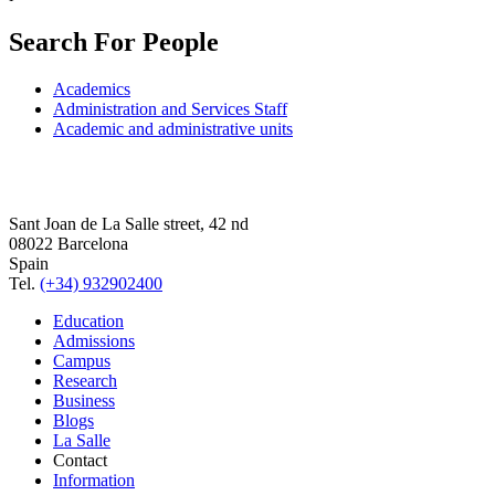
Search For People
Academics
Administration and Services Staff
Academic and administrative units
Sant Joan de La Salle street, 42 nd
08022 Barcelona
Spain
Tel.
(+34) 932902400
Education
Admissions
Campus
Research
Business
Blogs
La Salle
Contact
Information