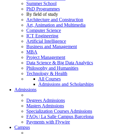
Summer School
PhD Programmes
By field of study
Architecture and Construction
Art, Animation and Multimedia
Computer Science
ICT Engineering
Artificial Intelligence
Business and Management
MBA
Project Management
Data Science & Big Data Analytics
Philosophy and Humanities
Technology & Health
All Courses
Admissions and Scholarships
Admissions
Degrees Admissions
Masters Admissions
Specialization Courses Admissions
FAQs | La Salle Campus Barcelona
Payments with Flywire
Campus