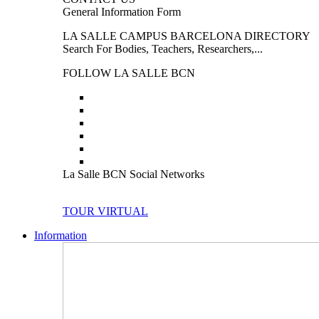
General Information Form
LA SALLE CAMPUS BARCELONA DIRECTORY
Search For Bodies, Teachers, Researchers,...
FOLLOW LA SALLE BCN
La Salle BCN Social Networks
TOUR VIRTUAL
Information