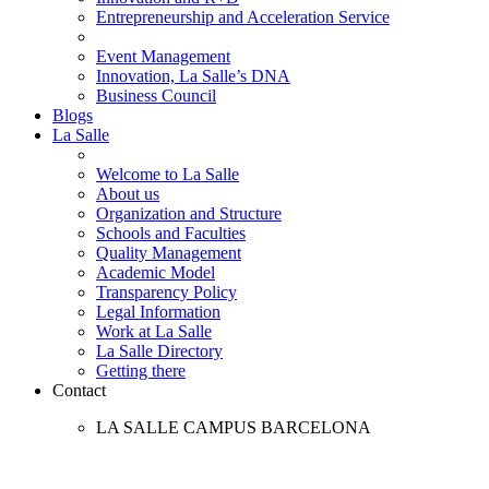
Entrepreneurship and Acceleration Service
Event Management
Innovation, La Salle’s DNA
Business Council
Blogs
La Salle
Welcome to La Salle
About us
Organization and Structure
Schools and Faculties
Quality Management
Academic Model
Transparency Policy
Legal Information
Work at La Salle
La Salle Directory
Getting there
Contact
LA SALLE CAMPUS BARCELONA