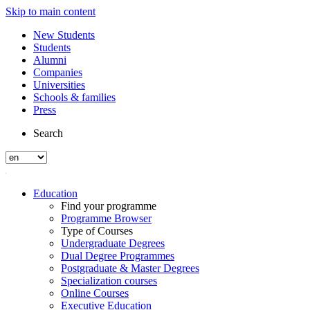
Skip to main content
New Students
Students
Alumni
Companies
Universities
Schools & families
Press
Search
Education
Find your programme
Programme Browser
Type of Courses
Undergraduate Degrees
Dual Degree Programmes
Postgraduate & Master Degrees
Specialization courses
Online Courses
Executive Education