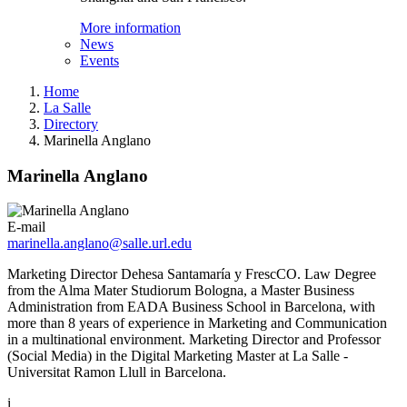
More information
News
Events
Home
La Salle
Directory
Marinella Anglano
Marinella Anglano
E-mail
marinella.anglano@salle.url.edu
Marketing Director Dehesa Santamaría y FrescCO. Law Degree
from the Alma Mater Studiorum Bologna, a Master Business
Administration from EADA Business School in Barcelona, with
more than 8 years of experience in Marketing and Communication
in a multinational environment. Marketing Director and Professor
(Social Media) in the Digital Marketing Master at La Salle -
Universitat Ramon Llull in Barcelona.
i