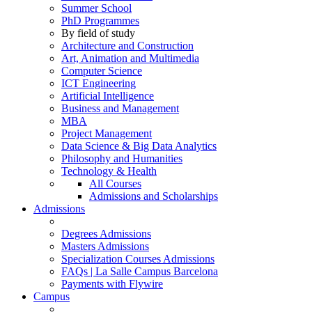
Summer School
PhD Programmes
By field of study
Architecture and Construction
Art, Animation and Multimedia
Computer Science
ICT Engineering
Artificial Intelligence
Business and Management
MBA
Project Management
Data Science & Big Data Analytics
Philosophy and Humanities
Technology & Health
All Courses
Admissions and Scholarships
Admissions
Degrees Admissions
Masters Admissions
Specialization Courses Admissions
FAQs | La Salle Campus Barcelona
Payments with Flywire
Campus