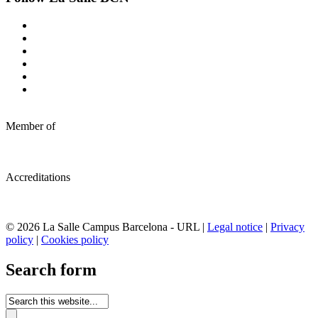
Member of
Accreditations
© 2026 La Salle Campus Barcelona - URL |
Legal notice
|
Privacy
policy
|
Cookies policy
Search form