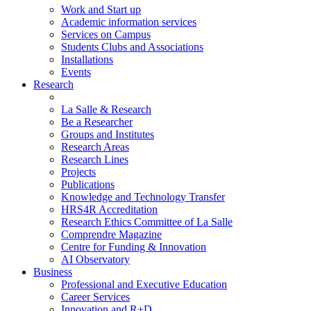
Work and Start up
Academic information services
Services on Campus
Students Clubs and Associations
Installations
Events
Research
La Salle & Research
Be a Researcher
Groups and Institutes
Research Areas
Research Lines
Projects
Publications
Knowledge and Technology Transfer
HRS4R Accreditation
Research Ethics Committee of La Salle
Comprendre Magazine
Centre for Funding & Innovation
AI Observatory
Business
Professional and Executive Education
Career Services
Innovation and R+D