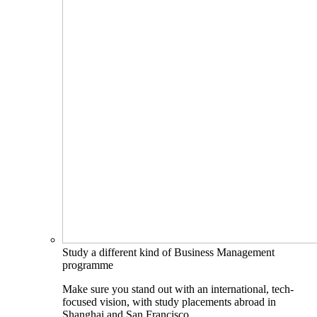
Study a different kind of Business Management
programme
Make sure you stand out with an international, tech-
focused vision, with study placements abroad in
Shanghai and San Francisco.