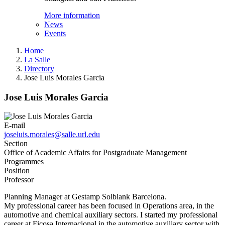
More information
News
Events
Home
La Salle
Directory
Jose Luis Morales Garcia
Jose Luis Morales Garcia
E-mail
joseluis.morales@salle.url.edu
Section
Office of Academic Affairs for Postgraduate Management
Programmes
Position
Professor
Planning Manager at Gestamp Solblank Barcelona.
My professional career has been focused in Operations area, in the
automotive and chemical auxiliary sectors. I started my professional
career at Ficosa Internacional in the automotive auxiliary sector with