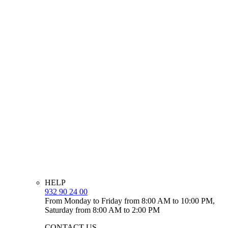
HELP
932 90 24 00
From Monday to Friday from 8:00 AM to 10:00 PM,
Saturday from 8:00 AM to 2:00 PM
CONTACT US