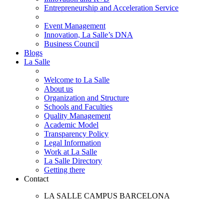
Entrepreneurship and Acceleration Service
Event Management
Innovation, La Salle’s DNA
Business Council
Blogs
La Salle
Welcome to La Salle
About us
Organization and Structure
Schools and Faculties
Quality Management
Academic Model
Transparency Policy
Legal Information
Work at La Salle
La Salle Directory
Getting there
Contact
LA SALLE CAMPUS BARCELONA