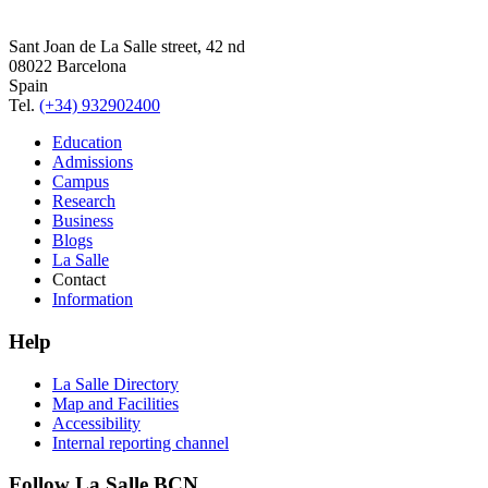
Sant Joan de La Salle street, 42 nd
08022 Barcelona
Spain
Tel.
(+34) 932902400
Education
Admissions
Campus
Research
Business
Blogs
La Salle
Contact
Information
Help
La Salle Directory
Map and Facilities
Accessibility
Internal reporting channel
Follow La Salle BCN