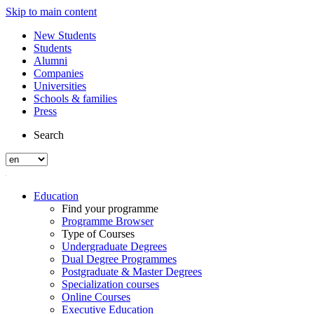
Skip to main content
New Students
Students
Alumni
Companies
Universities
Schools & families
Press
Search
Education
Find your programme
Programme Browser
Type of Courses
Undergraduate Degrees
Dual Degree Programmes
Postgraduate & Master Degrees
Specialization courses
Online Courses
Executive Education