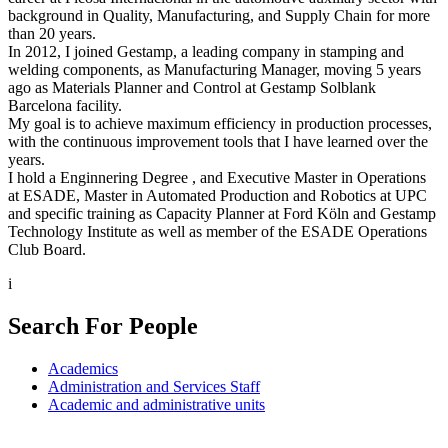
background in Quality, Manufacturing, and Supply Chain for more
than 20 years.
In 2012, I joined Gestamp, a leading company in stamping and
welding components, as Manufacturing Manager, moving 5 years
ago as Materials Planner and Control at Gestamp Solblank
Barcelona facility.
My goal is to achieve maximum efficiency in production processes,
with the continuous improvement tools that I have learned over the
years.
I hold a Enginnering Degree , and Executive Master in Operations
at ESADE, Master in Automated Production and Robotics at UPC
and specific training as Capacity Planner at Ford Köln and Gestamp
Technology Institute as well as member of the ESADE Operations
Club Board.
i
Search For People
Academics
Administration and Services Staff
Academic and administrative units