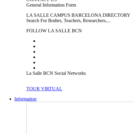
General Information Form
LA SALLE CAMPUS BARCELONA DIRECTORY
Search For Bodies, Teachers, Researchers,...
FOLLOW LA SALLE BCN
La Salle BCN Social Networks
TOUR VIRTUAL
Information