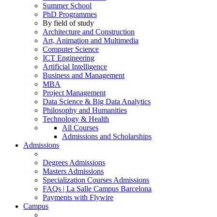
Summer School
PhD Programmes
By field of study
Architecture and Construction
Art, Animation and Multimedia
Computer Science
ICT Engineering
Artificial Intelligence
Business and Management
MBA
Project Management
Data Science & Big Data Analytics
Philosophy and Humanities
Technology & Health
All Courses
Admissions and Scholarships
Admissions
Degrees Admissions
Masters Admissions
Specialization Courses Admissions
FAQs | La Salle Campus Barcelona
Payments with Flywire
Campus