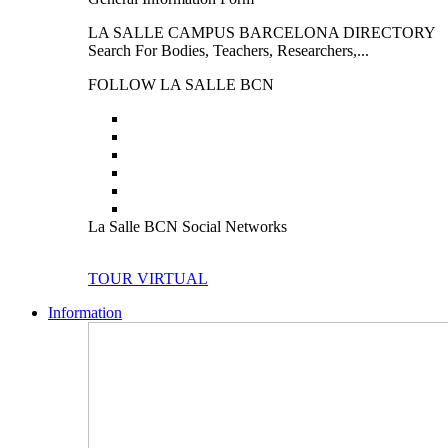
LA SALLE CAMPUS BARCELONA DIRECTORY
Search For Bodies, Teachers, Researchers,...
FOLLOW LA SALLE BCN
La Salle BCN Social Networks
TOUR VIRTUAL
Information