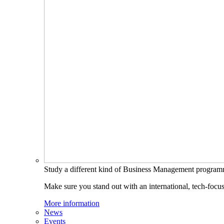
Study a different kind of Business Management progra
Make sure you stand out with an international, tech-focu
More information
News
Events