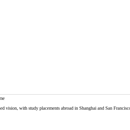
mme
sed vision, with study placements abroad in Shanghai and San Francisc