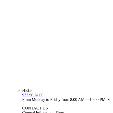
HELP
932 90 24 00
From Monday to Friday from 8:00 AM to 10:00 PM, Sat
CONTACT US
General Information Form