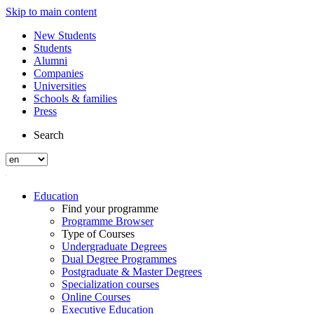
Skip to main content
New Students
Students
Alumni
Companies
Universities
Schools & families
Press
Search
Education
Find your programme
Programme Browser
Type of Courses
Undergraduate Degrees
Dual Degree Programmes
Postgraduate & Master Degrees
Specialization courses
Online Courses
Executive Education