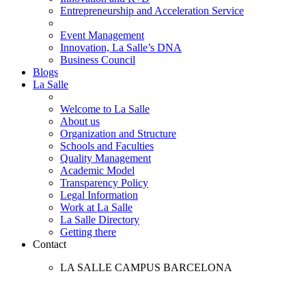
Entrepreneurship and Acceleration Service
Event Management
Innovation, La Salle’s DNA
Business Council
Blogs
La Salle
Welcome to La Salle
About us
Organization and Structure
Schools and Faculties
Quality Management
Academic Model
Transparency Policy
Legal Information
Work at La Salle
La Salle Directory
Getting there
Contact
LA SALLE CAMPUS BARCELONA