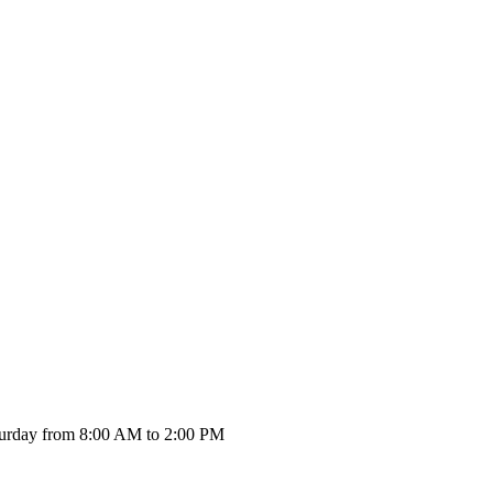
urday from 8:00 AM to 2:00 PM