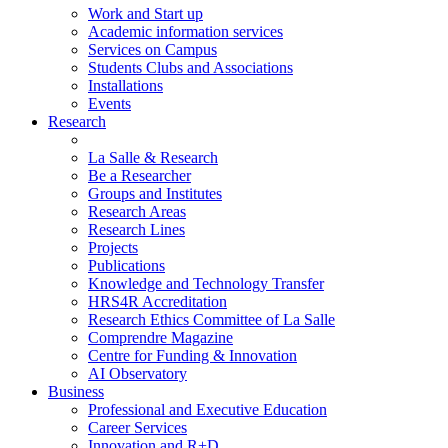
Work and Start up
Academic information services
Services on Campus
Students Clubs and Associations
Installations
Events
Research
La Salle & Research
Be a Researcher
Groups and Institutes
Research Areas
Research Lines
Projects
Publications
Knowledge and Technology Transfer
HRS4R Accreditation
Research Ethics Committee of La Salle
Comprendre Magazine
Centre for Funding & Innovation
AI Observatory
Business
Professional and Executive Education
Career Services
Innovation and R+D