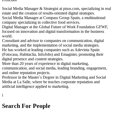
Social Media Manager & Strategist at pisos.com, specializing in real
estate and the creation of results-oriented digital strategies.
Social Media Manager at Compass Group Spain, a multinational
company specializing in collective food services.
Digital Manager at the Global Future of Work Foundation GFWF,
focused on innovation and digital transformation in the business
world.
Consultant and advisor to companies on communication, digital
marketing, and the implementation of social media strategies.
He has worked at leading companies such as Adevinta Spain
(Fotocasa, Habitaclia, InfoJobs) and Emagister, promoting their
digital presence and content strategies.
More than 20 years of experience in digital marketing,
communication, and social media, leading branding, engagement,
and online reputation projects.
Professor in the Master´s Degree in Digital Marketing and Social
Media at La Salle, where he teaches corporate reputation and
artificial intelligence applied to marketing.
i
Search For People