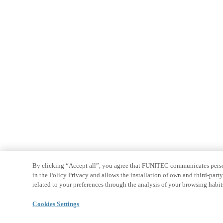
By clicking “Accept all”, you agree that FUNITEC communicates persona
in the Policy Privacy and allows the installation of own and third-par
related to your preferences through the analysis of your browsing habit
Cookies Settings