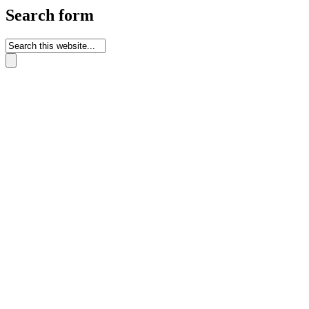
Search form