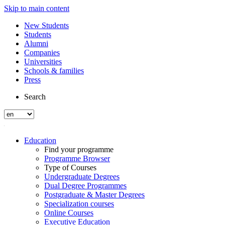
Skip to main content
New Students
Students
Alumni
Companies
Universities
Schools & families
Press
Search
Education
Find your programme
Programme Browser
Type of Courses
Undergraduate Degrees
Dual Degree Programmes
Postgraduate & Master Degrees
Specialization courses
Online Courses
Executive Education