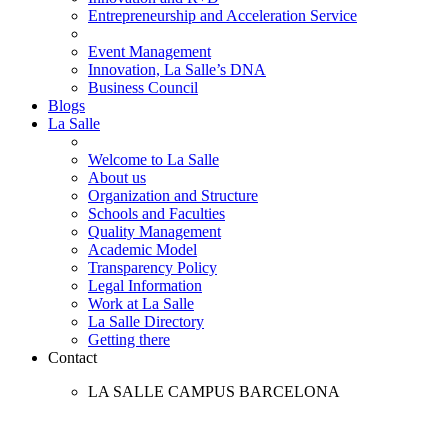
Entrepreneurship and Acceleration Service
Event Management
Innovation, La Salle’s DNA
Business Council
Blogs
La Salle
Welcome to La Salle
About us
Organization and Structure
Schools and Faculties
Quality Management
Academic Model
Transparency Policy
Legal Information
Work at La Salle
La Salle Directory
Getting there
Contact
LA SALLE CAMPUS BARCELONA