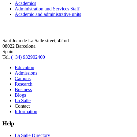
Academics
Administration and Services Staff
Academic and administrative units
Sant Joan de La Salle street, 42 nd
08022 Barcelona
Spain
Tel.
(+34) 932902400
Education
Admissions
Campus
Research
Business
Blogs
La Salle
Contact
Information
Help
La Salle Directory