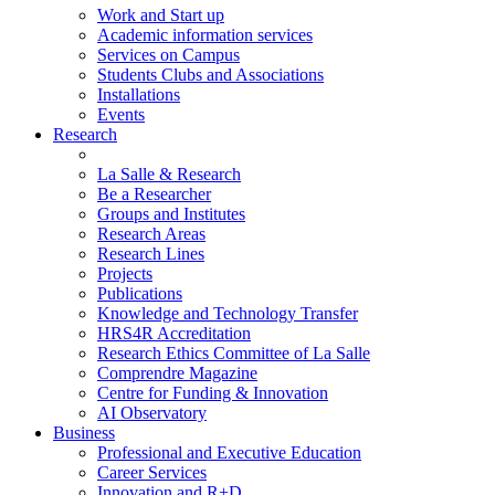
Work and Start up
Academic information services
Services on Campus
Students Clubs and Associations
Installations
Events
Research
La Salle & Research
Be a Researcher
Groups and Institutes
Research Areas
Research Lines
Projects
Publications
Knowledge and Technology Transfer
HRS4R Accreditation
Research Ethics Committee of La Salle
Comprendre Magazine
Centre for Funding & Innovation
AI Observatory
Business
Professional and Executive Education
Career Services
Innovation and R+D