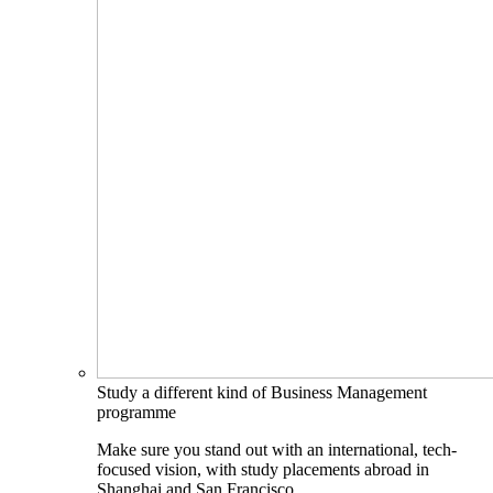
Study a different kind of Business Management
programme
Make sure you stand out with an international, tech-
focused vision, with study placements abroad in
Shanghai and San Francisco.