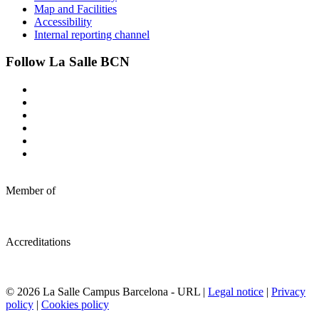
Map and Facilities
Accessibility
Internal reporting channel
Follow La Salle BCN
Member of
Accreditations
© 2026 La Salle Campus Barcelona - URL |
Legal notice
|
Privacy
policy
|
Cookies policy