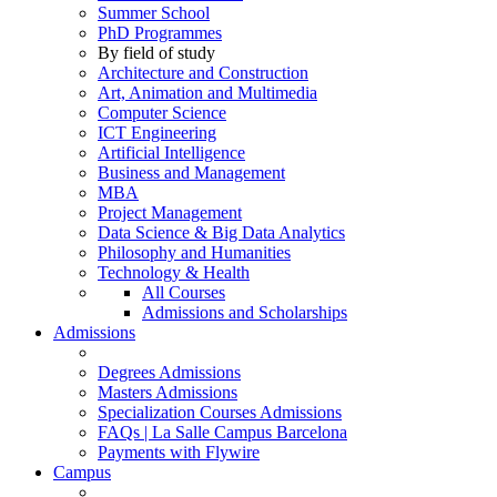
Summer School
PhD Programmes
By field of study
Architecture and Construction
Art, Animation and Multimedia
Computer Science
ICT Engineering
Artificial Intelligence
Business and Management
MBA
Project Management
Data Science & Big Data Analytics
Philosophy and Humanities
Technology & Health
All Courses
Admissions and Scholarships
Admissions
Degrees Admissions
Masters Admissions
Specialization Courses Admissions
FAQs | La Salle Campus Barcelona
Payments with Flywire
Campus