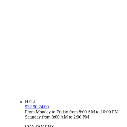
HELP
932 90 24 00
From Monday to Friday from 8:00 AM to 10:00 PM,
Saturday from 8:00 AM to 2:00 PM
CONTACT US