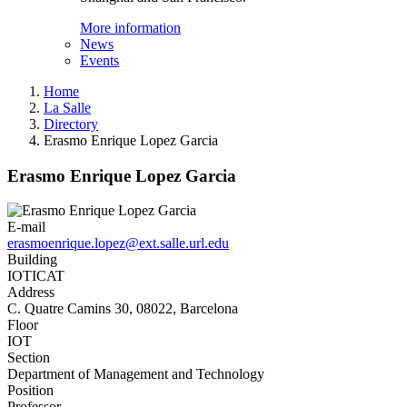
More information
News
Events
Home
La Salle
Directory
Erasmo Enrique Lopez Garcia
Erasmo Enrique Lopez Garcia
E-mail
erasmoenrique.lopez@ext.salle.url.edu
Building
IOTICAT
Address
C. Quatre Camins 30, 08022, Barcelona
Floor
IOT
Section
Department of Management and Technology
Position
Professor