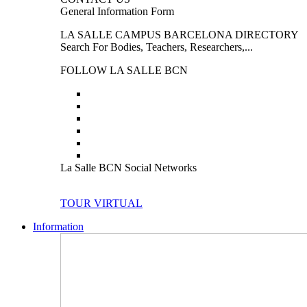
General Information Form
LA SALLE CAMPUS BARCELONA DIRECTORY
Search For Bodies, Teachers, Researchers,...
FOLLOW LA SALLE BCN
La Salle BCN Social Networks
TOUR VIRTUAL
Information