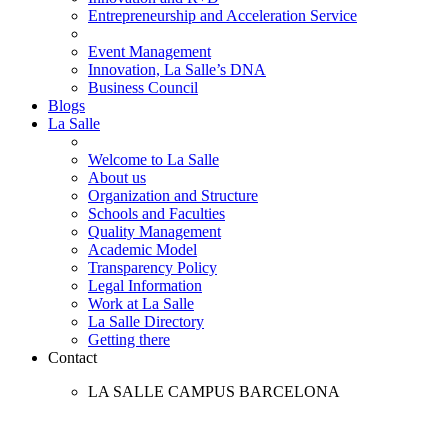
Entrepreneurship and Acceleration Service
Event Management
Innovation, La Salle’s DNA
Business Council
Blogs
La Salle
Welcome to La Salle
About us
Organization and Structure
Schools and Faculties
Quality Management
Academic Model
Transparency Policy
Legal Information
Work at La Salle
La Salle Directory
Getting there
Contact
LA SALLE CAMPUS BARCELONA