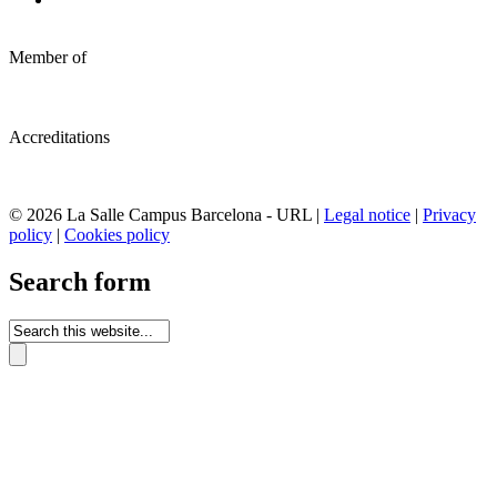
Member of
Accreditations
© 2026 La Salle Campus Barcelona - URL |
Legal notice
|
Privacy
policy
|
Cookies policy
Search form