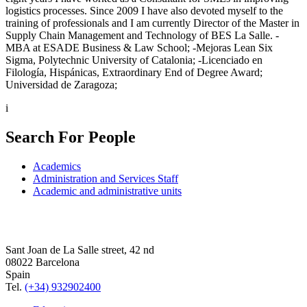
logistics processes. Since 2009 I have also devoted myself to the
training of professionals and I am currently Director of the Master in
Supply Chain Management and Technology of BES La Salle. -
MBA at ESADE Business & Law School; -Mejoras Lean Six
Sigma, Polytechnic University of Catalonia; -Licenciado en
Filología, Hispánicas, Extraordinary End of Degree Award;
Universidad de Zaragoza;
i
Search For People
Academics
Administration and Services Staff
Academic and administrative units
Sant Joan de La Salle street, 42 nd
08022 Barcelona
Spain
Tel.
(+34) 932902400