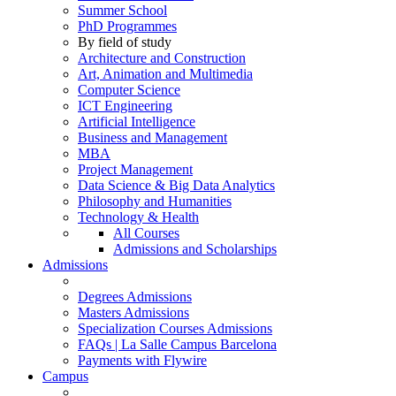
Summer School
PhD Programmes
By field of study
Architecture and Construction
Art, Animation and Multimedia
Computer Science
ICT Engineering
Artificial Intelligence
Business and Management
MBA
Project Management
Data Science & Big Data Analytics
Philosophy and Humanities
Technology & Health
All Courses
Admissions and Scholarships
Admissions
Degrees Admissions
Masters Admissions
Specialization Courses Admissions
FAQs | La Salle Campus Barcelona
Payments with Flywire
Campus