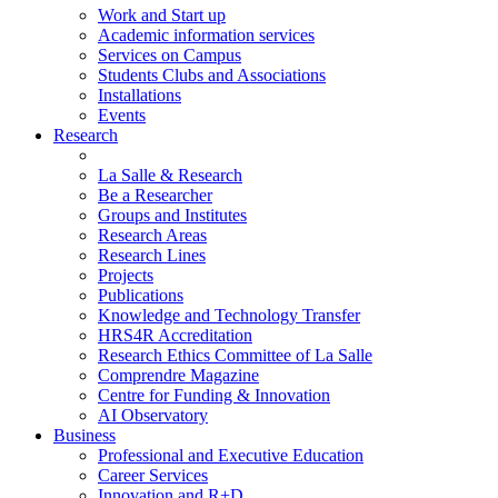
Work and Start up
Academic information services
Services on Campus
Students Clubs and Associations
Installations
Events
Research
La Salle & Research
Be a Researcher
Groups and Institutes
Research Areas
Research Lines
Projects
Publications
Knowledge and Technology Transfer
HRS4R Accreditation
Research Ethics Committee of La Salle
Comprendre Magazine
Centre for Funding & Innovation
AI Observatory
Business
Professional and Executive Education
Career Services
Innovation and R+D