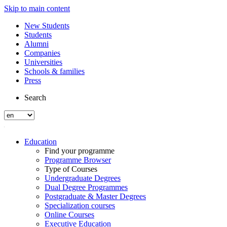
Skip to main content
New Students
Students
Alumni
Companies
Universities
Schools & families
Press
Search
Education
Find your programme
Programme Browser
Type of Courses
Undergraduate Degrees
Dual Degree Programmes
Postgraduate & Master Degrees
Specialization courses
Online Courses
Executive Education