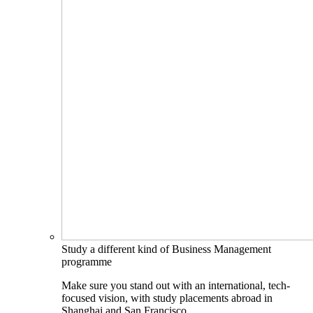
Study a different kind of Business Management
programme
Make sure you stand out with an international, tech-
focused vision, with study placements abroad in
Shanghai and San Francisco.