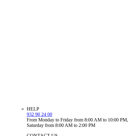
HELP
932 90 24 00
From Monday to Friday from 8:00 AM to 10:00 PM,
Saturday from 8:00 AM to 2:00 PM
CONTACT US