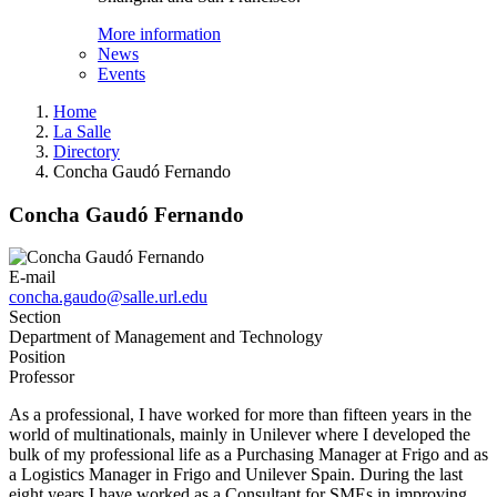
More information
News
Events
Home
La Salle
Directory
Concha Gaudó Fernando
Concha Gaudó Fernando
E-mail
concha.gaudo@salle.url.edu
Section
Department of Management and Technology
Position
Professor
As a professional, I have worked for more than fifteen years in the
world of multinationals, mainly in Unilever where I developed the
bulk of my professional life as a Purchasing Manager at Frigo and as
a Logistics Manager in Frigo and Unilever Spain. During the last
eight years I have worked as a Consultant for SMEs in improving