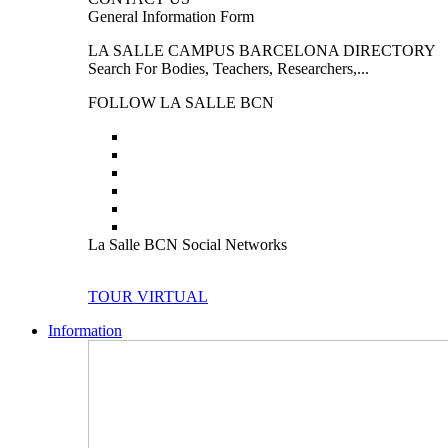
General Information Form
LA SALLE CAMPUS BARCELONA DIRECTORY
Search For Bodies, Teachers, Researchers,...
FOLLOW LA SALLE BCN
La Salle BCN Social Networks
TOUR VIRTUAL
Information