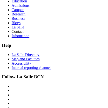
Education
Admissions
Campus
Research
Business
Blogs
La Salle
Contact
Information
Help
La Salle Directory
Map and Facilities
Accessibility
Internal reporting channel
Follow La Salle BCN