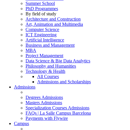
Summer School
PhD Programmes
By field of study
Architecture and Construction
Art, Animation and Multimedia
Computer Science
ICT Engineering
Artificial Intelligence
Business and Management
MBA
Project Management
Data Science & Big Data Analytics
Philosophy and Humanities
Technology & Health
All Courses
Admissions and Scholarships
Admissions
Degrees Admissions
Masters Admissions
Specialization Courses Admissions
FAQs | La Salle Campus Barcelona
Payments with Flywire
Campus