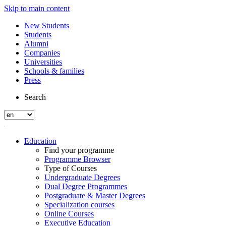
Skip to main content
New Students
Students
Alumni
Companies
Universities
Schools & families
Press
Search
Education
Find your programme
Programme Browser
Type of Courses
Undergraduate Degrees
Dual Degree Programmes
Postgraduate & Master Degrees
Specialization courses
Online Courses
Executive Education