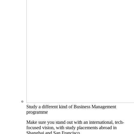
Study a different kind of Business Management
programme
Make sure you stand out with an international, tech-
focused vision, with study placements abroad in
Shanghai and San Francisco.