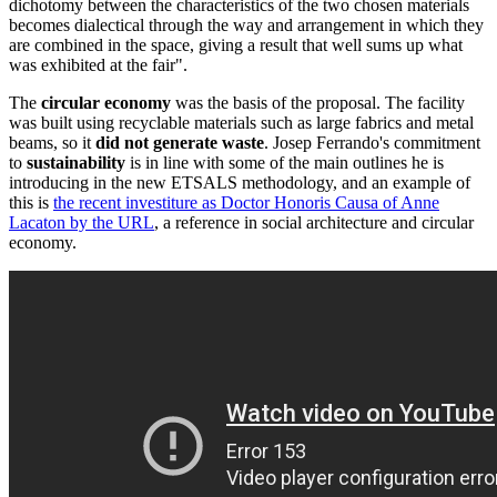
dichotomy between the characteristics of the two chosen materials
becomes dialectical through the way and arrangement in which they
are combined in the space, giving a result that well sums up what
was exhibited at the fair".
The
circular economy
was the basis of the proposal. The facility
was built using recyclable materials such as large fabrics and metal
beams, so it
did not generate waste
. Josep Ferrando's commitment
to
sustainability
is in line with some of the main outlines he is
introducing in the new ETSALS methodology, and an example of
this is
the recent investiture as Doctor Honoris Causa of Anne
Lacaton by the URL
, a reference in social architecture and circular
economy.