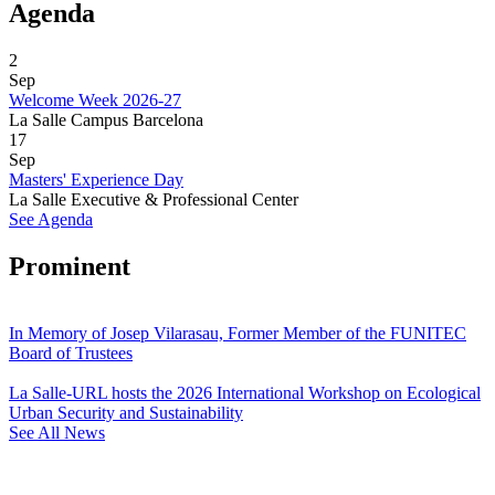
Agenda
2
Sep
Welcome Week 2026-27
La Salle Campus Barcelona
17
Sep
Masters' Experience Day
La Salle Executive & Professional Center
See Agenda
Prominent
In Memory of Josep Vilarasau, Former Member of the FUNITEC
Board of Trustees
La Salle-URL hosts the 2026 International Workshop on Ecological
Urban Security and Sustainability
See All News