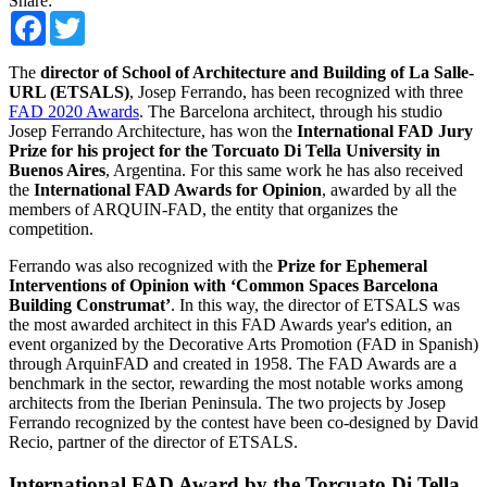
Share:
Facebook
Twitter
The
director of School of Architecture and Building of La Salle-
URL (ETSALS)
, Josep Ferrando, has been recognized with three
FAD 2020 Awards
. The Barcelona architect, through his studio
Josep Ferrando Architecture, has won the
International FAD Jury
Prize for his project for the Torcuato Di Tella University in
Buenos Aires
, Argentina. For this same work he has also received
the
International FAD Awards for Opinion
, awarded by all the
members of ARQUIN-FAD, the entity that organizes the
competition.
Ferrando was also recognized with the
Prize for Ephemeral
Interventions of Opinion with ‘Common Spaces Barcelona
Building Construmat’
. In this way, the director of ETSALS was
the most awarded architect in this FAD Awards year's edition, an
event organized by the Decorative Arts Promotion (FAD in Spanish)
through ArquinFAD and created in 1958. The FAD Awards are a
benchmark in the sector, rewarding the most notable works among
architects from the Iberian Peninsula. The two projects by Josep
Ferrando recognized by the contest have been co-designed by David
Recio, partner of the director of ETSALS.
International FAD Award by the Torcuato Di Tella