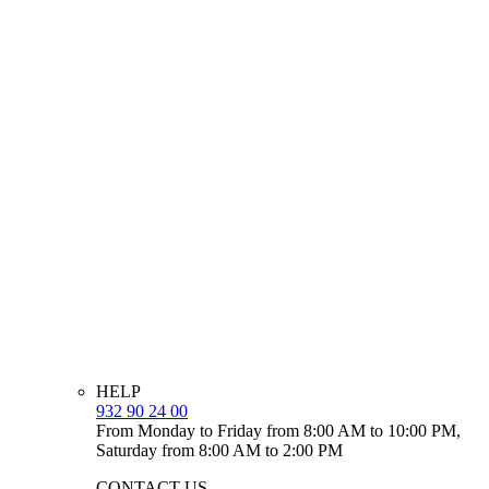
HELP
932 90 24 00
From Monday to Friday from 8:00 AM to 10:00 PM,
Saturday from 8:00 AM to 2:00 PM
CONTACT US