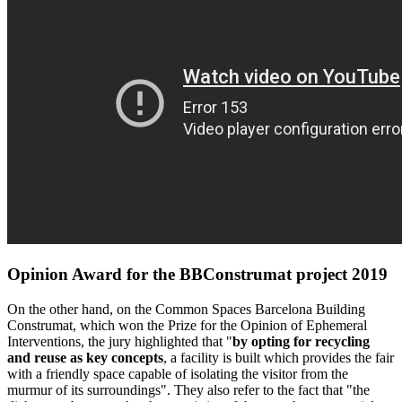
Opinion Award for the BBConstrumat project 2019
On the other hand, on the Common Spaces Barcelona Building
Construmat, which won the Prize for the Opinion of Ephemeral
Interventions, the jury highlighted that "
by opting for recycling
and reuse as key concepts
, a facility is built which provides the fair
with a friendly space capable of isolating the visitor from the
murmur of its surroundings". They also refer to the fact that "the