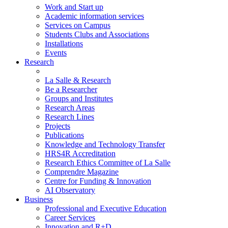
Work and Start up
Academic information services
Services on Campus
Students Clubs and Associations
Installations
Events
Research
La Salle & Research
Be a Researcher
Groups and Institutes
Research Areas
Research Lines
Projects
Publications
Knowledge and Technology Transfer
HRS4R Accreditation
Research Ethics Committee of La Salle
Comprendre Magazine
Centre for Funding & Innovation
AI Observatory
Business
Professional and Executive Education
Career Services
Innovation and R+D