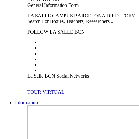
General Information Form
LA SALLE CAMPUS BARCELONA DIRECTORY
Search For Bodies, Teachers, Researchers,...
FOLLOW LA SALLE BCN
La Salle BCN Social Networks
TOUR VIRTUAL
Information