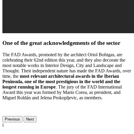
One of the great acknowledgements of the sector
The FAD Awards, promoted by the architect Oriol Bohigas, are
celebrating their 62nd edition this year, and they also decorate the
most notable works in Interior Design, City and Landscape and
Thought. Their independent nature has made the FAD Awards, over
time, the
most relevant architectural awards in the Iberian
Peninsula, one of the most prestigious in the world and the
longest running in Europe
. The jury of the FAD International
Award this year was formed by Mario Corea, as president, and
Miguel Roldán and Jelena Prokopljevic, as members.
Previous
Next
i