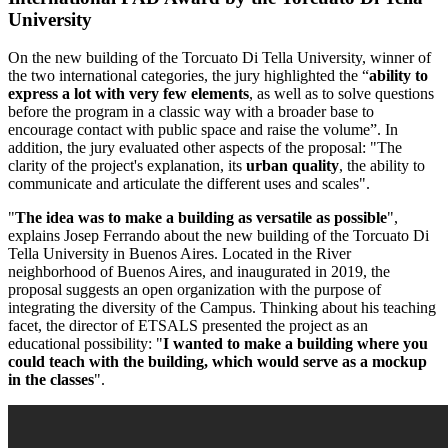
University
On the new building of the Torcuato Di Tella University, winner of
the two international categories, the jury highlighted the “
ability to
express a lot with very few elements
, as well as to solve questions
before the program in a classic way with a broader base to
encourage contact with public space and raise the volume”. In
addition, the jury evaluated other aspects of the proposal: "The
clarity of the project's explanation, its
urban quality
, the ability to
communicate and articulate the different uses and scales".
"
The idea was to make a building as versatile as possible
",
explains Josep Ferrando about the new building of the Torcuato Di
Tella University in Buenos Aires. Located in the River
neighborhood of Buenos Aires, and inaugurated in 2019, the
proposal suggests an open organization with the purpose of
integrating the diversity of the Campus. Thinking about his teaching
facet, the director of ETSALS presented the project as an
educational possibility: "
I wanted to make a building where you
could teach with the building, which would serve as a mockup
in the classes
".