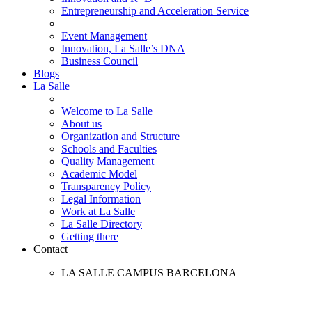
Entrepreneurship and Acceleration Service
Event Management
Innovation, La Salle’s DNA
Business Council
Blogs
La Salle
Welcome to La Salle
About us
Organization and Structure
Schools and Faculties
Quality Management
Academic Model
Transparency Policy
Legal Information
Work at La Salle
La Salle Directory
Getting there
Contact
LA SALLE CAMPUS BARCELONA