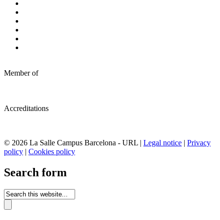
Member of
Accreditations
© 2026 La Salle Campus Barcelona - URL |
Legal notice
|
Privacy
policy
|
Cookies policy
Search form