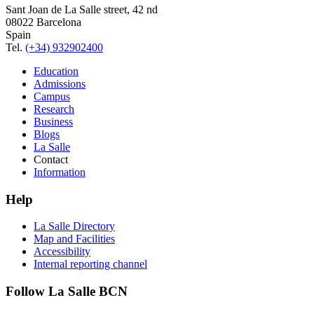
Sant Joan de La Salle street, 42 nd
08022 Barcelona
Spain
Tel.
(+34) 932902400
Education
Admissions
Campus
Research
Business
Blogs
La Salle
Contact
Information
Help
La Salle Directory
Map and Facilities
Accessibility
Internal reporting channel
Follow La Salle BCN