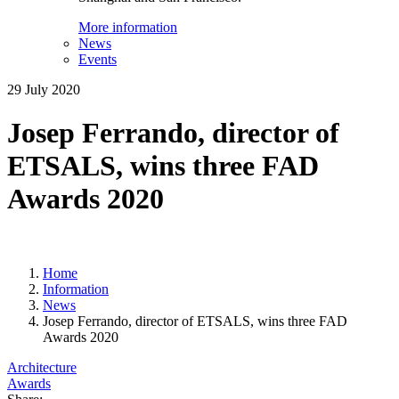
More information
News
Events
29 July 2020
Josep Ferrando, director of
ETSALS, wins three FAD
Awards 2020
Home
Information
News
Josep Ferrando, director of ETSALS, wins three FAD
Awards 2020
Architecture
Awards