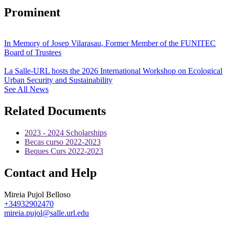
Prominent
In Memory of Josep Vilarasau, Former Member of the FUNITEC
Board of Trustees
La Salle-URL hosts the 2026 International Workshop on Ecological
Urban Security and Sustainability
See All News
Related Documents
2023 - 2024 Scholarships
Becas curso 2022-2023
Beques Curs 2022-2023
Contact and Help
Mireia Pujol Belloso
+34932902470
mireia.pujol@salle.url.edu