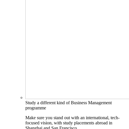
Study a different kind of Business Management
programme
Make sure you stand out with an international, tech-
focused vision, with study placements abroad in
Shanghai and San Francisco.