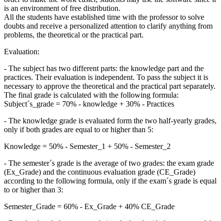
is an environment of free distribution.
All the students have established time with the professor to solve
doubts and receive a personalized attention to clarify anything from
problems, the theoretical or the practical part.
Evaluation:
- The subject has two different parts: the knowledge part and the
practices. Their evaluation is independent. To pass the subject it is
necessary to approve the theoretical and the practical part separately.
The final grade is calculated with the following formula:
Subject´s_grade = 70% - knowledge + 30% - Practices
- The knowledge grade is evaluated form the two half-yearly grades,
only if both grades are equal to or higher than 5:
Knowledge = 50% - Semester_1 + 50% - Semester_2
- The semester´s grade is the average of two grades: the exam grade
(Ex_Grade) and the continuous evaluation grade (CE_Grade)
according to the following formula, only if the exam´s grade is equal
to or higher than 3:
Semester_Grade = 60% - Ex_Grade + 40% CE_Grade