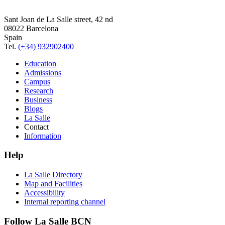
Sant Joan de La Salle street, 42 nd
08022 Barcelona
Spain
Tel.
(+34) 932902400
Education
Admissions
Campus
Research
Business
Blogs
La Salle
Contact
Information
Help
La Salle Directory
Map and Facilities
Accessibility
Internal reporting channel
Follow La Salle BCN