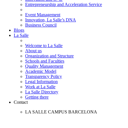
Entrepreneurship and Acceleration Service
Event Management
Innovation, La Salle’s DNA
Business Council
Blogs
La Salle
Welcome to La Salle
About us
Organization and Structure
Schools and Faculties
Quality Management
Academic Model
Transparency Policy
Legal Information
Work at La Salle
La Salle Directory
Getting there
Contact
LA SALLE CAMPUS BARCELONA