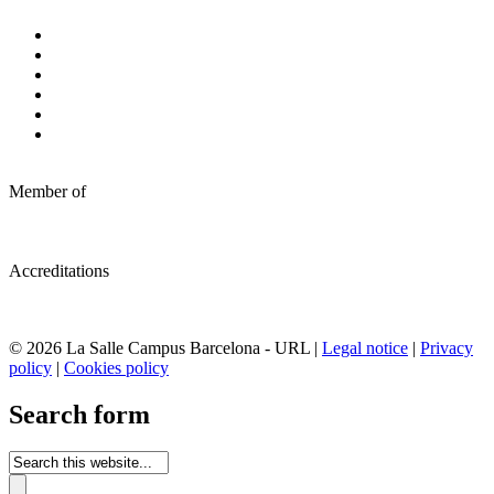
Member of
Accreditations
© 2026 La Salle Campus Barcelona - URL |
Legal notice
|
Privacy
policy
|
Cookies policy
Search form