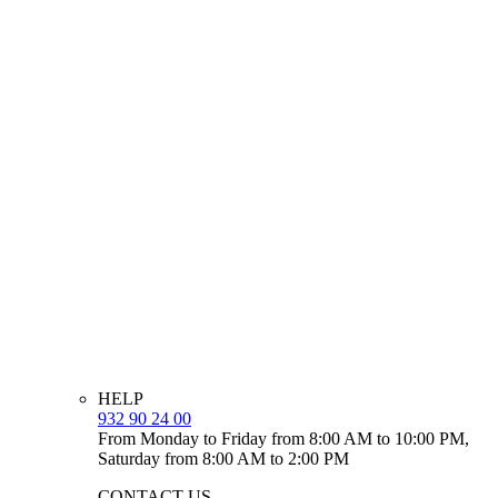
HELP
932 90 24 00
From Monday to Friday from 8:00 AM to 10:00 PM,
Saturday from 8:00 AM to 2:00 PM
CONTACT US