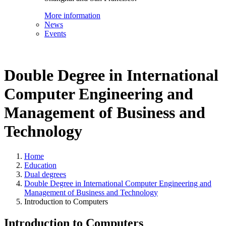
More information
News
Events
Double Degree in International
Computer Engineering and
Management of Business and
Technology
Home
Education
Dual degrees
Double Degree in International Computer Engineering and
Management of Business and Technology
Introduction to Computers
Introduction to Computers