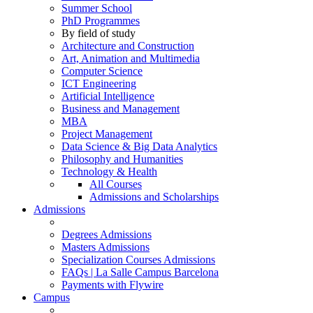
Summer School
PhD Programmes
By field of study
Architecture and Construction
Art, Animation and Multimedia
Computer Science
ICT Engineering
Artificial Intelligence
Business and Management
MBA
Project Management
Data Science & Big Data Analytics
Philosophy and Humanities
Technology & Health
All Courses
Admissions and Scholarships
Admissions
Degrees Admissions
Masters Admissions
Specialization Courses Admissions
FAQs | La Salle Campus Barcelona
Payments with Flywire
Campus