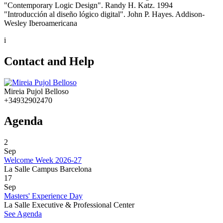
"Contemporary Logic Design". Randy H. Katz. 1994
"Introducción al diseño lógico digital". John P. Hayes. Addison-
Wesley Iberoamericana
i
Contact and Help
Mireia Pujol Belloso
+34932902470
Agenda
2
Sep
Welcome Week 2026-27
La Salle Campus Barcelona
17
Sep
Masters' Experience Day
La Salle Executive & Professional Center
See Agenda