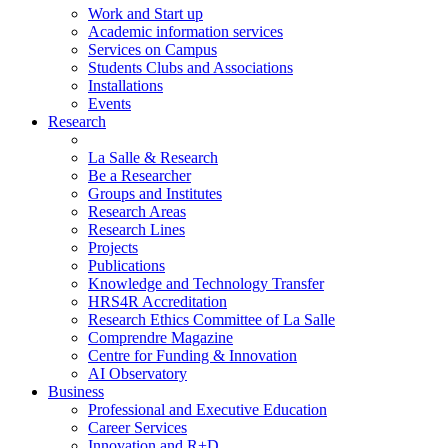
Work and Start up
Academic information services
Services on Campus
Students Clubs and Associations
Installations
Events
Research
La Salle & Research
Be a Researcher
Groups and Institutes
Research Areas
Research Lines
Projects
Publications
Knowledge and Technology Transfer
HRS4R Accreditation
Research Ethics Committee of La Salle
Comprendre Magazine
Centre for Funding & Innovation
AI Observatory
Business
Professional and Executive Education
Career Services
Innovation and R+D