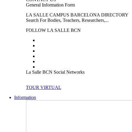
General Information Form
LA SALLE CAMPUS BARCELONA DIRECTORY
Search For Bodies, Teachers, Researchers,...
FOLLOW LA SALLE BCN
La Salle BCN Social Networks
TOUR VIRTUAL
Information