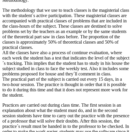
Methodology:
The methodology that we use to teach classes is the magisterial class
with the student´s active participation. These magisterial classes are
accompanied with practical classes of problems that are included in
the class-hours of the subject. These classes are destined to solve
problems set by the teachers as an example or by the same students
of the theoretical part saw in class before. The proportion of the
classes is approximately 50% of theoretical classes and 50% of
practical classes.
All the classes have also a process of continue evaluation, where
each week the student has a test that indicates the level of the subject
´s tracking. This implies that the student has to study in his house the
subject studied in class to face the weekly test. Also it includes some
problems proposed for house and they´ll comment in class.
The practical part of the subject is carried out every 15 days, in a
two-hour session. The practice is thought in order that it is possible
to do it during this time and that it does not represent more work for
the student.
Practices are carried out during class time. The first session is an
explanation about what the student must do, and in the second
session students have time to carry out the practice with the presence
of a professor that will solve their doubts. After this session, the
practice´s result must be handed in to the professor to be checked. In
order to make the work easier, students may use the software since it