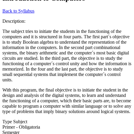
Back to Syllabus
Description:
The subject tries to initiate the students in the functioning of the
computers and it is structured in four parts. The first part´s objective
is to study Boolean algebra to understand the representation of the
information in the computers. In the second part combinational
systems, the binary arithmetic and the computer´s most basic digital
circuits are studied. In the third part, the objective is to study the
functioning of a computer´s control unity and how the information is
memorized. In the four and the last part, the objective is to study
small sequential systems that implement the computer´s control
units.
With this program, the final objective is to initiate the student in the
design and analysis of the digital systems, to learn and understand
the functioning of a computer, which their basic parts are, to become
capable to program a computer with similar language or to solve any
type of problems that imply binary solutions around logical systems.
Type Subject
Primer - Obligatoria
Semester