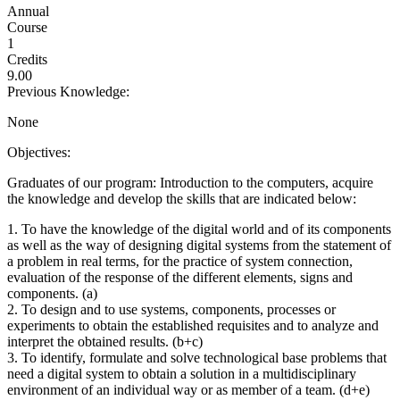
Annual
Course
1
Credits
9.00
Previous Knowledge:
None
Objectives:
Graduates of our program: Introduction to the computers, acquire
the knowledge and develop the skills that are indicated below:
1. To have the knowledge of the digital world and of its components
as well as the way of designing digital systems from the statement of
a problem in real terms, for the practice of system connection,
evaluation of the response of the different elements, signs and
components. (a)
2. To design and to use systems, components, processes or
experiments to obtain the established requisites and to analyze and
interpret the obtained results. (b+c)
3. To identify, formulate and solve technological base problems that
need a digital system to obtain a solution in a multidisciplinary
environment of an individual way or as member of a team. (d+e)