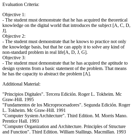
Evaluation Criteria:
Objective 1:
- The student must demonstrate that he has acquired the theoretical
knowledge on the digital world that introduces the subject [A, C, D,
J].
Objective 2:
- The student must demonstrate that he knows to practice not only
the knowledge basis, but that he can apply it to solve any kind of
non-standard problem in real life[A, D, J, G].
Objective 3:
- The student must demonstrate that he has acquired the aptitude to
design systems from a basic statement of the problem. That means
he has the capacity to abstract the problem [A].
Additional Material:
"Principios Digitales". Tercera Edición. Roger L. Tokheim. Mc
Graw-Hill. 1995
"Fundamentos de los Microprocesadores". Segunda Edición. Roger
L. Tokheim. Mc Graw-Hill. 1991
"Computer System Architecture". Third Edition. M. Morris Mano.
Prentice Hall. 1993
"Computer Organization and Architecture. Principles of Structure
and Function". Third Edition. William Stallings. Macmillan. 1993