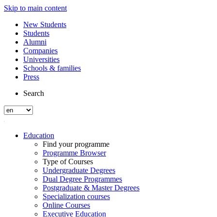
Skip to main content
New Students
Students
Alumni
Companies
Universities
Schools & families
Press
Search
Education
Find your programme
Programme Browser
Type of Courses
Undergraduate Degrees
Dual Degree Programmes
Postgraduate & Master Degrees
Specialization courses
Online Courses
Executive Education