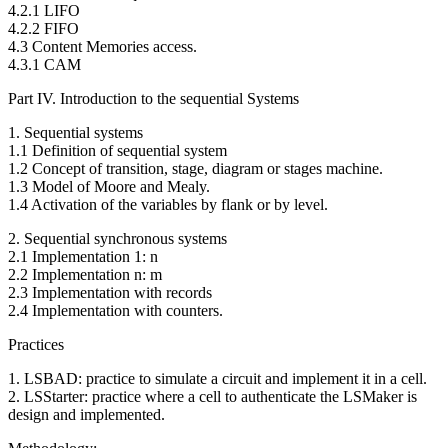
4.2.1 LIFO
4.2.2 FIFO
4.3 Content Memories access.
4.3.1 CAM
Part IV. Introduction to the sequential Systems
1. Sequential systems
1.1 Definition of sequential system
1.2 Concept of transition, stage, diagram or stages machine.
1.3 Model of Moore and Mealy.
1.4 Activation of the variables by flank or by level.
2. Sequential synchronous systems
2.1 Implementation 1: n
2.2 Implementation n: m
2.3 Implementation with records
2.4 Implementation with counters.
Practices
1. LSBAD: practice to simulate a circuit and implement it in a cell.
2. LSStarter: practice where a cell to authenticate the LSMaker is
design and implemented.