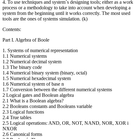
4. To use techniques and system´s designing tools; either as a work
process or a methodology to take into account when developing a
system from the beginning until it works correctly. The most used
tools are the ones of systems simulation. (k)
Contents:
Part I. Algebra of Boole
1. Systems of numerical representation
1.1 Numerical systems
1.2 Numerical decimal system
1.3 The binary code
1.4 Numerical binary system (binary, octal)
1.5 Numerical hexadecimal system
1.6 Numerical system of base n
1.7 Conversion between the different numerical systems
2 Logical gates and Boolean algebra
2.1 What is a Boolean algebra?
2.2 Booleans constants and Booleans variable
2.3 Logical functions
2.4 True tables
2.5 Logical operations: AND, OR, NOT, NAND, NOR, XOR i
NXOR
2.6 Canonical forms