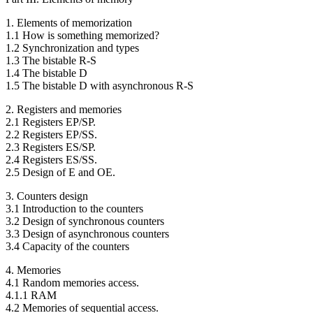
1. Elements of memorization
1.1 How is something memorized?
1.2 Synchronization and types
1.3 The bistable R-S
1.4 The bistable D
1.5 The bistable D with asynchronous R-S
2. Registers and memories
2.1 Registers EP/SP.
2.2 Registers EP/SS.
2.3 Registers ES/SP.
2.4 Registers ES/SS.
2.5 Design of E and OE.
3. Counters design
3.1 Introduction to the counters
3.2 Design of synchronous counters
3.3 Design of asynchronous counters
3.4 Capacity of the counters
4. Memories
4.1 Random memories access.
4.1.1 RAM
4.2 Memories of sequential access.