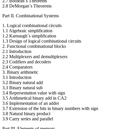
2.7 Boolean´s Theorems
2.8 DeMorgan´s Theorems
Part II. Combinational Systems
1. Logical combinational circuits
1.1 Algebraic simplification
1.2 Karnaugh´s simplification
1.3 Design of logical combinational circuits
2. Functional combinational blocks
2.1 Introduction
2.2 Multiplexers and demultiplexers
2.3 Codifiers and decoders
2.4 Comparators
3. Binary arithmetic
3.1 Introduction
3.2 Binary natural add
3.3 Binary natural sub
3.4 Representation value with sign
3.5 Arithmetical binary add in CA2
3.6 Implementation of an adder
3.7 Extension of the bits in binary numbers with sign
3.8 Natural binary product
3.9 Carry series and parallel
Part III. Elements of memory