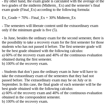
- By other hand, the exam grade is calculated with the average of the
two grades of the midterm (Midterm_ Ex) and the semester´s final
exam grade (Final_Ex) according to the following formula:
Ex_Grade = 70% - Final_Ex + 30% Midterm_Ex
- The semesters will liberate content until the extraordinary exam
only if the minimum grade is five (5).
- In June, besides the ordinary exam for the second semester, there is
the possibility to take a recovery exam for the first semester for those
students who has not passed it before. The first semester grade will
be the best grade obtained with the following calculus:
a) 60% of the recovery exam and 40% of the continuous evaluation
obtained during the first semester.
b) 100% of the recovery exam.
- Students that don´t pass the ordinary exam in June will have to
take the extraordinary exam of the semesters that they had not
passed before. The extraordinary exam may be on July or in
September. In this case, the final grade of each semester will be the
best grade obtained with the following calculus:
a) 60% of the recovery exam and 40% of the continuous evaluation
obtained in the correspondent semester.
b) 100% of the recovery exam.