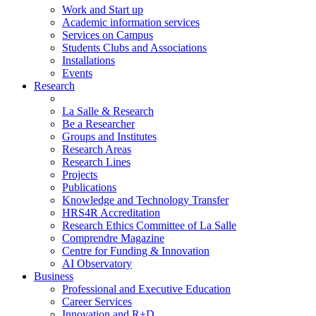
Work and Start up
Academic information services
Services on Campus
Students Clubs and Associations
Installations
Events
Research
La Salle & Research
Be a Researcher
Groups and Institutes
Research Areas
Research Lines
Projects
Publications
Knowledge and Technology Transfer
HRS4R Accreditation
Research Ethics Committee of La Salle
Comprendre Magazine
Centre for Funding & Innovation
AI Observatory
Business
Professional and Executive Education
Career Services
Innovation and R+D