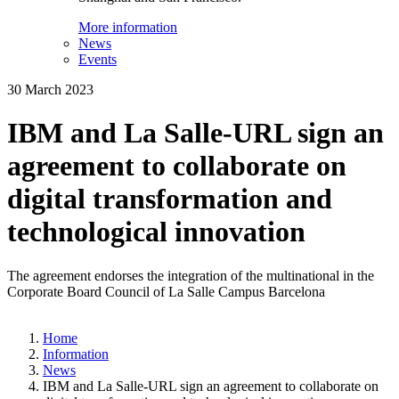
More information
News
Events
30 March 2023
IBM and La Salle-URL sign an
agreement to collaborate on
digital transformation and
technological innovation
The agreement endorses the integration of the multinational in the
Corporate Board Council of La Salle Campus Barcelona
Home
Information
News
IBM and La Salle-URL sign an agreement to collaborate on