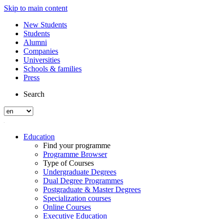
Skip to main content
New Students
Students
Alumni
Companies
Universities
Schools & families
Press
Search
Education
Find your programme
Programme Browser
Type of Courses
Undergraduate Degrees
Dual Degree Programmes
Postgraduate & Master Degrees
Specialization courses
Online Courses
Executive Education