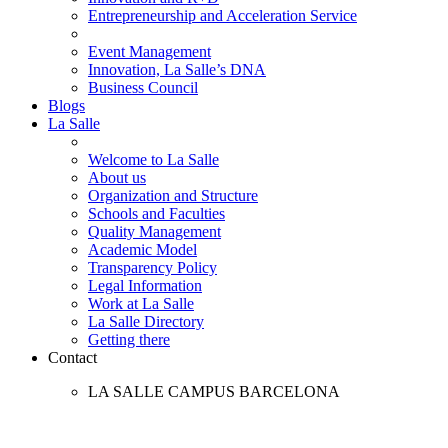
Entrepreneurship and Acceleration Service
Event Management
Innovation, La Salle’s DNA
Business Council
Blogs
La Salle
Welcome to La Salle
About us
Organization and Structure
Schools and Faculties
Quality Management
Academic Model
Transparency Policy
Legal Information
Work at La Salle
La Salle Directory
Getting there
Contact
LA SALLE CAMPUS BARCELONA