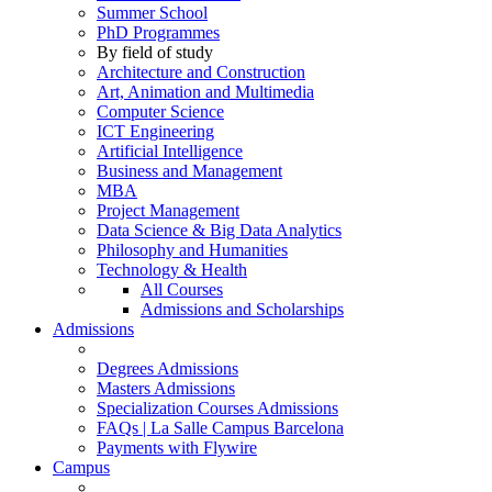
Summer School
PhD Programmes
By field of study
Architecture and Construction
Art, Animation and Multimedia
Computer Science
ICT Engineering
Artificial Intelligence
Business and Management
MBA
Project Management
Data Science & Big Data Analytics
Philosophy and Humanities
Technology & Health
All Courses
Admissions and Scholarships
Admissions
Degrees Admissions
Masters Admissions
Specialization Courses Admissions
FAQs | La Salle Campus Barcelona
Payments with Flywire
Campus