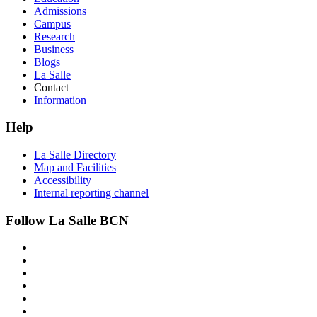
Admissions
Campus
Research
Business
Blogs
La Salle
Contact
Information
Help
La Salle Directory
Map and Facilities
Accessibility
Internal reporting channel
Follow La Salle BCN