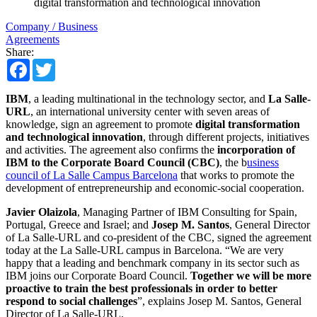
digital transformation and technological innovation
Company / Business
Agreements
Share:
Facebook
Twitter
IBM
, a leading multinational in the technology sector, and
La Salle-
URL
, an international university center with seven areas of
knowledge, sign an agreement to promote
digital transformation
and technological innovation
, through different projects, initiatives
and activities. The agreement also confirms the
incorporation of
IBM to the Corporate Board Council (CBC)
, the b
usiness
council of La Salle Campus Barcelona
that works to promote the
development of entrepreneurship and economic-social cooperation.
Javier Olaizola
, Managing Partner of IBM Consulting for Spain,
Portugal, Greece and Israel; and
Josep M. Santos
, General Director
of La Salle-URL and co-president of the CBC, signed the agreement
today at the La Salle-URL campus in Barcelona. “We are very
happy that a leading and benchmark company in its sector such as
IBM joins our Corporate Board Council.
Together we will be more
proactive to train the best professionals in order to better
respond to social challenges
”, explains Josep M. Santos, General
Director of La Salle-URL.