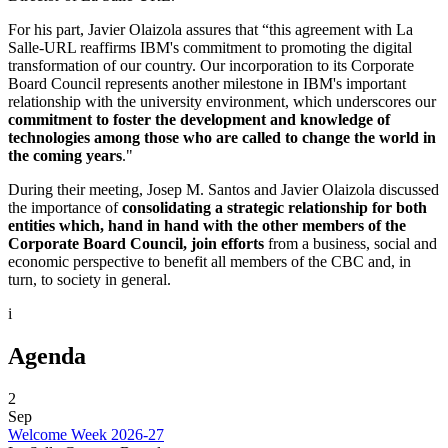
For his part, Javier Olaizola assures that “this agreement with La
Salle-URL reaffirms IBM's commitment to promoting the digital
transformation of our country. Our incorporation to its Corporate
Board Council represents another milestone in IBM's important
relationship with the university environment, which underscores our
commitment to foster the development and knowledge of
technologies among those who are called to change the world in
the coming years
."
During their meeting, Josep M. Santos and Javier Olaizola discussed
the importance of
consolidating a strategic relationship for both
entities which, hand in hand with the other members of the
Corporate Board Council, join efforts
from a business, social and
economic perspective to benefit all members of the CBC and, in
turn, to society in general.
i
Agenda
2
Sep
Welcome Week 2026-27