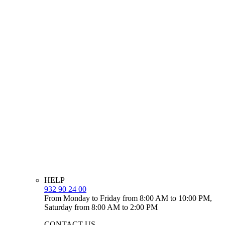
HELP
932 90 24 00
From Monday to Friday from 8:00 AM to 10:00 PM,
Saturday from 8:00 AM to 2:00 PM
CONTACT US