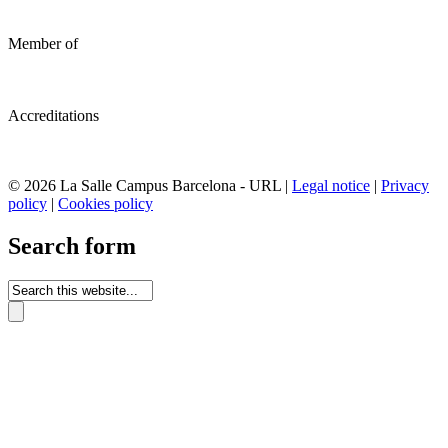
Member of
Accreditations
© 2026 La Salle Campus Barcelona - URL |
Legal notice
|
Privacy
policy
|
Cookies policy
Search form