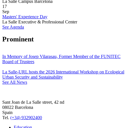
La Salle Campus Barcelona
17
Sep
Masters' Experience Day
La Salle Executive & Professional Center
See Agenda
Prominent
In Memory of Josep Vilarasau, Former Member of the FUNITEC
Board of Trustees
La Salle-URL hosts the 2026 International Workshop on Ecological
Urban Security and Sustainability
See All News
Sant Joan de La Salle street, 42 nd
08022 Barcelona
Spain
Tel.
(+34) 932902400
Education