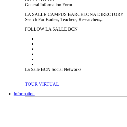
General Information Form
LA SALLE CAMPUS BARCELONA DIRECTORY
Search For Bodies, Teachers, Researchers,...
FOLLOW LA SALLE BCN
La Salle BCN Social Networks
TOUR VIRTUAL
Information