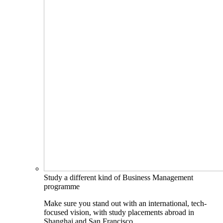
Study a different kind of Business Management
programme
Make sure you stand out with an international, tech-
focused vision, with study placements abroad in
Shanghai and San Francisco.