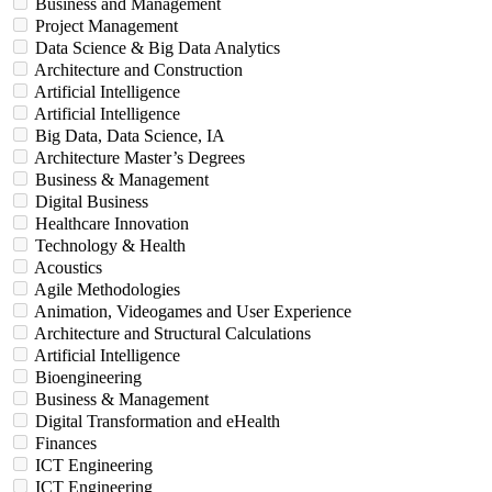
Business and Management
Project Management
Data Science & Big Data Analytics
Architecture and Construction
Artificial Intelligence
Artificial Intelligence
Big Data, Data Science, IA
Architecture Master’s Degrees
Business & Management
Digital Business
Healthcare Innovation
Technology & Health
Acoustics
Agile Methodologies
Animation, Videogames and User Experience
Architecture and Structural Calculations
Artificial Intelligence
Bioengineering
Business & Management
Digital Transformation and eHealth
Finances
ICT Engineering
ICT Engineering