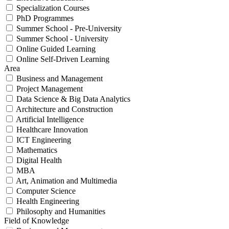
Specialization Courses
PhD Programmes
Summer School - Pre-University
Summer School - University
Online Guided Learning
Online Self-Driven Learning
Area
Business and Management
Project Management
Data Science & Big Data Analytics
Architecture and Construction
Artificial Intelligence
Healthcare Innovation
ICT Engineering
Mathematics
Digital Health
MBA
Art, Animation and Multimedia
Computer Science
Health Engineering
Philosophy and Humanities
Field of Knowledge