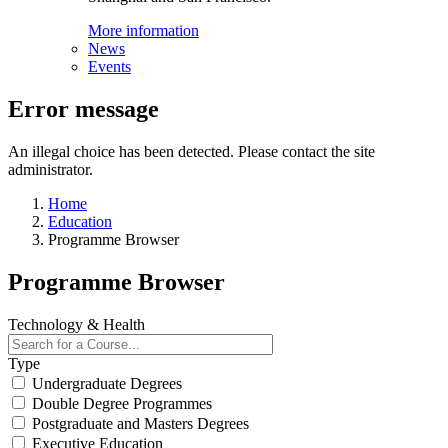
More information
News
Events
Error message
An illegal choice has been detected. Please contact the site
administrator.
Home
Education
Programme Browser
Programme Browser
Technology & Health
Type
Undergraduate Degrees
Double Degree Programmes
Postgraduate and Masters Degrees
Executive Education