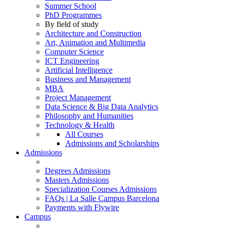
Summer School
PhD Programmes
By field of study
Architecture and Construction
Art, Animation and Multimedia
Computer Science
ICT Engineering
Artificial Intelligence
Business and Management
MBA
Project Management
Data Science & Big Data Analytics
Philosophy and Humanities
Technology & Health
All Courses
Admissions and Scholarships
Admissions
Degrees Admissions
Masters Admissions
Specialization Courses Admissions
FAQs | La Salle Campus Barcelona
Payments with Flywire
Campus