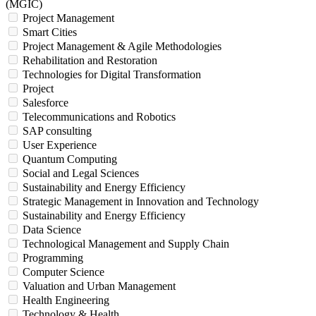
(MGIC)
Project Management
Smart Cities
Project Management & Agile Methodologies
Rehabilitation and Restoration
Technologies for Digital Transformation
Project
Salesforce
Telecommunications and Robotics
SAP consulting
User Experience
Quantum Computing
Social and Legal Sciences
Sustainability and Energy Efficiency
Strategic Management in Innovation and Technology
Sustainability and Energy Efficiency
Data Science
Technological Management and Supply Chain
Programming
Computer Science
Valuation and Urban Management
Health Engineering
Technology & Health