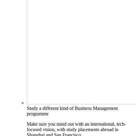
Study a different kind of Business Management
programme
Make sure you stand out with an international, tech-
focused vision, with study placements abroad in
Shanghai and San Francisco.