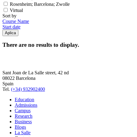
Rosenheim; Barcelona; Zwolle
Virtual
Sort by
Course Name
Start date
There are no results to display.
Sant Joan de La Salle street, 42 nd
08022 Barcelona
Spain
Tel.
(+34) 932902400
Education
Admissions
Campus
Research
Business
Blogs
La Salle