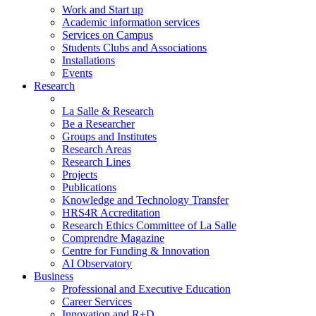
Work and Start up
Academic information services
Services on Campus
Students Clubs and Associations
Installations
Events
Research
La Salle & Research
Be a Researcher
Groups and Institutes
Research Areas
Research Lines
Projects
Publications
Knowledge and Technology Transfer
HRS4R Accreditation
Research Ethics Committee of La Salle
Comprendre Magazine
Centre for Funding & Innovation
AI Observatory
Business
Professional and Executive Education
Career Services
Innovation and R+D