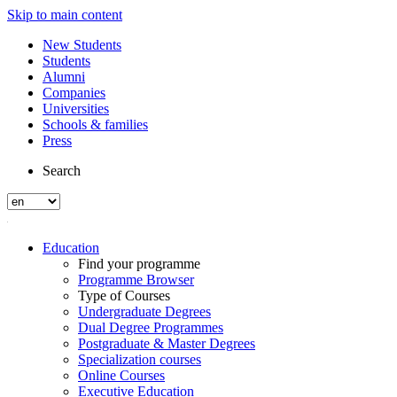
Skip to main content
New Students
Students
Alumni
Companies
Universities
Schools & families
Press
Search
Education
Find your programme
Programme Browser
Type of Courses
Undergraduate Degrees
Dual Degree Programmes
Postgraduate & Master Degrees
Specialization courses
Online Courses
Executive Education