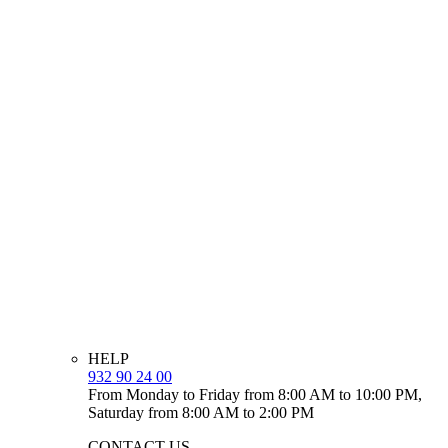
HELP
932 90 24 00
From Monday to Friday from 8:00 AM to 10:00 PM,
Saturday from 8:00 AM to 2:00 PM
CONTACT US