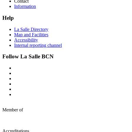
Contact
Information
Help
La Salle Directory
Map and Facilities
Accessibility
Internal reporting channel
Follow La Salle BCN
Member of
Accreditations