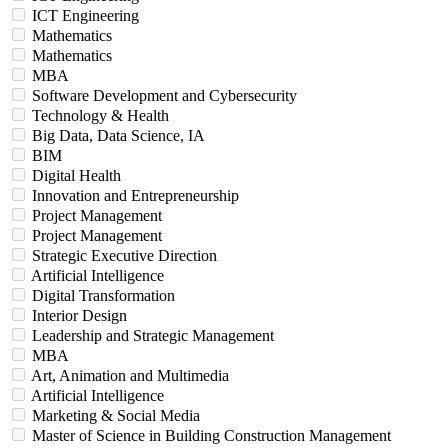
ICT Engineering
Mathematics
Mathematics
MBA
Software Development and Cybersecurity
Technology & Health
Big Data, Data Science, IA
BIM
Digital Health
Innovation and Entrepreneurship
Project Management
Project Management
Strategic Executive Direction
Artificial Intelligence
Digital Transformation
Interior Design
Leadership and Strategic Management
MBA
Art, Animation and Multimedia
Artificial Intelligence
Marketing & Social Media
Master of Science in Building Construction Management