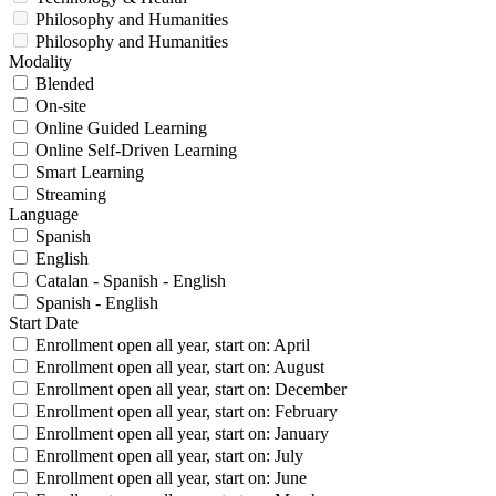
Philosophy and Humanities
Philosophy and Humanities
Modality
Blended
On-site
Online Guided Learning
Online Self-Driven Learning
Smart Learning
Streaming
Language
Spanish
English
Catalan - Spanish - English
Spanish - English
Start Date
Enrollment open all year, start on: April
Enrollment open all year, start on: August
Enrollment open all year, start on: December
Enrollment open all year, start on: February
Enrollment open all year, start on: January
Enrollment open all year, start on: July
Enrollment open all year, start on: June