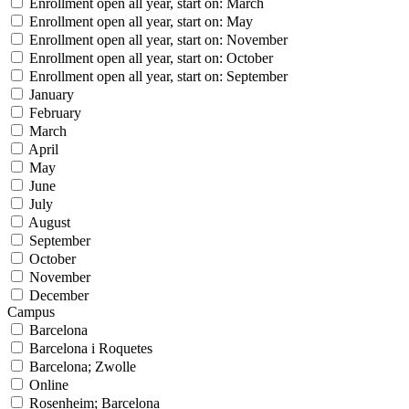
Enrollment open all year, start on: March
Enrollment open all year, start on: May
Enrollment open all year, start on: November
Enrollment open all year, start on: October
Enrollment open all year, start on: September
January
February
March
April
May
June
July
August
September
October
November
December
Campus
Barcelona
Barcelona i Roquetes
Barcelona; Zwolle
Online
Rosenheim; Barcelona