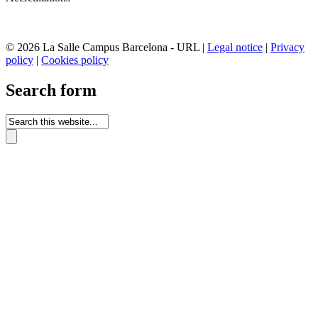
© 2026 La Salle Campus Barcelona - URL |
Legal notice
|
Privacy
policy
|
Cookies policy
Search form