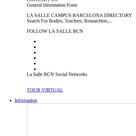
General Information Form
LA SALLE CAMPUS BARCELONA DIRECTORY
Search For Bodies, Teachers, Researchers,...
FOLLOW LA SALLE BCN
La Salle BCN Social Networks
TOUR VIRTUAL
Information