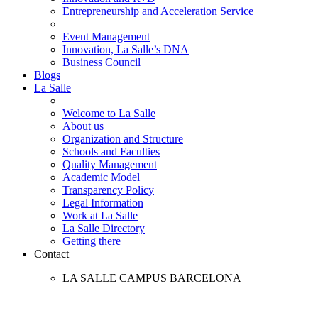
Entrepreneurship and Acceleration Service
Event Management
Innovation, La Salle’s DNA
Business Council
Blogs
La Salle
Welcome to La Salle
About us
Organization and Structure
Schools and Faculties
Quality Management
Academic Model
Transparency Policy
Legal Information
Work at La Salle
La Salle Directory
Getting there
Contact
LA SALLE CAMPUS BARCELONA