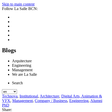
Skip to main content
Follow La Salle BCN:
Blogs
Arquitecture
Engineering
Management
We are La Salle
Search
Technova
,
Institutional
,
Architecture
,
Digital Arts, Animation &
VFX
,
Management
,
Company / Business
,
Engineering
,
Alumni
PhD
Share: