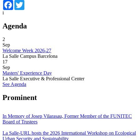
Facebook
Twitter
i
Agenda
2
Sep
Welcome Week 2026-27
La Salle Campus Barcelona
17
Sep
Masters' Experience Day
La Salle Executive & Professional Center
See Agenda
Prominent
In Memory of Josep Vilarasau, Former Member of the FUNITEC
Board of Trustees
La Salle-URL hosts the 2026 International Workshop on Ecological
Urban Security and Sustainability