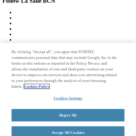
Follow La Salle BCN
By clicking “Accept all”, you agree that FUNITEC
Member of
communicates personal data that may include Google, Inc in the
forms on this website as reported in the Policy Privacy and
allows the installation of own and third-party cookies on your
device to improve our services and show you advertising related
Accreditations
to your preferences through the analysis of your browsing
habits.
Cookies Policy
Cookies Settings
© 2026 La Salle Campus Barcelona - URL |
Legal notice
|
Privacy
policy
|
Cookies policy
Reject All
Search form
Accept All Cookies