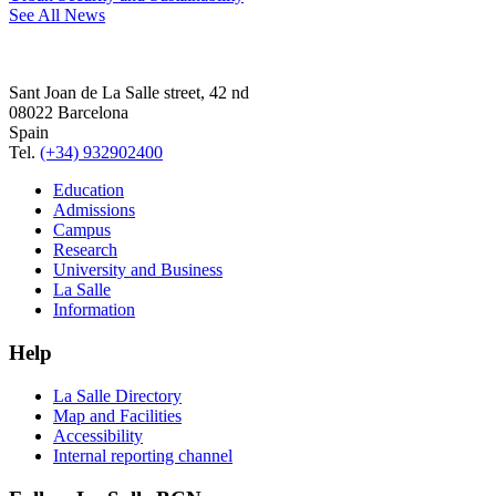
See All News
Sant Joan de La Salle street, 42 nd
08022 Barcelona
Spain
Tel.
(+34) 932902400
Education
Admissions
Campus
Research
University and Business
La Salle
Information
Help
La Salle Directory
Map and Facilities
Accessibility
Internal reporting channel