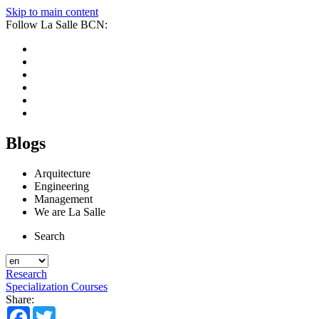
Skip to main content
Follow La Salle BCN:
Blogs
Arquitecture
Engineering
Management
We are La Salle
Search
Research
Specialization Courses
Share:
Facebook
Twitter