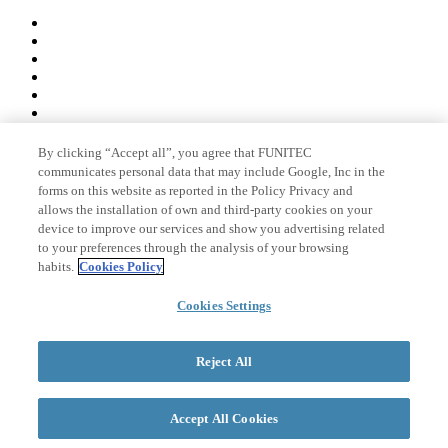
By clicking “Accept all”, you agree that FUNITEC
Member of
communicates personal data that may include Google, Inc in the
forms on this website as reported in the Policy Privacy and
allows the installation of own and third-party cookies on your
device to improve our services and show you advertising related
Accreditations
to your preferences through the analysis of your browsing
habits.
Cookies Policy
© 2026 La Salle Campus Barcelona - URL |
Legal notice
|
Privacy
Cookies Settings
policy
|
Cookies policy
Search form
Reject All
Accept All Cookies