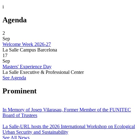
i
Agenda
2
Sep
Welcome Week 2026-27
La Salle Campus Barcelona
17
Sep
Masters' Experience Day
La Salle Executive & Professional Center
See Agenda
Prominent
In Memory of Josep Vilarasau, Former Member of the FUNITEC
Board of Trustees
La Salle-URL hosts the 2026 International Workshop on Ecological
Urban Security and Sustainability
See All News