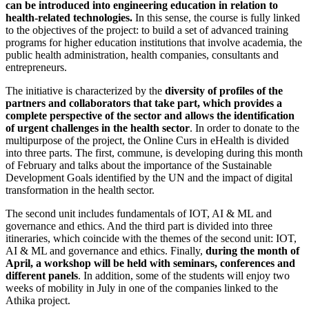
can be introduced into engineering education in relation to
health-related technologies.
In this sense, the course is fully linked
to the objectives of the project: to build a set of advanced training
programs for higher education institutions that involve academia, the
public health administration, health companies, consultants and
entrepreneurs.
The initiative is characterized by the
diversity of profiles of the
partners and collaborators that take part, which provides a
complete perspective of the sector and allows the identification
of urgent challenges in the health sector
. In order to donate to the
multipurpose of the project, the Online Curs in eHealth is divided
into three parts. The first, commune, is developing during this month
of February and talks about the importance of the Sustainable
Development Goals identified by the UN and the impact of digital
transformation in the health sector.
The second unit includes fundamentals of IOT, AI & ML and
governance and ethics. And the third part is divided into three
itineraries, which coincide with the themes of the second unit: IOT,
AI & ML and governance and ethics. Finally,
during the month of
April, a workshop will be held with seminars, conferences and
different panels
. In addition, some of the students will enjoy two
weeks of mobility in July in one of the companies linked to the
Athika project.