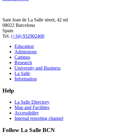
Sant Joan de La Salle street, 42 nd
08022 Barcelona
Spain
Tel.
(+34) 932902400
Education
Admissions
Campus
Research
University and Business
La Salle
Information
Help
La Salle Directory
Map and Facilities
Accessibility
Internal reporting channel
Follow La Salle BCN