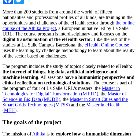
More than 200 students from around the world, of fifteen
nationalities and professional profiles of all kinds, are training in the
opportunities and challenges of the eHealth sector through
the online
course of the Athika Project
, a European initiative led by La Salle-
URL. The course program is interdisciplinary and focuses on the
digital transformation of the eHealth sector
. Like the rest of the
studies at La Salle Campus Barcelona, ​​the
eHealth Online Course
uses the learning by challenge methodology to learn about the reality
of the sector based on challenges.
The program includes the study of topics closely related to eHealth:
the internet of things, big data, artificial intelligence and
machine learning
. All sessions have a
humanistic perspective and
ethical reflection on technological solutions
. The course is part of
the program of four of La Salle-URL's masters: the
Master in
Technologies for Digital Transformation (MTTD)
, the
Master of
Science in Big Data (MUDB)
, the
Master in Smart Cities and the
Smart Grids Technologies (MTSS)
and the
Master in eHealth
(MEH)
.
The goals of the project
The mission of
Athika
is to
explore how a humanistic dimension