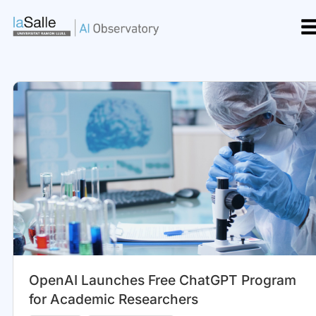
Skip
to
content
OpenAI Launches Free ChatGPT Program
for Academic Researchers