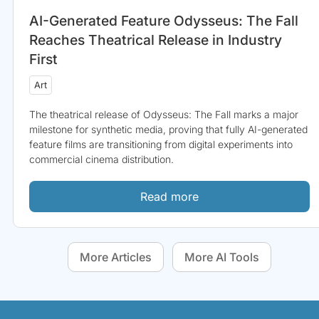
AI-Generated Feature Odysseus: The Fall
Reaches Theatrical Release in Industry
First
Art
The theatrical release of Odysseus: The Fall marks a major
milestone for synthetic media, proving that fully AI-generated
feature films are transitioning from digital experiments into
commercial cinema distribution.
Read more
More Articles
More AI Tools