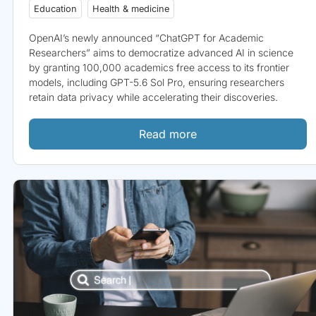
Education
Health & medicine
OpenAI’s newly announced “ChatGPT for Academic
Researchers” aims to democratize advanced AI in science
by granting 100,000 academics free access to its frontier
models, including GPT-5.6 Sol Pro, ensuring researchers
retain data privacy while accelerating their discoveries.
Read more