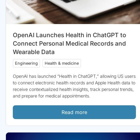
OpenAI Launches Health in ChatGPT to
Connect Personal Medical Records and
Wearable Data
Engineering
Health & medicine
OpenAI has launched “Health in ChatGPT,” allowing US users
to connect electronic health records and Apple Health data to
receive contextualized health insights, track personal trends,
and prepare for medical appointments.
Read more