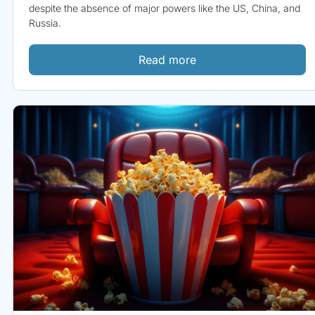
despite the absence of major powers like the US, China, and
Russia.
Read more