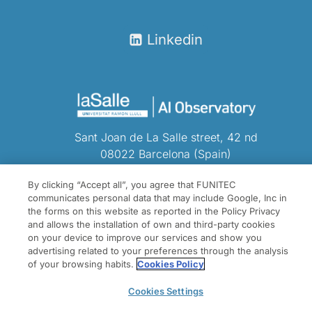
Linkedin
Sant Joan de La Salle street, 42 nd
08022 Barcelona (Spain)
Tel.
(+34) 932902400
By clicking “Accept all”, you agree that FUNITEC
communicates personal data that may include Google, Inc in
the forms on this website as reported in the Policy Privacy
and allows the installation of own and third-party cookies
on your device to improve our services and show you
advertising related to your preferences through the analysis
of your browsing habits.
Cookies Policy
Cookies Settings