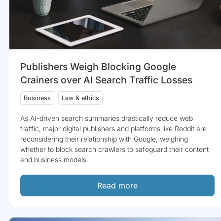
Publishers Weigh Blocking Google
Crainers over AI Search Traffic Losses
Business
Law & ethics
As AI-driven search summaries drastically reduce web
traffic, major digital publishers and platforms like Reddit are
reconsidering their relationship with Google, weighing
whether to block search crawlers to safeguard their content
and business models.
Read more