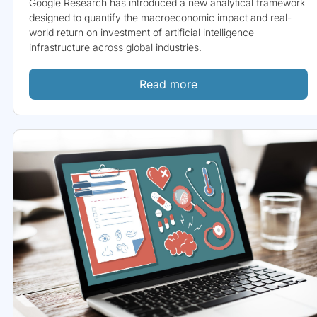
Google Research has introduced a new analytical framework
designed to quantify the macroeconomic impact and real-
world return on investment of artificial intelligence
infrastructure across global industries.
Read more