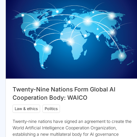
Twenty-Nine Nations Form Global AI
Cooperation Body: WAICO
Law & ethics
Politics
Twenty-nine nations have signed an agreement to create the
World Artificial Intelligence Cooperation Organization,
establishing a new multilateral body for AI governance