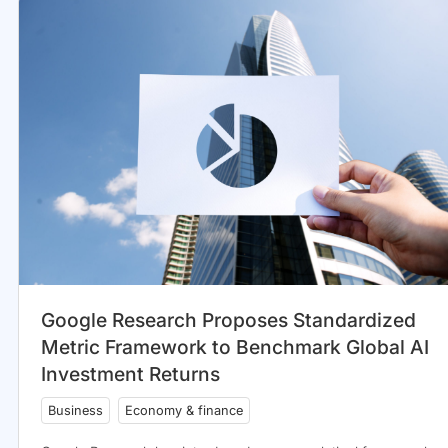
Google Research Proposes Standardized
Metric Framework to Benchmark Global AI
Investment Returns
Business
Economy & finance