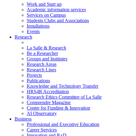
Work and Start up
Academic information services
Services on Campus
Students Clubs and Associations
Installations
Events
Research
La Salle & Research
Be a Researcher
Groups and Institutes
Research Areas
Research Lines
Projects
Publications
Knowledge and Technology Transfer
HRS4R Accreditation
Research Ethics Committee of La Salle
Comprendre Magazine
Centre for Funding & Innovation
AI Observatory
Business
Professional and Executive Education
Career Services
Innovation and R+D