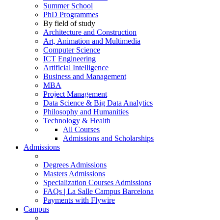
Summer School
PhD Programmes
By field of study
Architecture and Construction
Art, Animation and Multimedia
Computer Science
ICT Engineering
Artificial Intelligence
Business and Management
MBA
Project Management
Data Science & Big Data Analytics
Philosophy and Humanities
Technology & Health
All Courses
Admissions and Scholarships
Admissions
Degrees Admissions
Masters Admissions
Specialization Courses Admissions
FAQs | La Salle Campus Barcelona
Payments with Flywire
Campus