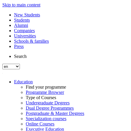
Skip to main content
New Students
Students
Alumni
Companies
Universities
Schools & families
Press
Search
Education
Find your programme
Programme Browser
Type of Courses
Undergraduate Degrees
Dual Degree Programmes
Postgraduate & Master Degrees
Specialization courses
Online Courses
Executive Education