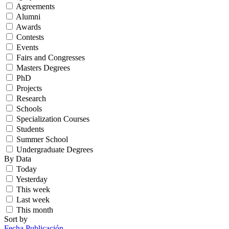
Agreements
Alumni
Awards
Contests
Events
Fairs and Congresses
Masters Degrees
PhD
Projects
Research
Schools
Specialization Courses
Students
Summer School
Undergraduate Degrees
By Data
Today
Yesterday
This week
Last week
This month
Sort by
Fecha Publicación