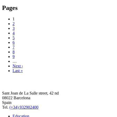
Pages
1
2
3
4
5
6
7
8
9
…
Next ›
Last »
Sant Joan de La Salle street, 42 nd
08022 Barcelona
Spain
Tel.
(+34) 932902400
Education