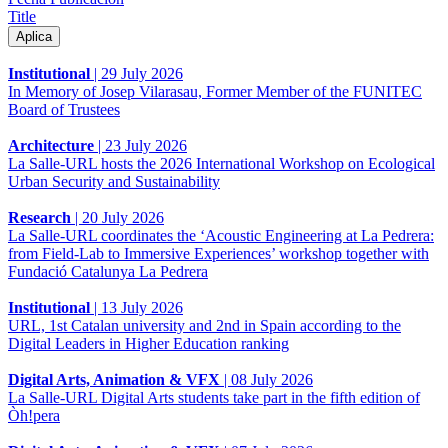
Title
Institutional
|
29 July 2026
In Memory of Josep Vilarasau, Former Member of the FUNITEC
Board of Trustees
Architecture
|
23 July 2026
La Salle-URL hosts the 2026 International Workshop on Ecological
Urban Security and Sustainability
Research
|
20 July 2026
La Salle-URL coordinates the ‘Acoustic Engineering at La Pedrera:
from Field-Lab to Immersive Experiences’ workshop together with
Fundació Catalunya La Pedrera
Institutional
|
13 July 2026
URL, 1st Catalan university and 2nd in Spain according to the
Digital Leaders in Higher Education ranking
Digital Arts, Animation & VFX
|
08 July 2026
La Salle-URL Digital Arts students take part in the fifth edition of
Òh!pera