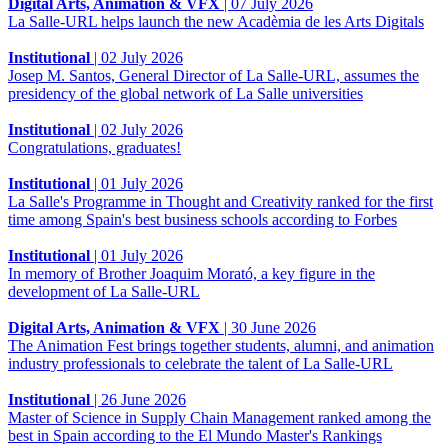
Digital Arts, Animation & VFX
|
07 July 2026
La Salle-URL helps launch the new Acadèmia de les Arts Digitals
Institutional
|
02 July 2026
Josep M. Santos, General Director of La Salle-URL, assumes the
presidency of the global network of La Salle universities
Institutional
|
02 July 2026
Congratulations, graduates!
Institutional
|
01 July 2026
La Salle's Programme in Thought and Creativity ranked for the first
time among Spain's best business schools according to Forbes
Institutional
|
01 July 2026
In memory of Brother Joaquim Morató, a key figure in the
development of La Salle-URL
Digital Arts, Animation & VFX
|
30 June 2026
The Animation Fest brings together students, alumni, and animation
industry professionals to celebrate the talent of La Salle-URL
Institutional
|
26 June 2026
Master of Science in Supply Chain Management ranked among the
best in Spain according to the El Mundo Master's Rankings