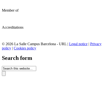
Member of
Accreditations
© 2026 La Salle Campus Barcelona - URL |
Legal notice
|
Privacy
policy
|
Cookies policy
Search form