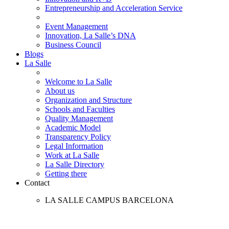
Entrepreneurship and Acceleration Service
Event Management
Innovation, La Salle’s DNA
Business Council
Blogs
La Salle
Welcome to La Salle
About us
Organization and Structure
Schools and Faculties
Quality Management
Academic Model
Transparency Policy
Legal Information
Work at La Salle
La Salle Directory
Getting there
Contact
LA SALLE CAMPUS BARCELONA