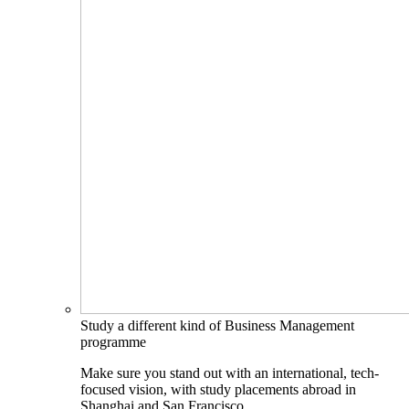
Study a different kind of Business Management
programme
Make sure you stand out with an international, tech-
focused vision, with study placements abroad in
Shanghai and San Francisco.