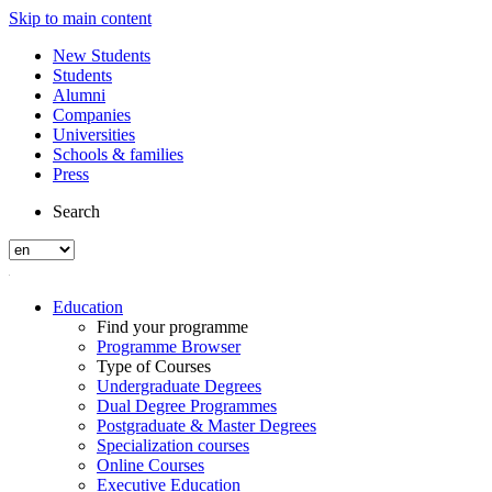
Skip to main content
New Students
Students
Alumni
Companies
Universities
Schools & families
Press
Search
Education
Find your programme
Programme Browser
Type of Courses
Undergraduate Degrees
Dual Degree Programmes
Postgraduate & Master Degrees
Specialization courses
Online Courses
Executive Education