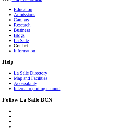
Education
Admissions
Campus
Research
Business
Blogs
La Salle
Contact
Information
Help
La Salle Directory
Map and Facilities
Accessibility
Internal reporting channel
Follow La Salle BCN