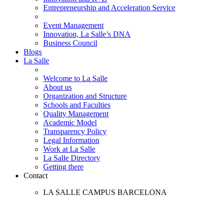
Entrepreneurship and Acceleration Service
Event Management
Innovation, La Salle’s DNA
Business Council
Blogs
La Salle
Welcome to La Salle
About us
Organization and Structure
Schools and Faculties
Quality Management
Academic Model
Transparency Policy
Legal Information
Work at La Salle
La Salle Directory
Getting there
Contact
LA SALLE CAMPUS BARCELONA