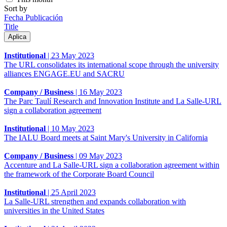
Sort by
Fecha Publicación
Title
Institutional
|
23 May 2023
The URL consolidates its international scope through the university
alliances ENGAGE.EU and SACRU
Company / Business
|
16 May 2023
The Parc Taulí Research and Innovation Institute and La Salle-URL
sign a collaboration agreement
Institutional
|
10 May 2023
The IALU Board meets at Saint Mary's University in California
Company / Business
|
09 May 2023
Accenture and La Salle-URL sign a collaboration agreement within
the framework of the Corporate Board Council
Institutional
|
25 April 2023
La Salle-URL strengthen and expands collaboration with
universities in the United States