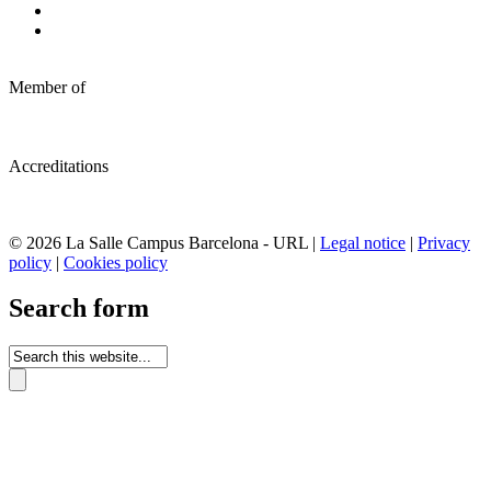
Member of
Accreditations
© 2026 La Salle Campus Barcelona - URL |
Legal notice
|
Privacy
policy
|
Cookies policy
Search form