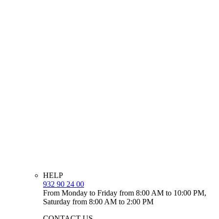
HELP
932 90 24 00
From Monday to Friday from 8:00 AM to 10:00 PM,
Saturday from 8:00 AM to 2:00 PM
CONTACT US