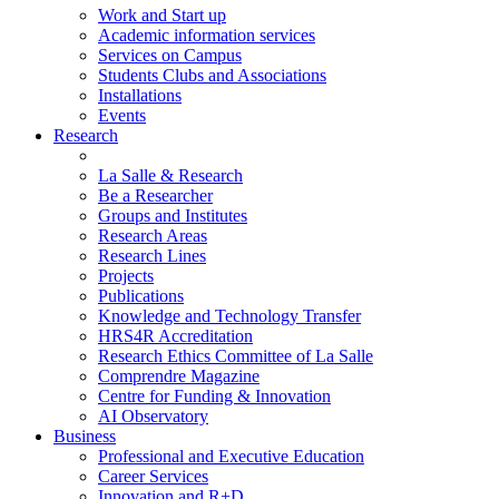
Work and Start up
Academic information services
Services on Campus
Students Clubs and Associations
Installations
Events
Research
La Salle & Research
Be a Researcher
Groups and Institutes
Research Areas
Research Lines
Projects
Publications
Knowledge and Technology Transfer
HRS4R Accreditation
Research Ethics Committee of La Salle
Comprendre Magazine
Centre for Funding & Innovation
AI Observatory
Business
Professional and Executive Education
Career Services
Innovation and R+D