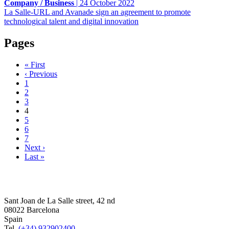
Company / Business
|
24 October 2022
La Salle-URL and Avanade sign an agreement to promote
technological talent and digital innovation
Pages
« First
‹ Previous
1
2
3
4
5
6
7
Next ›
Last »
Sant Joan de La Salle street, 42 nd
08022 Barcelona
Spain
Tel.
(+34) 932902400