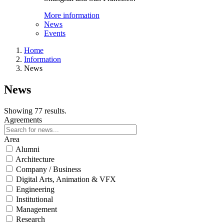
More information
News
Events
Home
Information
News
News
Showing 77 results.
Agreements
Area
Alumni
Architecture
Company / Business
Digital Arts, Animation & VFX
Engineering
Institutional
Management
Research