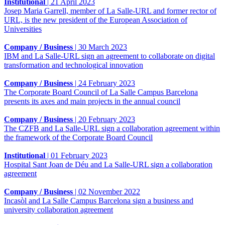
Institutional
|
21 April 2023
Josep Maria Garrell, member of La Salle-URL and former rector of
URL, is the new president of the European Association of
Universities
Company / Business
|
30 March 2023
IBM and La Salle-URL sign an agreement to collaborate on digital
transformation and technological innovation
Company / Business
|
24 February 2023
The Corporate Board Council of La Salle Campus Barcelona
presents its axes and main projects in the annual council
Company / Business
|
20 February 2023
The CZFB and La Salle-URL sign a collaboration agreement within
the framework of the Corporate Board Council
Institutional
|
01 February 2023
Hospital Sant Joan de Déu and La Salle-URL sign a collaboration
agreement
Company / Business
|
02 November 2022
Incasòl and La Salle Campus Barcelona sign a business and
university collaboration agreement