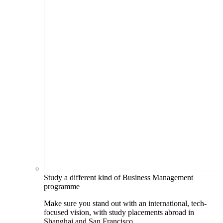
Study a different kind of Business Management
programme
Make sure you stand out with an international, tech-
focused vision, with study placements abroad in
Shanghai and San Francisco.