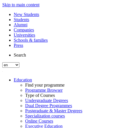
Skip to main content
New Students
Students
Alumni
Companies
Universities
Schools & families
Press
Search
Education
Find your programme
Programme Browser
Type of Courses
Undergraduate Degrees
Dual Degree Programmes
Postgraduate & Master Degrees
Specialization courses
Online Courses
Executive Education