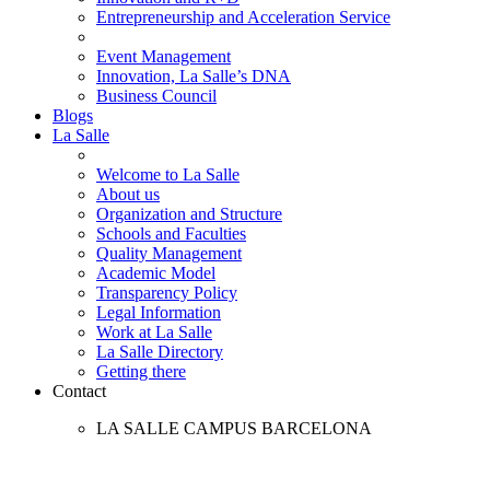
Entrepreneurship and Acceleration Service
Event Management
Innovation, La Salle’s DNA
Business Council
Blogs
La Salle
Welcome to La Salle
About us
Organization and Structure
Schools and Faculties
Quality Management
Academic Model
Transparency Policy
Legal Information
Work at La Salle
La Salle Directory
Getting there
Contact
LA SALLE CAMPUS BARCELONA