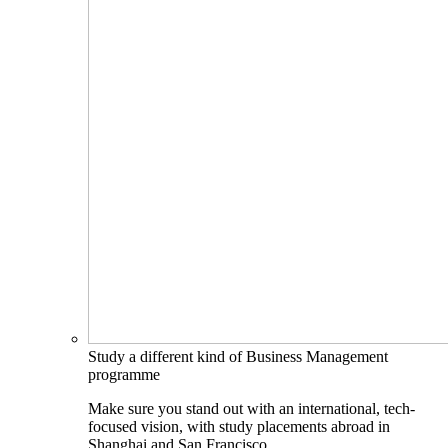
Study a different kind of Business Management
programme
Make sure you stand out with an international, tech-
focused vision, with study placements abroad in
Shanghai and San Francisco.