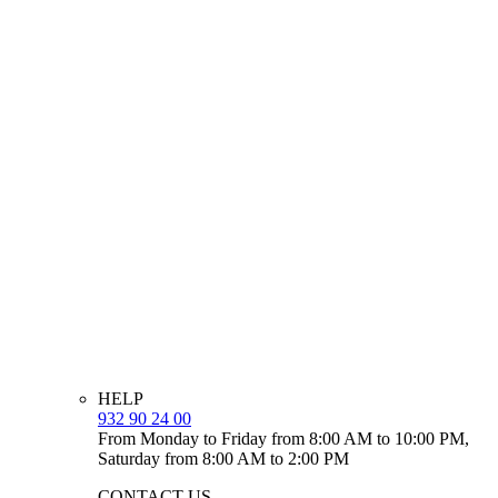
HELP
932 90 24 00
From Monday to Friday from 8:00 AM to 10:00 PM,
Saturday from 8:00 AM to 2:00 PM
CONTACT US