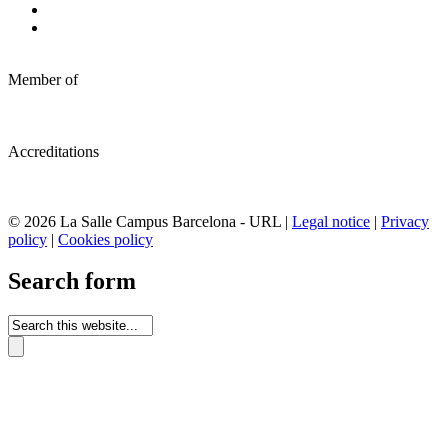
Member of
Accreditations
© 2026 La Salle Campus Barcelona - URL |
Legal notice
|
Privacy
policy
|
Cookies policy
Search form