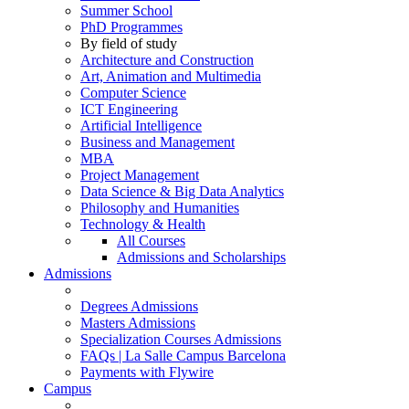
Summer School
PhD Programmes
By field of study
Architecture and Construction
Art, Animation and Multimedia
Computer Science
ICT Engineering
Artificial Intelligence
Business and Management
MBA
Project Management
Data Science & Big Data Analytics
Philosophy and Humanities
Technology & Health
All Courses
Admissions and Scholarships
Admissions
Degrees Admissions
Masters Admissions
Specialization Courses Admissions
FAQs | La Salle Campus Barcelona
Payments with Flywire
Campus