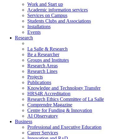
Work and Start up
Academic information services
Services on Campus
Students Clubs and Associations
Installations
Events
Research
La Salle & Research
Be a Researcher
Groups and Institutes
Research Areas
Research Lines
Projects
Publications
Knowledge and Technology Transfer
HRS4R Accreditation
Research Ethics Committee of La Salle
Comprendre Magazine
Centre for Funding & Innovation
AI Observatory
Business
Professional and Executive Education
Career Services
Innovation and R+D