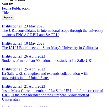
Sort by
Fecha Publicación
Title
Institutional
|
23 May 2023
The URL consolidates its international scope through the university
alliances ENGAGE.EU and SACRU
Institutional
|
10 May 2023
The IALU Board meets at Saint Mary's University in California
Institutional
|
26 April 2023
Students of more than 90 nationalities study at La Salle-URL
Institutional
|
25 April 2023
La Salle-URL strengthen and expands collaboration with
universities in the United States
Institutional
|
21 April 2023
Josep Maria Garrell, member of La Salle-URL and former rector of
URL, is the new president of the European Association of
Universities