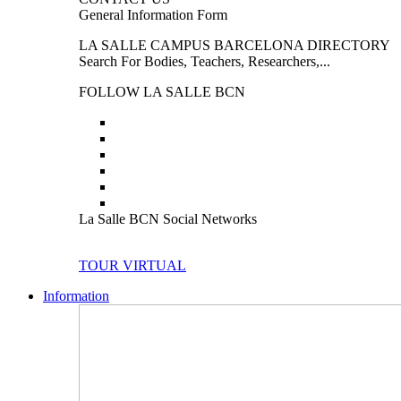
General Information Form
LA SALLE CAMPUS BARCELONA DIRECTORY
Search For Bodies, Teachers, Researchers,...
FOLLOW LA SALLE BCN
La Salle BCN Social Networks
TOUR VIRTUAL
Information