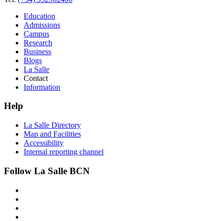
Education
Admissions
Campus
Research
Business
Blogs
La Salle
Contact
Information
Help
La Salle Directory
Map and Facilities
Accessibility
Internal reporting channel
Follow La Salle BCN