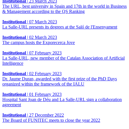
Institutional
|
23 March 2023
The URL, best university in Spain and 17th in the world in Business
& Management according to the QS Ranking
Institutional
|
07 March 2023
La Salle-URL presents its degrees at the Saló de l'Ensenyament
Institutional
|
02 March 2023
The campus hosts the Exporecerca Jove
Institutional
|
07 February 2023
La Salle-URL, new member of the Catalan Association of Artificial
Intelligence
Institutional
|
02 February 2023
Dr. Jaume Duran, awarded with the first prize of the PhD Days
organized within the framework of the IALU
Institutional
|
01 February 2023
Hospital Sant Joan de Déu and La Salle-URL sign a collaboration
agreement
Institutional
|
27 December 2022
The Board of FUNITEC meets to close the year 2022