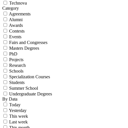
Technova
Category
Agreements
Alumni
Awards
Contests
Events
Fairs and Congresses
Masters Degrees
PhD
Projects
Research
Schools
Specialization Courses
Students
Summer School
Undergraduate Degrees
By Data
Today
Yesterday
This week
Last week
This month