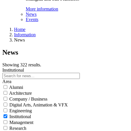
More information
News
Events
Home
Information
News
News
Showing 322 results.
Institutional
Area
Alumni
Architecture
Company / Business
Digital Arts, Animation & VFX
Engineering
Institutional
Management
Research