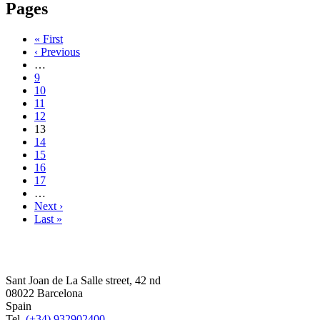
Pages
« First
‹ Previous
…
9
10
11
12
13
14
15
16
17
…
Next ›
Last »
Sant Joan de La Salle street, 42 nd
08022 Barcelona
Spain
Tel.
(+34) 932902400