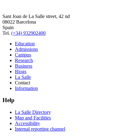
Sant Joan de La Salle street, 42 nd
08022 Barcelona
Spain
Tel.
(+34) 932902400
Education
Admissions
Campus
Research
Business
Blogs
La Salle
Contact
Information
Help
La Salle Directory
Map and Facilities
Accessibility
Internal reporting channel