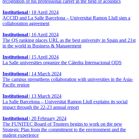
recognition of his professional career in the field of acoustics
Institutional
|
18 April 2024
ACCID and La Salle Barcelona – Universitat Ramon Llull sign a
collaboration agreement
Institutional
|
16 April 2024
The QS ranking places URL as the best university in Spain and 21st
in the world in Business & Management
Institutional
|
15 April 2024
La Salle universities organize the Cátedra Internacional ODS
Institutional
|
14 March 2024
The campus strengthens collaboration with universities in the Asia-
Pacific region
Institutional
|
13 March 2024
La Salle Barcelona – Universitat Ramon Llull explains its social
impact through the 22-23 annual report
Institutional
|
20 February 2024
The FUNITEC Board of Trustees begins to work on the new
Strategic Plan from the commitment to the environment and the
student experience