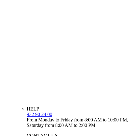
HELP
932 90 24 00
From Monday to Friday from 8:00 AM to 10:00 PM,
Saturday from 8:00 AM to 2:00 PM
CONTACT US