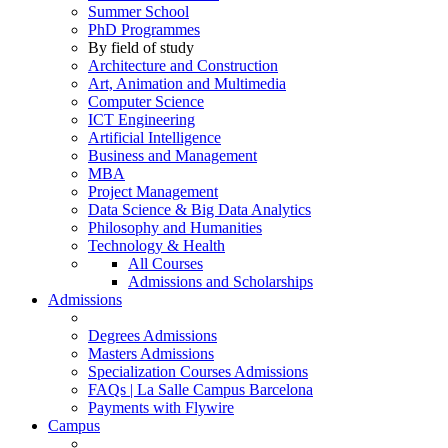
Summer School
PhD Programmes
By field of study
Architecture and Construction
Art, Animation and Multimedia
Computer Science
ICT Engineering
Artificial Intelligence
Business and Management
MBA
Project Management
Data Science & Big Data Analytics
Philosophy and Humanities
Technology & Health
All Courses
Admissions and Scholarships
Admissions
Degrees Admissions
Masters Admissions
Specialization Courses Admissions
FAQs | La Salle Campus Barcelona
Payments with Flywire
Campus