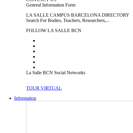
General Information Form
LA SALLE CAMPUS BARCELONA DIRECTORY
Search For Bodies, Teachers, Researchers,...
FOLLOW LA SALLE BCN
La Salle BCN Social Networks
TOUR VIRTUAL
Information