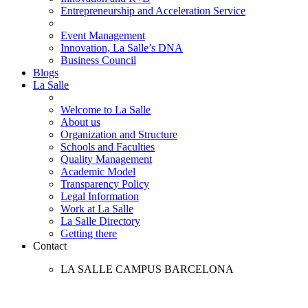
Entrepreneurship and Acceleration Service
Event Management
Innovation, La Salle’s DNA
Business Council
Blogs
La Salle
Welcome to La Salle
About us
Organization and Structure
Schools and Faculties
Quality Management
Academic Model
Transparency Policy
Legal Information
Work at La Salle
La Salle Directory
Getting there
Contact
LA SALLE CAMPUS BARCELONA