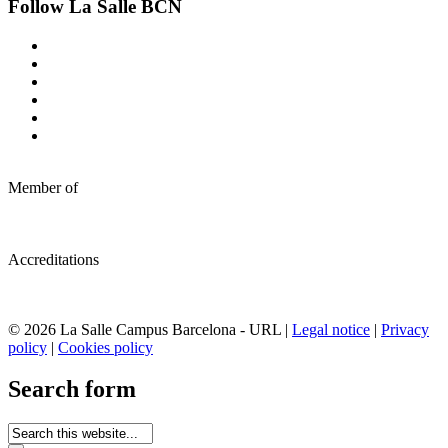
Follow La Salle BCN
Member of
Accreditations
© 2026 La Salle Campus Barcelona - URL |
Legal notice
|
Privacy
policy
|
Cookies policy
Search form