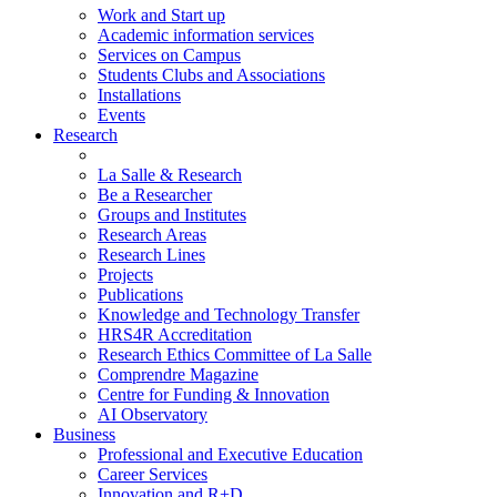
Work and Start up
Academic information services
Services on Campus
Students Clubs and Associations
Installations
Events
Research
La Salle & Research
Be a Researcher
Groups and Institutes
Research Areas
Research Lines
Projects
Publications
Knowledge and Technology Transfer
HRS4R Accreditation
Research Ethics Committee of La Salle
Comprendre Magazine
Centre for Funding & Innovation
AI Observatory
Business
Professional and Executive Education
Career Services
Innovation and R+D