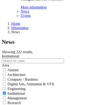
More information
News
Events
Home
Information
News
News
Showing 322 results.
Institutional
Area
Alumni
Architecture
Company / Business
Digital Arts, Animation & VFX
Engineering
Institutional
Management
Research