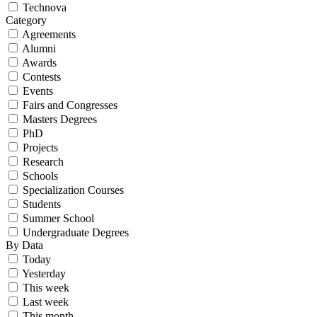
Technova
Category
Agreements
Alumni
Awards
Contests
Events
Fairs and Congresses
Masters Degrees
PhD
Projects
Research
Schools
Specialization Courses
Students
Summer School
Undergraduate Degrees
By Data
Today
Yesterday
This week
Last week
This month