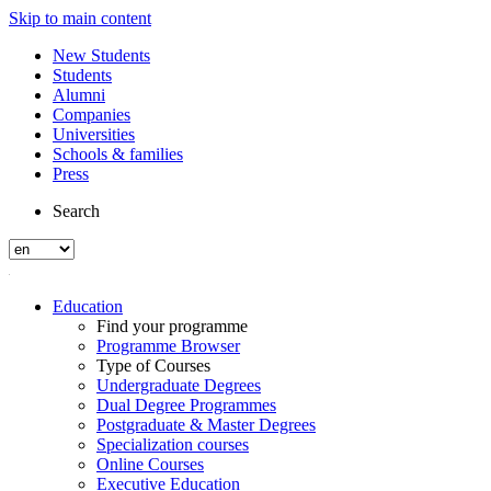
Skip to main content
New Students
Students
Alumni
Companies
Universities
Schools & families
Press
Search
Education
Find your programme
Programme Browser
Type of Courses
Undergraduate Degrees
Dual Degree Programmes
Postgraduate & Master Degrees
Specialization courses
Online Courses
Executive Education