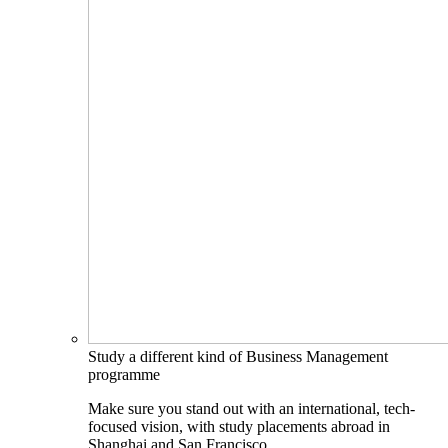
Study a different kind of Business Management
programme
Make sure you stand out with an international, tech-
focused vision, with study placements abroad in
Shanghai and San Francisco.