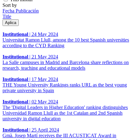
Sort by
Fecha Publicación
Title
Institutional
|
24 May 2024
Universitat Ramon Llull, among the 10 best Spanish universities
according to the CYD Ranking
Institutional
|
21 May 2024
La Salle campuses in Madrid and Barcelona share reflections on
research, teaching and educational models
Institutional
|
17 May 2024
THE Young University Rankings ranks URL as the best young
private university in Spain
Institutional
|
02 May 2024
The 'Digital Leaders in Higher Education' ranking distinguishes
Universidad Ramon Llull as the 1st Catalan and 2nd Spanish
university in digital education
Institutional
|
25 April 2024
Gmà. Josep Martí receives the III ACUSTICAT Award in