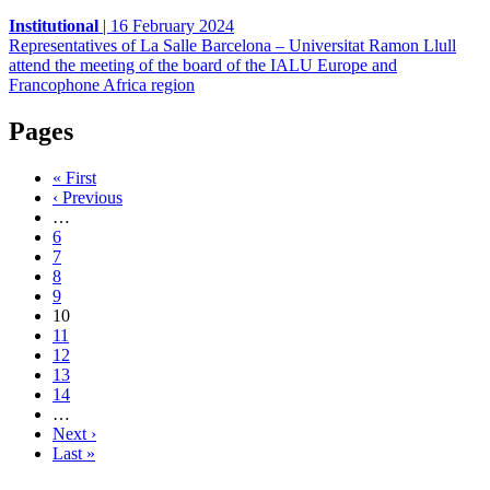
Institutional
|
16 February 2024
Representatives of La Salle Barcelona – Universitat Ramon Llull
attend the meeting of the board of the IALU Europe and
Francophone Africa region
Pages
« First
‹ Previous
…
6
7
8
9
10
11
12
13
14
…
Next ›
Last »