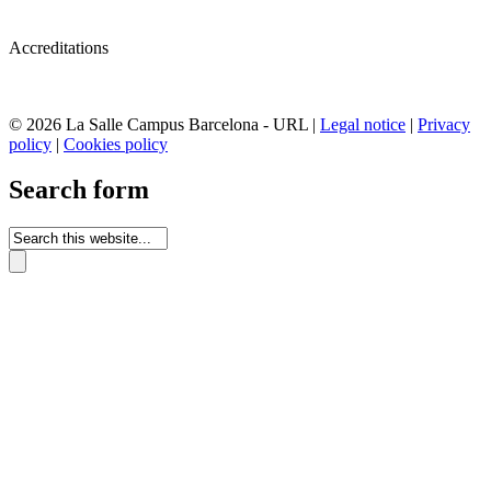
Accreditations
© 2026 La Salle Campus Barcelona - URL |
Legal notice
|
Privacy
policy
|
Cookies policy
Search form