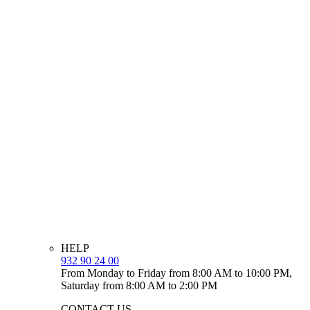
HELP
932 90 24 00
From Monday to Friday from 8:00 AM to 10:00 PM,
Saturday from 8:00 AM to 2:00 PM
CONTACT US