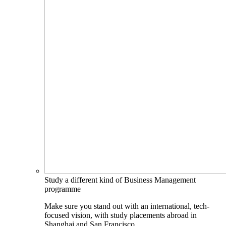
Study a different kind of Business Management
programme
Make sure you stand out with an international, tech-
focused vision, with study placements abroad in
Shanghai and San Francisco.