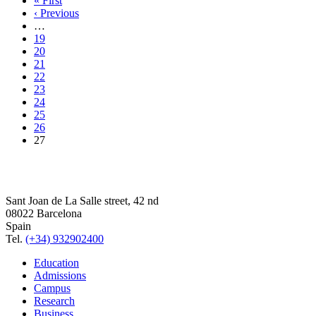
« First
‹ Previous
…
19
20
21
22
23
24
25
26
27
Sant Joan de La Salle street, 42 nd
08022 Barcelona
Spain
Tel.
(+34) 932902400
Education
Admissions
Campus
Research
Business