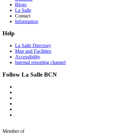
Blogs
La Salle
Contact
Information
Help
La Salle Directory
Map and Facilities
Accessibility
Internal reporting channel
Follow La Salle BCN
Member of