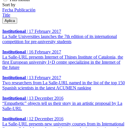
Sort by
Fecha Publicación
Title
Institutional
|
17 February 2017
La Salle Universities launches the 7th edition of its international
competition for pre-university students
Institutional
|
16 February 2017
La Salle-URL presents Internet of Things Institute of Catalonia, the
first European university I+D centre specializing in the Internet of
the future
Institutional
|
13 February 2017
Two researchers from La Salle-URL named in the list of the top 150
Spanish scientists in the latest ACUMEN ranking
Institutional
|
13 December 2016
“Empathetic” objects tell us their story in an artistic proposal by La
Salle-URL
Institutional
|
12 December 2016
La Salle-URL presents new university courses from its International