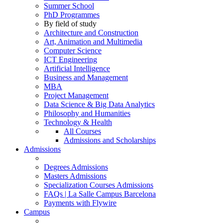
Summer School
PhD Programmes
By field of study
Architecture and Construction
Art, Animation and Multimedia
Computer Science
ICT Engineering
Artificial Intelligence
Business and Management
MBA
Project Management
Data Science & Big Data Analytics
Philosophy and Humanities
Technology & Health
All Courses
Admissions and Scholarships
Admissions
Degrees Admissions
Masters Admissions
Specialization Courses Admissions
FAQs | La Salle Campus Barcelona
Payments with Flywire
Campus