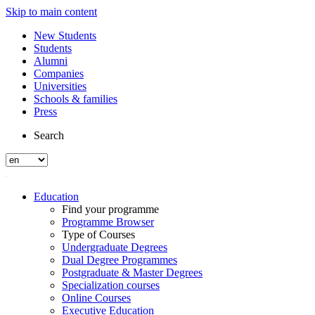
Skip to main content
New Students
Students
Alumni
Companies
Universities
Schools & families
Press
Search
Education
Find your programme
Programme Browser
Type of Courses
Undergraduate Degrees
Dual Degree Programmes
Postgraduate & Master Degrees
Specialization courses
Online Courses
Executive Education