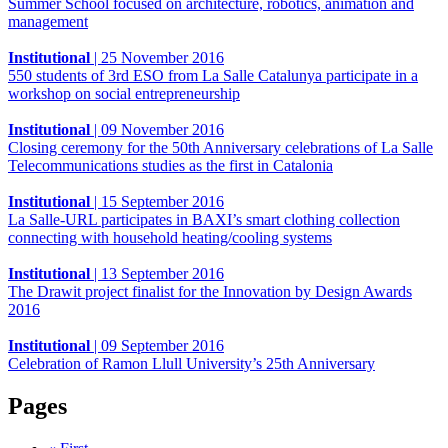
Summer School focused on architecture, robotics, animation and
management
Institutional
|
25 November 2016
550 students of 3rd ESO from La Salle Catalunya participate in a
workshop on social entrepreneurship
Institutional
|
09 November 2016
Closing ceremony for the 50th Anniversary celebrations of La Salle
Telecommunications studies as the first in Catalonia
Institutional
|
15 September 2016
La Salle-URL participates in BAXI’s smart clothing collection
connecting with household heating/cooling systems
Institutional
|
13 September 2016
The Drawit project finalist for the Innovation by Design Awards
2016
Institutional
|
09 September 2016
Celebration of Ramon Llull University’s 25th Anniversary
Pages