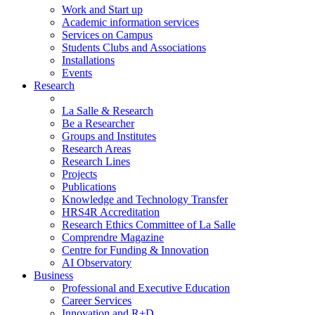
Work and Start up
Academic information services
Services on Campus
Students Clubs and Associations
Installations
Events
Research
La Salle & Research
Be a Researcher
Groups and Institutes
Research Areas
Research Lines
Projects
Publications
Knowledge and Technology Transfer
HRS4R Accreditation
Research Ethics Committee of La Salle
Comprendre Magazine
Centre for Funding & Innovation
AI Observatory
Business
Professional and Executive Education
Career Services
Innovation and R+D