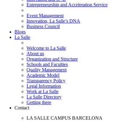
Entrepreneurship and Acceleration Service
Event Management
Innovation, La Salle’s DNA
Business Council
Blogs
La Salle
Welcome to La Salle
About us
Organization and Structure
Schools and Faculties
Quality Management
Academic Model
Transparency Policy
Legal Information
Work at La Salle
La Salle Directory
Getting there
Contact
LA SALLE CAMPUS BARCELONA