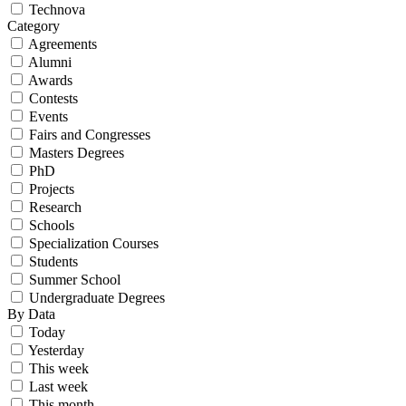
Technova
Category
Agreements
Alumni
Awards
Contests
Events
Fairs and Congresses
Masters Degrees
PhD
Projects
Research
Schools
Specialization Courses
Students
Summer School
Undergraduate Degrees
By Data
Today
Yesterday
This week
Last week
This month