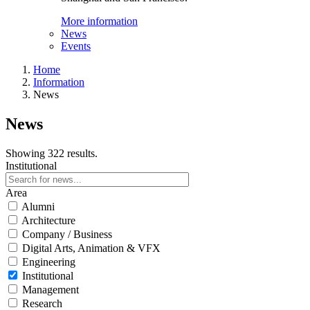
More information
News
Events
Home
Information
News
News
Showing 322 results.
Institutional
Area
Alumni
Architecture
Company / Business
Digital Arts, Animation & VFX
Engineering
Institutional
Management
Research