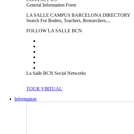
General Information Form
LA SALLE CAMPUS BARCELONA DIRECTORY
Search For Bodies, Teachers, Researchers,...
FOLLOW LA SALLE BCN
La Salle BCN Social Networks
TOUR VIRTUAL
Information