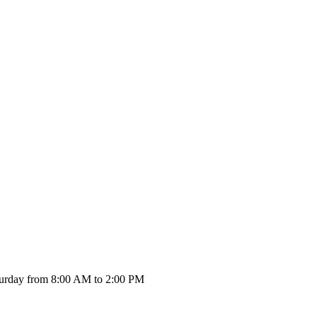
urday from 8:00 AM to 2:00 PM