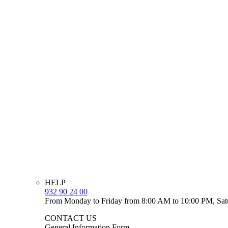
HELP
932 90 24 00
From Monday to Friday from 8:00 AM to 10:00 PM, Sat
CONTACT US
General Information Form