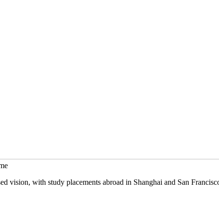
mme
sed vision, with study placements abroad in Shanghai and San Francisc