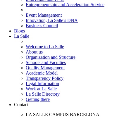
Entrepreneurship and Acceleration Service
Event Management
Innovation, La Salle’s DNA
Business Council
Blogs
La Salle
Welcome to La Salle
About us
Organization and Structure
Schools and Faculties
Quality Management
Academic Model
Transparency Policy
Legal Information
Work at La Salle
La Salle Directory
Getting there
Contact
LA SALLE CAMPUS BARCELONA