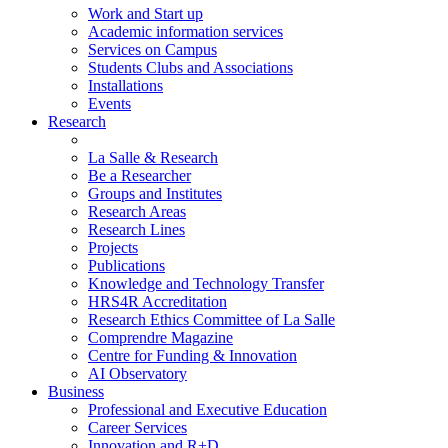
Work and Start up
Academic information services
Services on Campus
Students Clubs and Associations
Installations
Events
Research
La Salle & Research
Be a Researcher
Groups and Institutes
Research Areas
Research Lines
Projects
Publications
Knowledge and Technology Transfer
HRS4R Accreditation
Research Ethics Committee of La Salle
Comprendre Magazine
Centre for Funding & Innovation
AI Observatory
Business
Professional and Executive Education
Career Services
Innovation and R+D