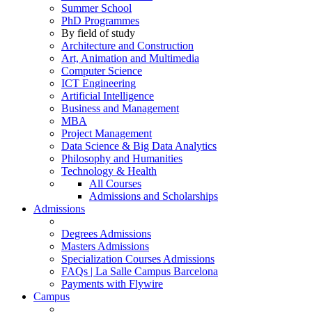
Summer School
PhD Programmes
By field of study
Architecture and Construction
Art, Animation and Multimedia
Computer Science
ICT Engineering
Artificial Intelligence
Business and Management
MBA
Project Management
Data Science & Big Data Analytics
Philosophy and Humanities
Technology & Health
All Courses
Admissions and Scholarships
Admissions
Degrees Admissions
Masters Admissions
Specialization Courses Admissions
FAQs | La Salle Campus Barcelona
Payments with Flywire
Campus