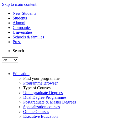
Skip to main content
New Students
Students
Alumni
Companies
Universities
Schools & families
Press
Search
Education
Find your programme
Programme Browser
Type of Courses
Undergraduate Degrees
Dual Degree Programmes
Postgraduate & Master Degrees
Specialization courses
Online Courses
Executive Education