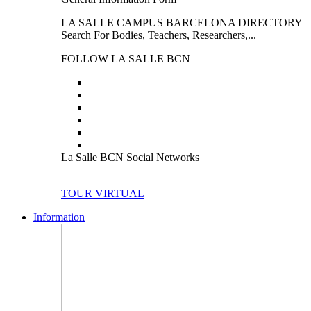
LA SALLE CAMPUS BARCELONA DIRECTORY
Search For Bodies, Teachers, Researchers,...
FOLLOW LA SALLE BCN
La Salle BCN Social Networks
TOUR VIRTUAL
Information