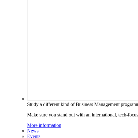
Study a different kind of Business Management progra
Make sure you stand out with an international, tech-focu
More information
News
Events