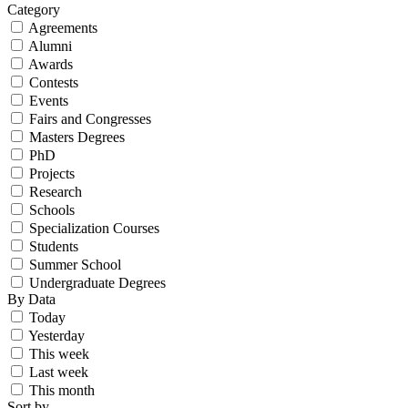
Category
Agreements
Alumni
Awards
Contests
Events
Fairs and Congresses
Masters Degrees
PhD
Projects
Research
Schools
Specialization Courses
Students
Summer School
Undergraduate Degrees
By Data
Today
Yesterday
This week
Last week
This month
Sort by