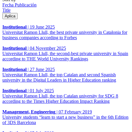
Fecha Publicación
Title
Institutional
|
19 June 2025
Universitat Ramon Llull, the best private university in Catalonia for
business companies according to Forbes
Institutional
|
04 November 2025
Universitat Ramon Llull, the second-best private university in Spain
according to THE World University Rankings
Institutional
|
27 June 2025
Universitat Ramon Llull, the top Catalan and second Spanish
university in the Digital Leaders in Higher Education ranking
Institutional
|
01 July 2025
Universitat Ramon Llull, the top Catalan university for SDG 8
according to the Times Higher Education Impact Ranking
Management, Engineering
|
07 February 2019
University students “learn to start a new business” in the 6th Edition
of 3DS Barcelona