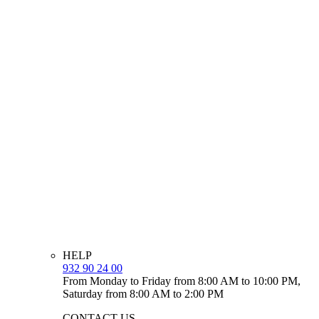
HELP
932 90 24 00
From Monday to Friday from 8:00 AM to 10:00 PM,
Saturday from 8:00 AM to 2:00 PM
CONTACT US