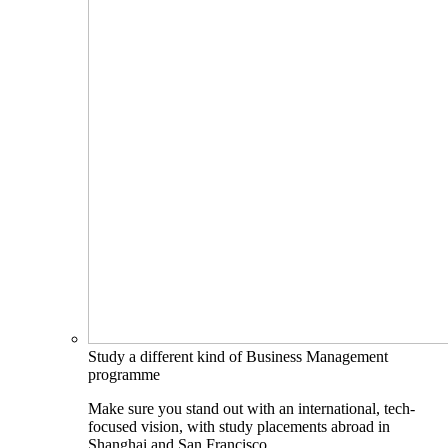
Study a different kind of Business Management
programme
Make sure you stand out with an international, tech-
focused vision, with study placements abroad in
Shanghai and San Francisco.