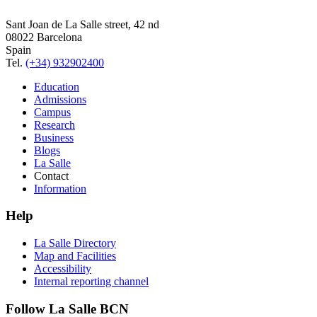
Sant Joan de La Salle street, 42 nd
08022 Barcelona
Spain
Tel.
(+34) 932902400
Education
Admissions
Campus
Research
Business
Blogs
La Salle
Contact
Information
Help
La Salle Directory
Map and Facilities
Accessibility
Internal reporting channel
Follow La Salle BCN