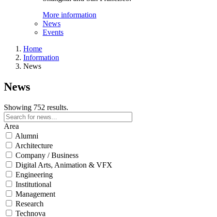
More information
News
Events
Home
Information
News
News
Showing 752 results.
Area
Alumni
Architecture
Company / Business
Digital Arts, Animation & VFX
Engineering
Institutional
Management
Research
Technova