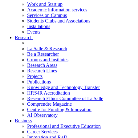
Work and Start up
Academic information services
Services on Campus
Students Clubs and Associations
Installations
Events
Research
La Salle & Research
Be a Researcher
Groups and Institutes
Research Areas
Research Lines
Projects
Publications
Knowledge and Technology Transfer
HRS4R Accreditation
Research Ethics Committee of La Salle
Comprendre Magazine
Centre for Funding & Innovation
AI Observatory
Business
Professional and Executive Education
Career Services
Innovation and R+D