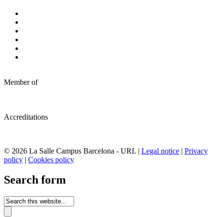
Member of
Accreditations
© 2026 La Salle Campus Barcelona - URL |
Legal notice
|
Privacy
policy
|
Cookies policy
Search form