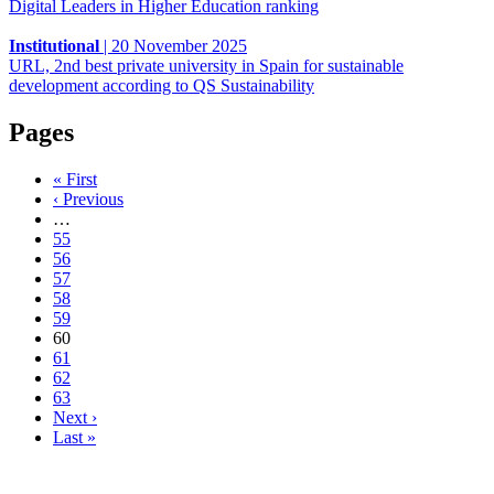
Digital Leaders in Higher Education ranking
Institutional
|
20 November 2025
URL, 2nd best private university in Spain for sustainable
development according to QS Sustainability
Pages
« First
‹ Previous
…
55
56
57
58
59
60
61
62
63
Next ›
Last »