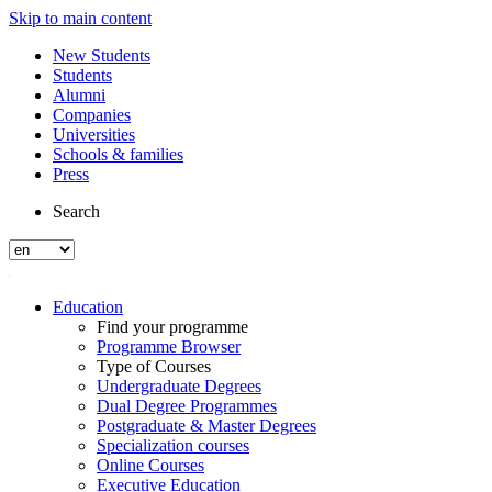
Skip to main content
New Students
Students
Alumni
Companies
Universities
Schools & families
Press
Search
Education
Find your programme
Programme Browser
Type of Courses
Undergraduate Degrees
Dual Degree Programmes
Postgraduate & Master Degrees
Specialization courses
Online Courses
Executive Education