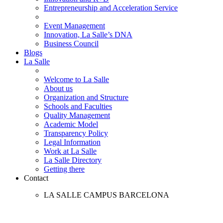
Entrepreneurship and Acceleration Service
Event Management
Innovation, La Salle’s DNA
Business Council
Blogs
La Salle
Welcome to La Salle
About us
Organization and Structure
Schools and Faculties
Quality Management
Academic Model
Transparency Policy
Legal Information
Work at La Salle
La Salle Directory
Getting there
Contact
LA SALLE CAMPUS BARCELONA