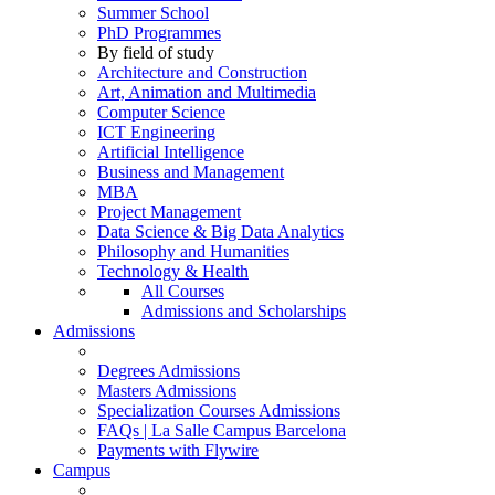
Summer School
PhD Programmes
By field of study
Architecture and Construction
Art, Animation and Multimedia
Computer Science
ICT Engineering
Artificial Intelligence
Business and Management
MBA
Project Management
Data Science & Big Data Analytics
Philosophy and Humanities
Technology & Health
All Courses
Admissions and Scholarships
Admissions
Degrees Admissions
Masters Admissions
Specialization Courses Admissions
FAQs | La Salle Campus Barcelona
Payments with Flywire
Campus