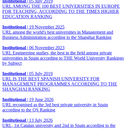
Institutional
|
05 July 2019
URL AMONG THE 100 BEST UNIVERSITIES IN EUROPE
FOR TEACHING, ACCORDING TO THE TIMES HIGHER
EDUCATION RANKING
Institutional
|
19 November 2025
URL among the world's best universities in Management and
Business Administration according to the Shanghai Ranking
Institutional
|
06 November 2023
URL Engineering studies, the best in the field among private
universities in Spain according to THE World University Rankings
by Subject
Institutional
|
05 July 2019
URL IS THE BEST SPANISH UNIVERSITY FOR
MANAGEMENT PROGRAMMES ACCORDING TO THE
SHANGHAI RANKING
Institutional
|
19 June 2026
URL recognised as the 3rd best private university in Spain
according to the QS Ranking
Institutional
|
13 July 2026
URL, 1st Catalan university and 2nd in Spain according to the