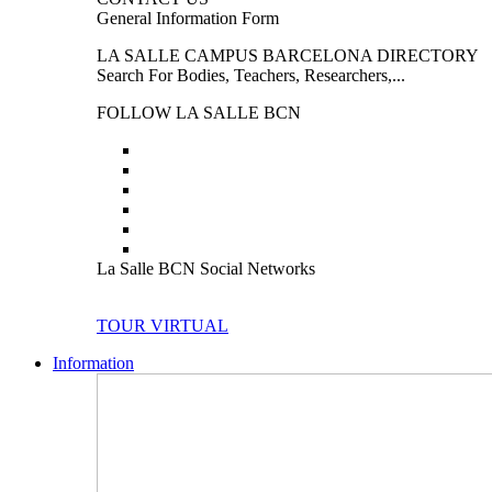
General Information Form
LA SALLE CAMPUS BARCELONA DIRECTORY
Search For Bodies, Teachers, Researchers,...
FOLLOW LA SALLE BCN
La Salle BCN Social Networks
TOUR VIRTUAL
Information