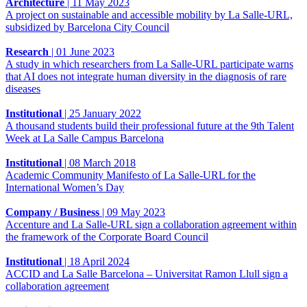
Architecture
|
11 May 2023
A project on sustainable and accessible mobility by La Salle-URL,
subsidized by Barcelona City Council
Research
|
01 June 2023
A study in which researchers from La Salle-URL participate warns
that AI does not integrate human diversity in the diagnosis of rare
diseases
Institutional
|
25 January 2022
A thousand students build their professional future at the 9th Talent
Week at La Salle Campus Barcelona
Institutional
|
08 March 2018
Academic Community Manifesto of La Salle-URL for the
International Women’s Day
Company / Business
|
09 May 2023
Accenture and La Salle-URL sign a collaboration agreement within
the framework of the Corporate Board Council
Institutional
|
18 April 2024
ACCID and La Salle Barcelona – Universitat Ramon Llull sign a
collaboration agreement