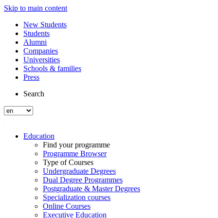
Skip to main content
New Students
Students
Alumni
Companies
Universities
Schools & families
Press
Search
Education
Find your programme
Programme Browser
Type of Courses
Undergraduate Degrees
Dual Degree Programmes
Postgraduate & Master Degrees
Specialization courses
Online Courses
Executive Education