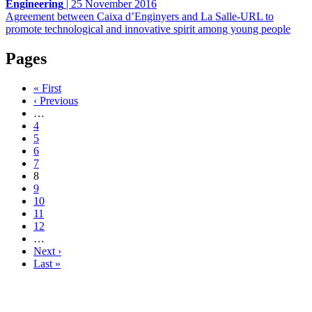
Engineering
|
25 November 2016
Agreement between Caixa d’Enginyers and La Salle-URL to
promote technological and innovative spirit among young people
Pages
« First
‹ Previous
…
4
5
6
7
8
9
10
11
12
…
Next ›
Last »