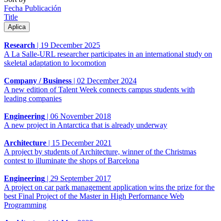
Fecha Publicación
Title
Research
|
19 December 2025
A La Salle-URL researcher participates in an international study on
skeletal adaptation to locomotion
Company / Business
|
02 December 2024
A new edition of Talent Week connects campus students with
leading companies
Engineering
|
06 November 2018
A new project in Antarctica that is already underway
Architecture
|
15 December 2021
A project by students of Architecture, winner of the Christmas
contest to illuminate the shops of Barcelona
Engineering
|
29 September 2017
A project on car park management application wins the prize for the
best Final Project of the Master in High Performance Web
Programming