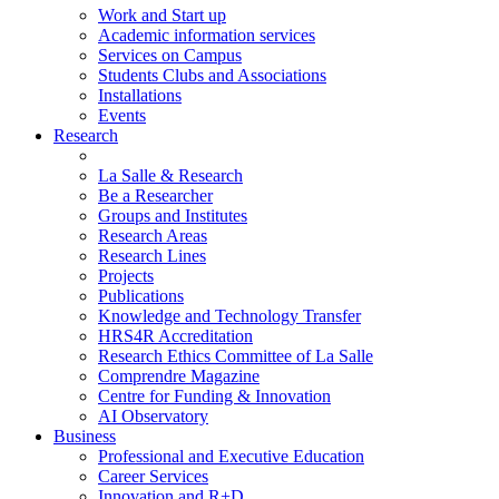
Work and Start up
Academic information services
Services on Campus
Students Clubs and Associations
Installations
Events
Research
La Salle & Research
Be a Researcher
Groups and Institutes
Research Areas
Research Lines
Projects
Publications
Knowledge and Technology Transfer
HRS4R Accreditation
Research Ethics Committee of La Salle
Comprendre Magazine
Centre for Funding & Innovation
AI Observatory
Business
Professional and Executive Education
Career Services
Innovation and R+D