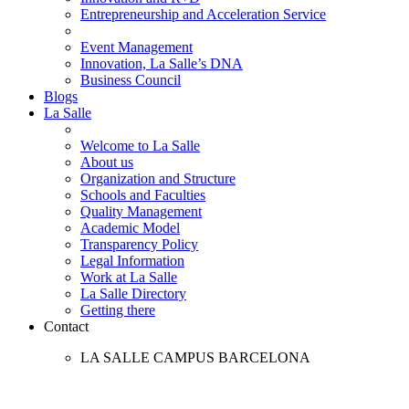
Entrepreneurship and Acceleration Service
Event Management
Innovation, La Salle’s DNA
Business Council
Blogs
La Salle
Welcome to La Salle
About us
Organization and Structure
Schools and Faculties
Quality Management
Academic Model
Transparency Policy
Legal Information
Work at La Salle
La Salle Directory
Getting there
Contact
LA SALLE CAMPUS BARCELONA