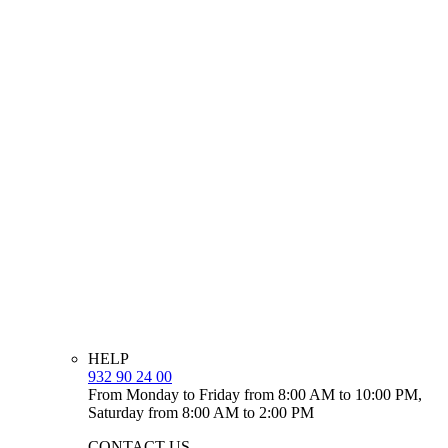
HELP
932 90 24 00
From Monday to Friday from 8:00 AM to 10:00 PM,
Saturday from 8:00 AM to 2:00 PM
CONTACT US