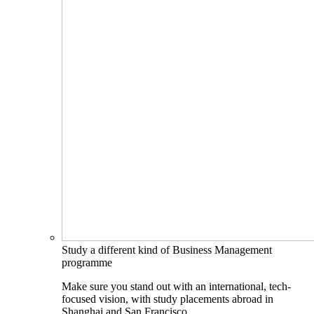
Study a different kind of Business Management
programme
Make sure you stand out with an international, tech-
focused vision, with study placements abroad in
Shanghai and San Francisco.