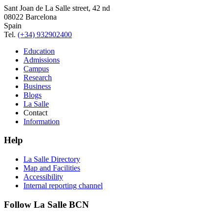
Sant Joan de La Salle street, 42 nd
08022 Barcelona
Spain
Tel.
(+34) 932902400
Education
Admissions
Campus
Research
Business
Blogs
La Salle
Contact
Information
Help
La Salle Directory
Map and Facilities
Accessibility
Internal reporting channel
Follow La Salle BCN