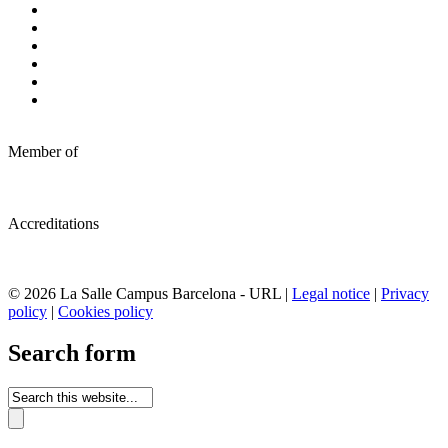
Member of
Accreditations
© 2026 La Salle Campus Barcelona - URL |
Legal notice
|
Privacy
policy
|
Cookies policy
Search form