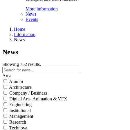
More information
News
Events
Home
Information
News
News
Showing 752 results.
Area
Alumni
Architecture
Company / Business
Digital Arts, Animation & VFX
Engineering
Institutional
Management
Research
Technova