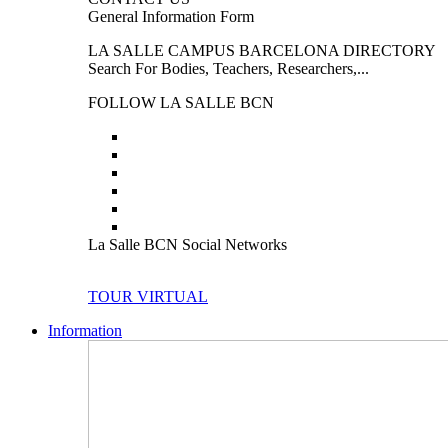
General Information Form
LA SALLE CAMPUS BARCELONA DIRECTORY
Search For Bodies, Teachers, Researchers,...
FOLLOW LA SALLE BCN
La Salle BCN Social Networks
TOUR VIRTUAL
Information