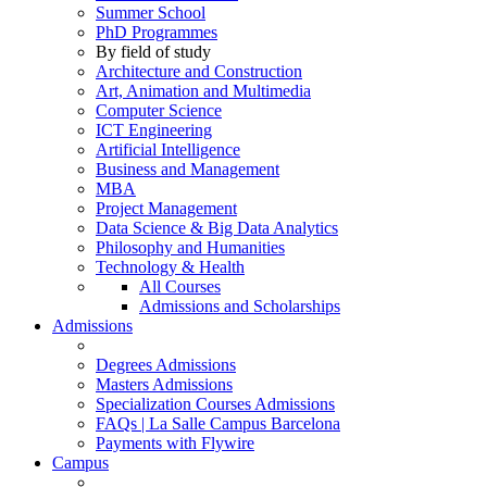
Summer School
PhD Programmes
By field of study
Architecture and Construction
Art, Animation and Multimedia
Computer Science
ICT Engineering
Artificial Intelligence
Business and Management
MBA
Project Management
Data Science & Big Data Analytics
Philosophy and Humanities
Technology & Health
All Courses
Admissions and Scholarships
Admissions
Degrees Admissions
Masters Admissions
Specialization Courses Admissions
FAQs | La Salle Campus Barcelona
Payments with Flywire
Campus