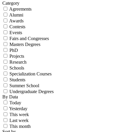
Category
Agreements
Alumni
Awards
Contests
Events
Fairs and Congresses
Masters Degrees
PhD
Projects
Research
Schools
Specialization Courses
Students
Summer School
Undergraduate Degrees
By Data
Today
Yesterday
This week
Last week
This month
Sort by