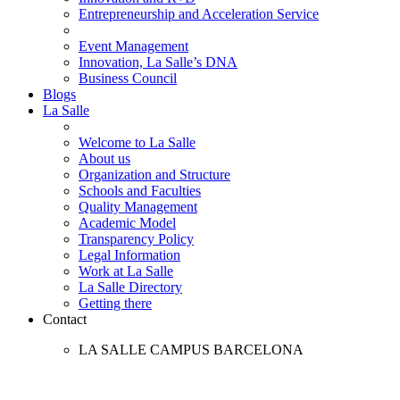
Entrepreneurship and Acceleration Service
Event Management
Innovation, La Salle’s DNA
Business Council
Blogs
La Salle
Welcome to La Salle
About us
Organization and Structure
Schools and Faculties
Quality Management
Academic Model
Transparency Policy
Legal Information
Work at La Salle
La Salle Directory
Getting there
Contact
LA SALLE CAMPUS BARCELONA