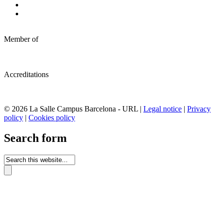
Member of
Accreditations
© 2026 La Salle Campus Barcelona - URL |
Legal notice
|
Privacy
policy
|
Cookies policy
Search form