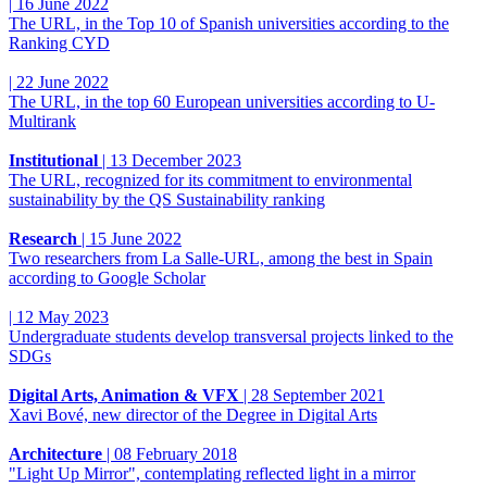
|
16 June 2022
The URL, in the Top 10 of Spanish universities according to the
Ranking CYD
|
22 June 2022
The URL, in the top 60 European universities according to U-
Multirank
Institutional
|
13 December 2023
The URL, recognized for its commitment to environmental
sustainability by the QS Sustainability ranking
Research
|
15 June 2022
Two researchers from La Salle-URL, among the best in Spain
according to Google Scholar
|
12 May 2023
Undergraduate students develop transversal projects linked to the
SDGs
Digital Arts, Animation & VFX
|
28 September 2021
Xavi Bové, new director of the Degree in Digital Arts
Architecture
|
08 February 2018
"Light Up Mirror", contemplating reflected light in a mirror