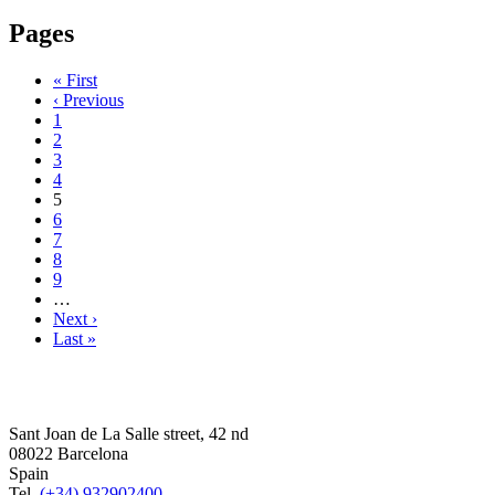
Pages
« First
‹ Previous
1
2
3
4
5
6
7
8
9
…
Next ›
Last »
Sant Joan de La Salle street, 42 nd
08022 Barcelona
Spain
Tel.
(+34) 932902400