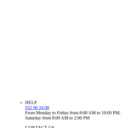
HELP
932 90 24 00
From Monday to Friday from 8:00 AM to 10:00 PM,
Saturday from 8:00 AM to 2:00 PM
CONTACT US