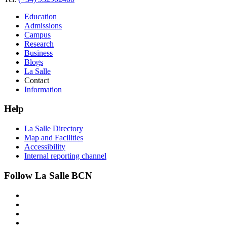
Education
Admissions
Campus
Research
Business
Blogs
La Salle
Contact
Information
Help
La Salle Directory
Map and Facilities
Accessibility
Internal reporting channel
Follow La Salle BCN