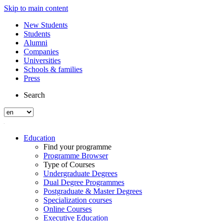
Skip to main content
New Students
Students
Alumni
Companies
Universities
Schools & families
Press
Search
Education
Find your programme
Programme Browser
Type of Courses
Undergraduate Degrees
Dual Degree Programmes
Postgraduate & Master Degrees
Specialization courses
Online Courses
Executive Education