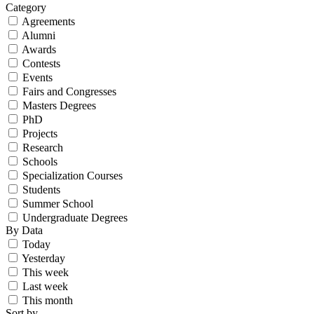
Category
Agreements
Alumni
Awards
Contests
Events
Fairs and Congresses
Masters Degrees
PhD
Projects
Research
Schools
Specialization Courses
Students
Summer School
Undergraduate Degrees
By Data
Today
Yesterday
This week
Last week
This month
Sort by