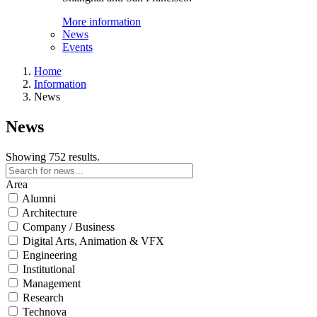
More information
News
Events
Home
Information
News
News
Showing 752 results.
Area
Alumni
Architecture
Company / Business
Digital Arts, Animation & VFX
Engineering
Institutional
Management
Research
Technova