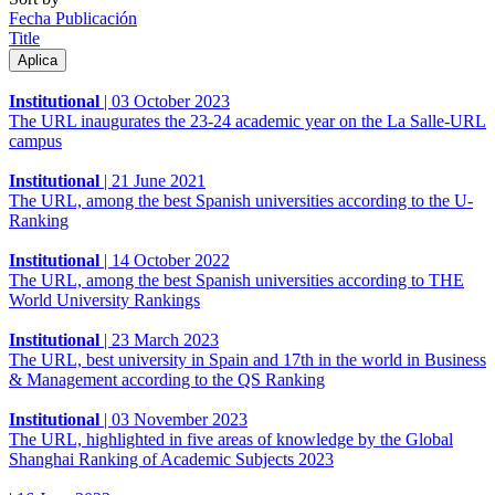
Fecha Publicación
Title
Institutional
|
03 October 2023
The URL inaugurates the 23-24 academic year on the La Salle-URL
campus
Institutional
|
21 June 2021
The URL, among the best Spanish universities according to the U-
Ranking
Institutional
|
14 October 2022
The URL, among the best Spanish universities according to THE
World University Rankings
Institutional
|
23 March 2023
The URL, best university in Spain and 17th in the world in Business
& Management according to the QS Ranking
Institutional
|
03 November 2023
The URL, highlighted in five areas of knowledge by the Global
Shanghai Ranking of Academic Subjects 2023