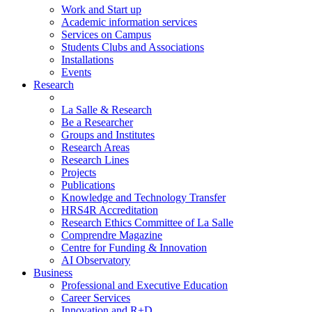
Work and Start up
Academic information services
Services on Campus
Students Clubs and Associations
Installations
Events
Research
La Salle & Research
Be a Researcher
Groups and Institutes
Research Areas
Research Lines
Projects
Publications
Knowledge and Technology Transfer
HRS4R Accreditation
Research Ethics Committee of La Salle
Comprendre Magazine
Centre for Funding & Innovation
AI Observatory
Business
Professional and Executive Education
Career Services
Innovation and R+D