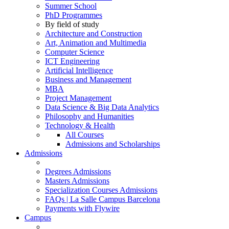
Summer School
PhD Programmes
By field of study
Architecture and Construction
Art, Animation and Multimedia
Computer Science
ICT Engineering
Artificial Intelligence
Business and Management
MBA
Project Management
Data Science & Big Data Analytics
Philosophy and Humanities
Technology & Health
All Courses
Admissions and Scholarships
Admissions
Degrees Admissions
Masters Admissions
Specialization Courses Admissions
FAQs | La Salle Campus Barcelona
Payments with Flywire
Campus