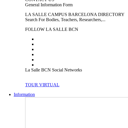
General Information Form
LA SALLE CAMPUS BARCELONA DIRECTORY
Search For Bodies, Teachers, Researchers,...
FOLLOW LA SALLE BCN
La Salle BCN Social Networks
TOUR VIRTUAL
Information