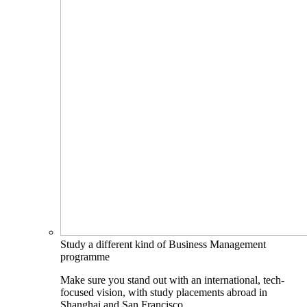
Study a different kind of Business Management
programme
Make sure you stand out with an international, tech-
focused vision, with study placements abroad in
Shanghai and San Francisco.