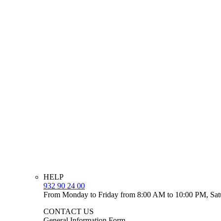
HELP
932 90 24 00
From Monday to Friday from 8:00 AM to 10:00 PM, Sat
CONTACT US
General Information Form