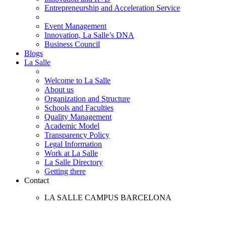
Entrepreneurship and Acceleration Service
Event Management
Innovation, La Salle’s DNA
Business Council
Blogs
La Salle
Welcome to La Salle
About us
Organization and Structure
Schools and Faculties
Quality Management
Academic Model
Transparency Policy
Legal Information
Work at La Salle
La Salle Directory
Getting there
Contact
LA SALLE CAMPUS BARCELONA