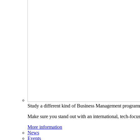
Study a different kind of Business Management progra
Make sure you stand out with an international, tech-focu
More information
News
Events