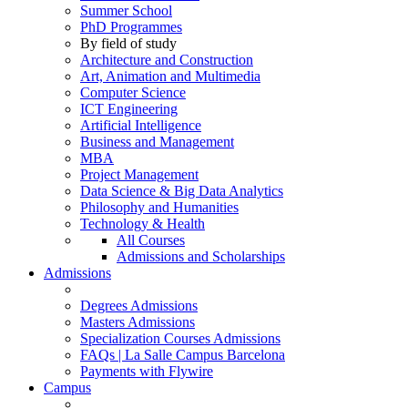
Summer School
PhD Programmes
By field of study
Architecture and Construction
Art, Animation and Multimedia
Computer Science
ICT Engineering
Artificial Intelligence
Business and Management
MBA
Project Management
Data Science & Big Data Analytics
Philosophy and Humanities
Technology & Health
All Courses
Admissions and Scholarships
Admissions
Degrees Admissions
Masters Admissions
Specialization Courses Admissions
FAQs | La Salle Campus Barcelona
Payments with Flywire
Campus