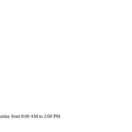
urday from 8:00 AM to 2:00 PM