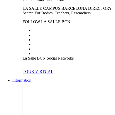
LA SALLE CAMPUS BARCELONA DIRECTORY
Search For Bodies, Teachers, Researchers,...
FOLLOW LA SALLE BCN
La Salle BCN Social Networks
TOUR VIRTUAL
Information