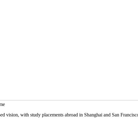
mme
sed vision, with study placements abroad in Shanghai and San Francisc