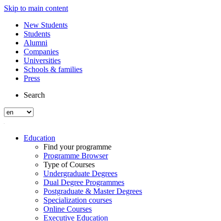
Skip to main content
New Students
Students
Alumni
Companies
Universities
Schools & families
Press
Search
Education
Find your programme
Programme Browser
Type of Courses
Undergraduate Degrees
Dual Degree Programmes
Postgraduate & Master Degrees
Specialization courses
Online Courses
Executive Education