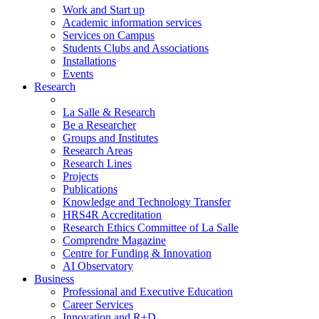
Work and Start up
Academic information services
Services on Campus
Students Clubs and Associations
Installations
Events
Research
La Salle & Research
Be a Researcher
Groups and Institutes
Research Areas
Research Lines
Projects
Publications
Knowledge and Technology Transfer
HRS4R Accreditation
Research Ethics Committee of La Salle
Comprendre Magazine
Centre for Funding & Innovation
AI Observatory
Business
Professional and Executive Education
Career Services
Innovation and R+D