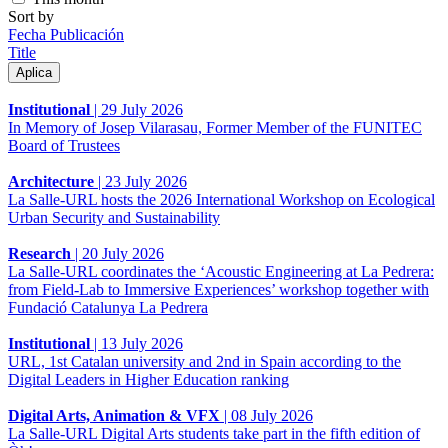
Sort by
Fecha Publicación
Title
Institutional
|
29 July 2026
In Memory of Josep Vilarasau, Former Member of the FUNITEC
Board of Trustees
Architecture
|
23 July 2026
La Salle-URL hosts the 2026 International Workshop on Ecological
Urban Security and Sustainability
Research
|
20 July 2026
La Salle-URL coordinates the ‘Acoustic Engineering at La Pedrera:
from Field-Lab to Immersive Experiences’ workshop together with
Fundació Catalunya La Pedrera
Institutional
|
13 July 2026
URL, 1st Catalan university and 2nd in Spain according to the
Digital Leaders in Higher Education ranking
Digital Arts, Animation & VFX
|
08 July 2026
La Salle-URL Digital Arts students take part in the fifth edition of