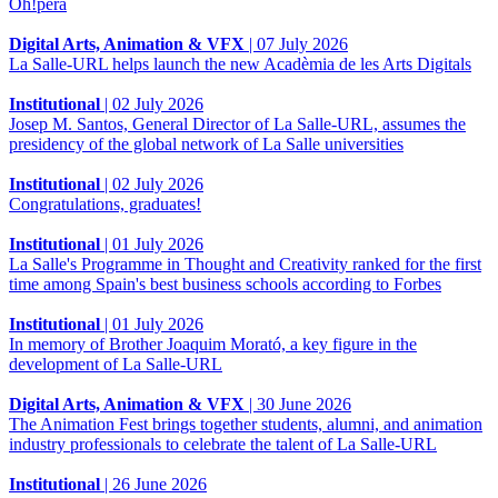
Òh!pera
Digital Arts, Animation & VFX
|
07 July 2026
La Salle-URL helps launch the new Acadèmia de les Arts Digitals
Institutional
|
02 July 2026
Josep M. Santos, General Director of La Salle-URL, assumes the
presidency of the global network of La Salle universities
Institutional
|
02 July 2026
Congratulations, graduates!
Institutional
|
01 July 2026
La Salle's Programme in Thought and Creativity ranked for the first
time among Spain's best business schools according to Forbes
Institutional
|
01 July 2026
In memory of Brother Joaquim Morató, a key figure in the
development of La Salle-URL
Digital Arts, Animation & VFX
|
30 June 2026
The Animation Fest brings together students, alumni, and animation
industry professionals to celebrate the talent of La Salle-URL
Institutional
|
26 June 2026