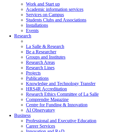
Work and Start up
Academic information services
Services on Campus
Students Clubs and Associations
Installations
Events
Research
La Salle & Research
Be a Researcher
Groups and Institutes
Research Areas
Research Lines
Projects
Publications
Knowledge and Technology Transfer
HRS4R Accreditation
Research Ethics Committee of La Salle
Comprendre Magazine
Centre for Funding & Innovation
AI Observatory
Business
Professional and Executive Education
Career Services
Innovation and R+D