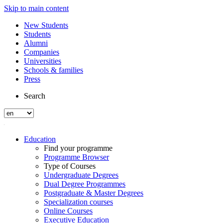
Skip to main content
New Students
Students
Alumni
Companies
Universities
Schools & families
Press
Search
Education
Find your programme
Programme Browser
Type of Courses
Undergraduate Degrees
Dual Degree Programmes
Postgraduate & Master Degrees
Specialization courses
Online Courses
Executive Education