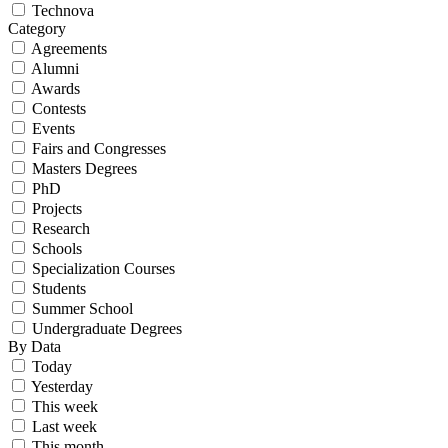
Technova
Category
Agreements
Alumni
Awards
Contests
Events
Fairs and Congresses
Masters Degrees
PhD
Projects
Research
Schools
Specialization Courses
Students
Summer School
Undergraduate Degrees
By Data
Today
Yesterday
This week
Last week
This month