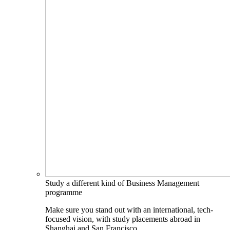
Study a different kind of Business Management
programme
Make sure you stand out with an international, tech-
focused vision, with study placements abroad in
Shanghai and San Francisco.