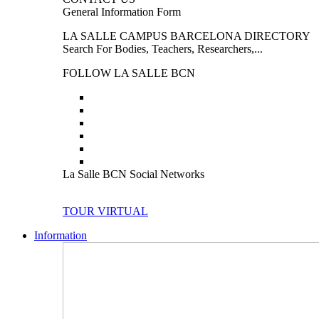
General Information Form
LA SALLE CAMPUS BARCELONA DIRECTORY
Search For Bodies, Teachers, Researchers,...
FOLLOW LA SALLE BCN
La Salle BCN Social Networks
TOUR VIRTUAL
Information