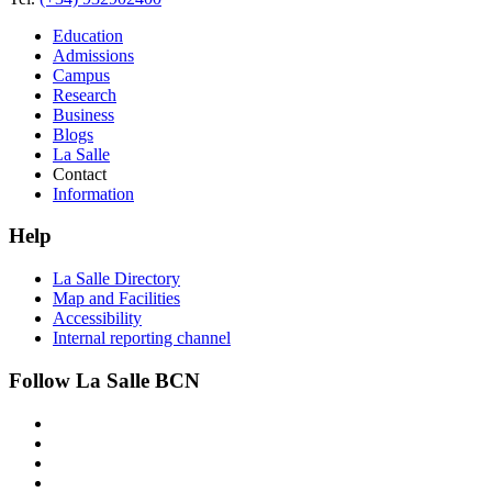
Education
Admissions
Campus
Research
Business
Blogs
La Salle
Contact
Information
Help
La Salle Directory
Map and Facilities
Accessibility
Internal reporting channel
Follow La Salle BCN