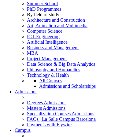
Summer School
PhD Programmes
By field of study
Architecture and Construction
Art, Animation and Multimedia
Computer Science
ICT Engineering
Artificial Intelligence
Business and Management
MBA
Project Management
Data Science & Big Data Analytics
Philosophy and Humanities
Technology & Health
All Courses
Admissions and Scholarships
Admissions
Degrees Admissions
Masters Admissions
Specialization Courses Admissions
FAQs | La Salle Campus Barcelona
Payments with Flywire
Campus