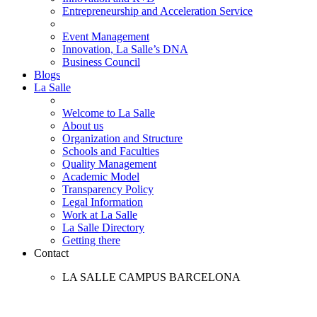
Entrepreneurship and Acceleration Service
Event Management
Innovation, La Salle’s DNA
Business Council
Blogs
La Salle
Welcome to La Salle
About us
Organization and Structure
Schools and Faculties
Quality Management
Academic Model
Transparency Policy
Legal Information
Work at La Salle
La Salle Directory
Getting there
Contact
LA SALLE CAMPUS BARCELONA