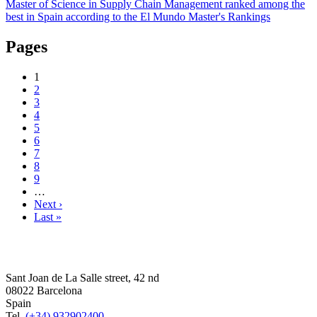
Master of Science in Supply Chain Management ranked among the
best in Spain according to the El Mundo Master's Rankings
Pages
1
2
3
4
5
6
7
8
9
…
Next ›
Last »
Sant Joan de La Salle street, 42 nd
08022 Barcelona
Spain
Tel.
(+34) 932902400