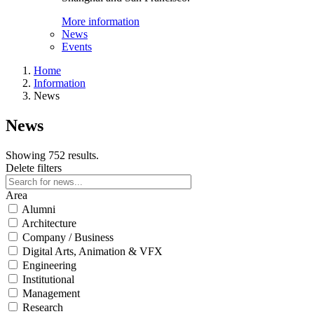
More information
News
Events
Home
Information
News
News
Showing 752 results.
Delete filters
Area
Alumni
Architecture
Company / Business
Digital Arts, Animation & VFX
Engineering
Institutional
Management
Research