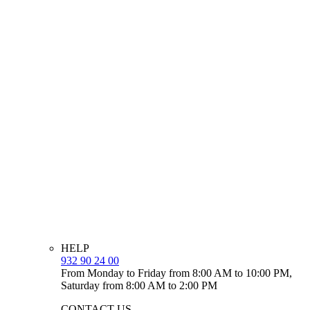
HELP
932 90 24 00
From Monday to Friday from 8:00 AM to 10:00 PM,
Saturday from 8:00 AM to 2:00 PM
CONTACT US