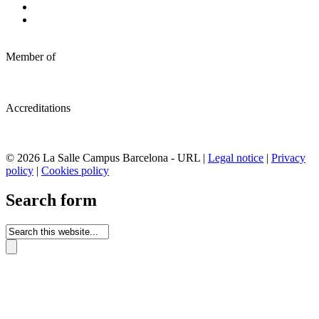
Member of
Accreditations
© 2026 La Salle Campus Barcelona - URL |
Legal notice
|
Privacy
policy
|
Cookies policy
Search form