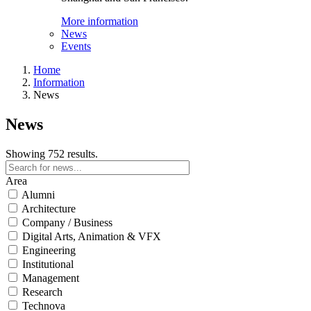
More information
News
Events
Home
Information
News
News
Showing 752 results.
Area
Alumni
Architecture
Company / Business
Digital Arts, Animation & VFX
Engineering
Institutional
Management
Research
Technova