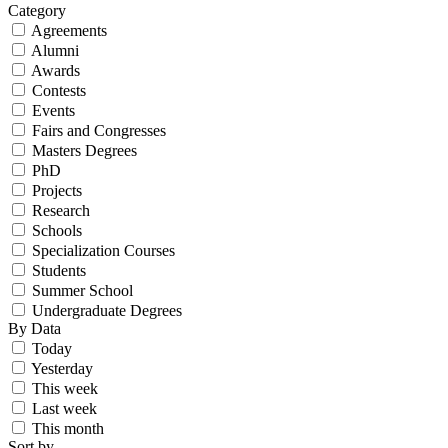
Category
Agreements
Alumni
Awards
Contests
Events
Fairs and Congresses
Masters Degrees
PhD
Projects
Research
Schools
Specialization Courses
Students
Summer School
Undergraduate Degrees
By Data
Today
Yesterday
This week
Last week
This month
Sort by