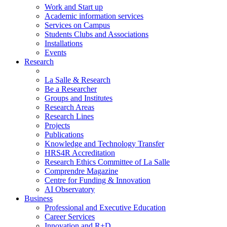
Work and Start up
Academic information services
Services on Campus
Students Clubs and Associations
Installations
Events
Research
La Salle & Research
Be a Researcher
Groups and Institutes
Research Areas
Research Lines
Projects
Publications
Knowledge and Technology Transfer
HRS4R Accreditation
Research Ethics Committee of La Salle
Comprendre Magazine
Centre for Funding & Innovation
AI Observatory
Business
Professional and Executive Education
Career Services
Innovation and R+D