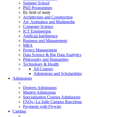
Summer School
PhD Programmes
By field of study
Architecture and Construction
Art, Animation and Multimedia
Computer Science
ICT Engineering
Artificial Intelligence
Business and Management
MBA
Project Management
Data Science & Big Data Analytics
Philosophy and Humanities
Technology & Health
All Courses
Admissions and Scholarships
Admissions
Degrees Admissions
Masters Admissions
Specialization Courses Admissions
FAQs | La Salle Campus Barcelona
Payments with Flywire
Campus