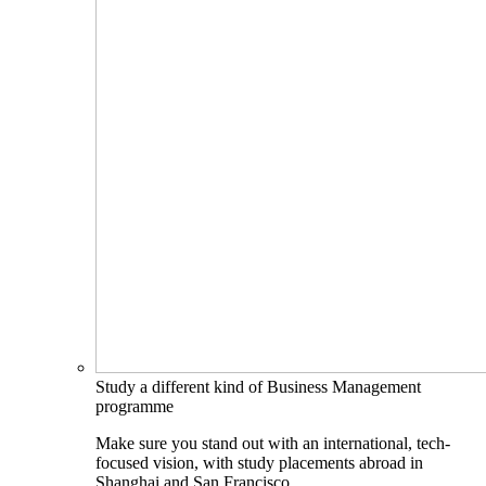
Study a different kind of Business Management
programme
Make sure you stand out with an international, tech-
focused vision, with study placements abroad in
Shanghai and San Francisco.