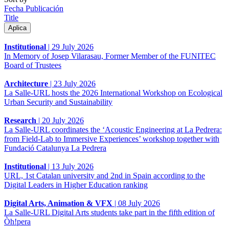
Fecha Publicación
Title
Institutional
|
29 July 2026
In Memory of Josep Vilarasau, Former Member of the FUNITEC
Board of Trustees
Architecture
|
23 July 2026
La Salle-URL hosts the 2026 International Workshop on Ecological
Urban Security and Sustainability
Research
|
20 July 2026
La Salle-URL coordinates the ‘Acoustic Engineering at La Pedrera:
from Field-Lab to Immersive Experiences’ workshop together with
Fundació Catalunya La Pedrera
Institutional
|
13 July 2026
URL, 1st Catalan university and 2nd in Spain according to the
Digital Leaders in Higher Education ranking
Digital Arts, Animation & VFX
|
08 July 2026
La Salle-URL Digital Arts students take part in the fifth edition of
Òh!pera