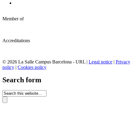
Member of
Accreditations
© 2026 La Salle Campus Barcelona - URL |
Legal notice
|
Privacy
policy
|
Cookies policy
Search form