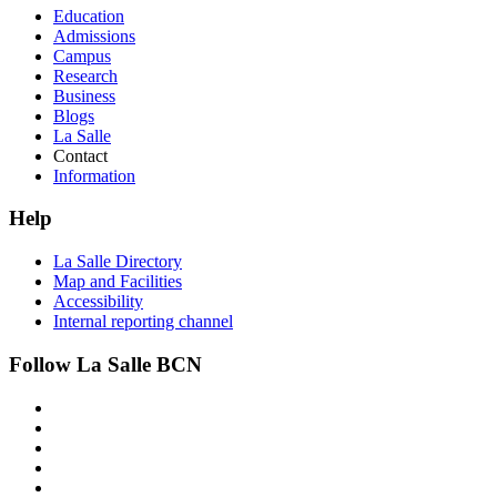
Education
Admissions
Campus
Research
Business
Blogs
La Salle
Contact
Information
Help
La Salle Directory
Map and Facilities
Accessibility
Internal reporting channel
Follow La Salle BCN