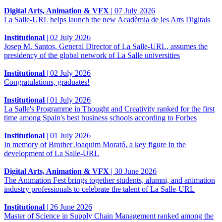
Digital Arts, Animation & VFX
|
07 July 2026
La Salle-URL helps launch the new Acadèmia de les Arts Digitals
Institutional
|
02 July 2026
Josep M. Santos, General Director of La Salle-URL, assumes the
presidency of the global network of La Salle universities
Institutional
|
02 July 2026
Congratulations, graduates!
Institutional
|
01 July 2026
La Salle's Programme in Thought and Creativity ranked for the first
time among Spain's best business schools according to Forbes
Institutional
|
01 July 2026
In memory of Brother Joaquim Morató, a key figure in the
development of La Salle-URL
Digital Arts, Animation & VFX
|
30 June 2026
The Animation Fest brings together students, alumni, and animation
industry professionals to celebrate the talent of La Salle-URL
Institutional
|
26 June 2026
Master of Science in Supply Chain Management ranked among the