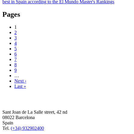
best in Spain according to the El Mundo Master's Rankings
Pages
1
2
3
4
5
6
7
8
9
…
Next ›
Last »
Sant Joan de La Salle street, 42 nd
08022 Barcelona
Spain
Tel.
(+34) 932902400