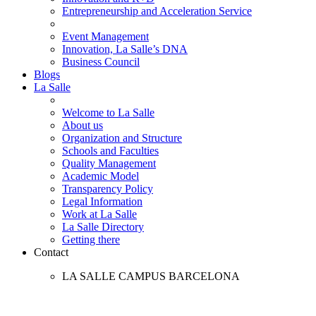
Entrepreneurship and Acceleration Service
Event Management
Innovation, La Salle’s DNA
Business Council
Blogs
La Salle
Welcome to La Salle
About us
Organization and Structure
Schools and Faculties
Quality Management
Academic Model
Transparency Policy
Legal Information
Work at La Salle
La Salle Directory
Getting there
Contact
LA SALLE CAMPUS BARCELONA