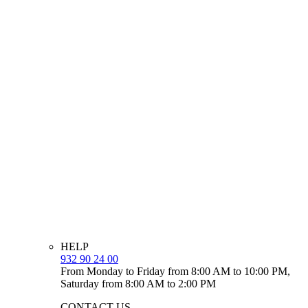
HELP
932 90 24 00
From Monday to Friday from 8:00 AM to 10:00 PM,
Saturday from 8:00 AM to 2:00 PM
CONTACT US