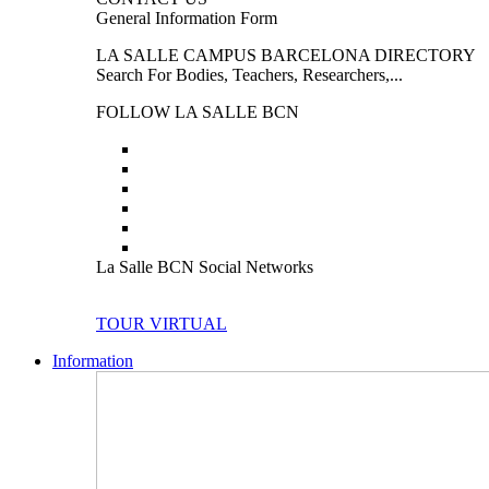
General Information Form
LA SALLE CAMPUS BARCELONA DIRECTORY
Search For Bodies, Teachers, Researchers,...
FOLLOW LA SALLE BCN
La Salle BCN Social Networks
TOUR VIRTUAL
Information