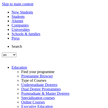
Skip to main content
New Students
Students
Alumni
Companies
Universities
Schools & families
Press
Search
Education
Find your programme
Programme Browser
Type of Courses
Undergraduate Degrees
Dual Degree Programmes
Postgraduate & Master Degrees
Specialization courses
Online Courses
Executive Education