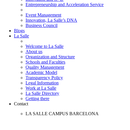
Entrepreneurship and Acceleration Service
Event Management
Innovation, La Salle’s DNA
Business Council
Blogs
La Salle
Welcome to La Salle
About us
Organization and Structure
Schools and Faculties
Quality Management
Academic Model
Transparency Policy
Legal Information
Work at La Salle
La Salle Directory
Getting there
Contact
LA SALLE CAMPUS BARCELONA