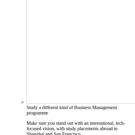
Study a different kind of Business Management
programme
Make sure you stand out with an international, tech-
focused vision, with study placements abroad in
Shanghai and San Francisco.