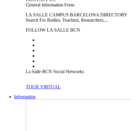
General Information Form
LA SALLE CAMPUS BARCELONA DIRECTORY
Search For Bodies, Teachers, Researchers,...
FOLLOW LA SALLE BCN
La Salle BCN Social Networks
TOUR VIRTUAL
Information