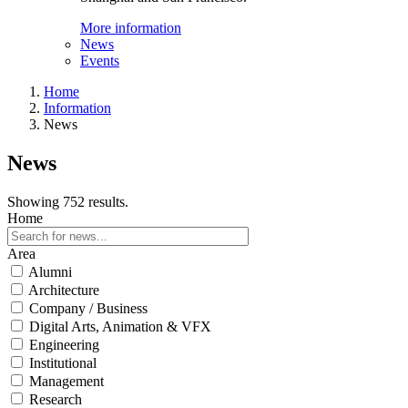
More information
News
Events
Home
Information
News
News
Showing 752 results.
Home
Area
Alumni
Architecture
Company / Business
Digital Arts, Animation & VFX
Engineering
Institutional
Management
Research