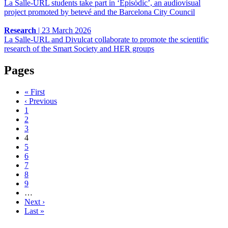
La Salle-URL students take part in ‘Episòdic’, an audiovisual
project promoted by betevé and the Barcelona City Council
Research
|
23 March 2026
La Salle-URL and Divulcat collaborate to promote the scientific
research of the Smart Society and HER groups
Pages
« First
‹ Previous
1
2
3
4
5
6
7
8
9
…
Next ›
Last »