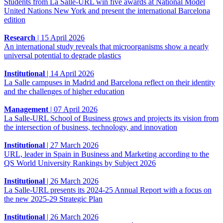
Students from La Salle-URL win five awards at National Model
United Nations New York and present the international Barcelona
edition
Research
|
15 April 2026
An international study reveals that microorganisms show a nearly
universal potential to degrade plastics
Institutional
|
14 April 2026
La Salle campuses in Madrid and Barcelona reflect on their identity
and the challenges of higher education
Management
|
07 April 2026
La Salle-URL School of Business grows and projects its vision from
the intersection of business, technology, and innovation
Institutional
|
27 March 2026
URL, leader in Spain in Business and Marketing according to the
QS World University Rankings by Subject 2026
Institutional
|
26 March 2026
La Salle-URL presents its 2024-25 Annual Report with a focus on
the new 2025-29 Strategic Plan
Institutional
|
26 March 2026