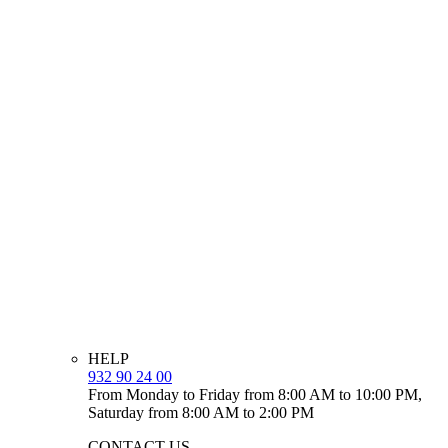
HELP
932 90 24 00
From Monday to Friday from 8:00 AM to 10:00 PM,
Saturday from 8:00 AM to 2:00 PM
CONTACT US