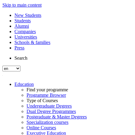
Skip to main content
New Students
Students
Alumni
Companies
Universities
Schools & families
Press
Search
Education
Find your programme
Programme Browser
Type of Courses
Undergraduate Degrees
Dual Degree Programmes
Postgraduate & Master Degrees
Specialization courses
Online Courses
Executive Education