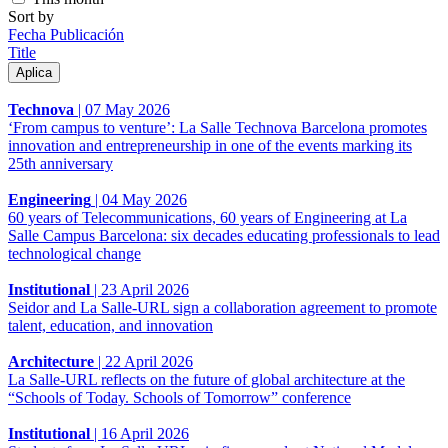
Sort by
Fecha Publicación
Title
Technova
|
07 May 2026
‘From campus to venture’: La Salle Technova Barcelona promotes
innovation and entrepreneurship in one of the events marking its
25th anniversary
Engineering
|
04 May 2026
60 years of Telecommunications, 60 years of Engineering at La
Salle Campus Barcelona: six decades educating professionals to lead
technological change
Institutional
|
23 April 2026
Seidor and La Salle-URL sign a collaboration agreement to promote
talent, education, and innovation
Architecture
|
22 April 2026
La Salle-URL reflects on the future of global architecture at the
“Schools of Today. Schools of Tomorrow” conference
Institutional
|
16 April 2026