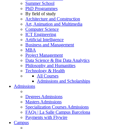
Summer School
PhD Programmes
By field of study
Architecture and Construction
Art, Animation and Multimedia
Computer Science
ICT Engineering
Artificial Intelligence
Business and Management
MBA
Project Management
Data Science & Big Data Analytics
Philosophy and Humanities
Technology & Health
All Courses
Admissions and Scholarships
Admissions
Degrees Admissions
Masters Admissions
Specialization Courses Admissions
FAQs | La Salle Campus Barcelona
Payments with Flywire
Campus