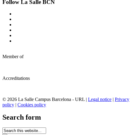
Follow La Salle BCN
Member of
Accreditations
© 2026 La Salle Campus Barcelona - URL |
Legal notice
|
Privacy
policy
|
Cookies policy
Search form