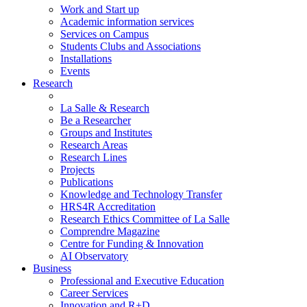
Work and Start up
Academic information services
Services on Campus
Students Clubs and Associations
Installations
Events
Research
La Salle & Research
Be a Researcher
Groups and Institutes
Research Areas
Research Lines
Projects
Publications
Knowledge and Technology Transfer
HRS4R Accreditation
Research Ethics Committee of La Salle
Comprendre Magazine
Centre for Funding & Innovation
AI Observatory
Business
Professional and Executive Education
Career Services
Innovation and R+D