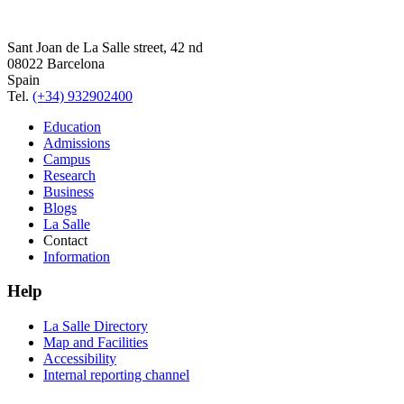
Sant Joan de La Salle street, 42 nd
08022 Barcelona
Spain
Tel.
(+34) 932902400
Education
Admissions
Campus
Research
Business
Blogs
La Salle
Contact
Information
Help
La Salle Directory
Map and Facilities
Accessibility
Internal reporting channel