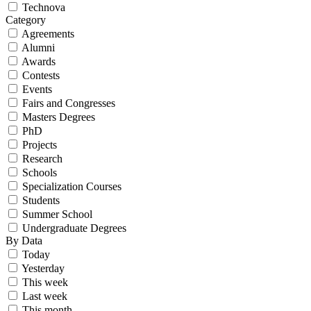
Technova
Category
Agreements
Alumni
Awards
Contests
Events
Fairs and Congresses
Masters Degrees
PhD
Projects
Research
Schools
Specialization Courses
Students
Summer School
Undergraduate Degrees
By Data
Today
Yesterday
This week
Last week
This month