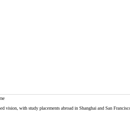
mme
sed vision, with study placements abroad in Shanghai and San Francisc