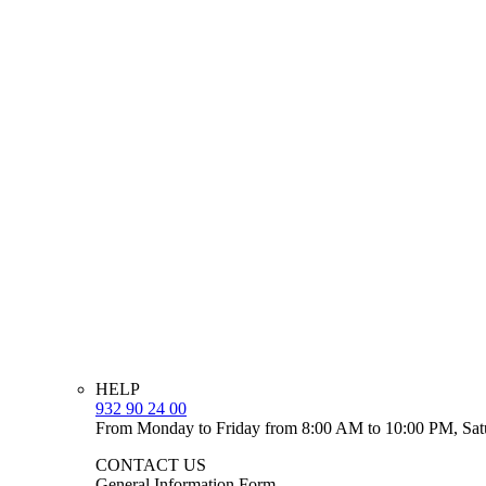
HELP
932 90 24 00
From Monday to Friday from 8:00 AM to 10:00 PM, Sat
CONTACT US
General Information Form