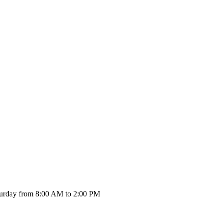
urday from 8:00 AM to 2:00 PM