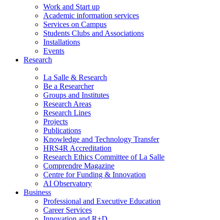
Work and Start up
Academic information services
Services on Campus
Students Clubs and Associations
Installations
Events
Research
La Salle & Research
Be a Researcher
Groups and Institutes
Research Areas
Research Lines
Projects
Publications
Knowledge and Technology Transfer
HRS4R Accreditation
Research Ethics Committee of La Salle
Comprendre Magazine
Centre for Funding & Innovation
AI Observatory
Business
Professional and Executive Education
Career Services
Innovation and R+D