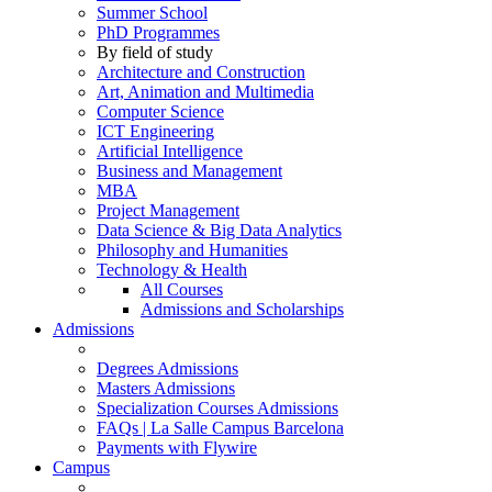
Summer School
PhD Programmes
By field of study
Architecture and Construction
Art, Animation and Multimedia
Computer Science
ICT Engineering
Artificial Intelligence
Business and Management
MBA
Project Management
Data Science & Big Data Analytics
Philosophy and Humanities
Technology & Health
All Courses
Admissions and Scholarships
Admissions
Degrees Admissions
Masters Admissions
Specialization Courses Admissions
FAQs | La Salle Campus Barcelona
Payments with Flywire
Campus