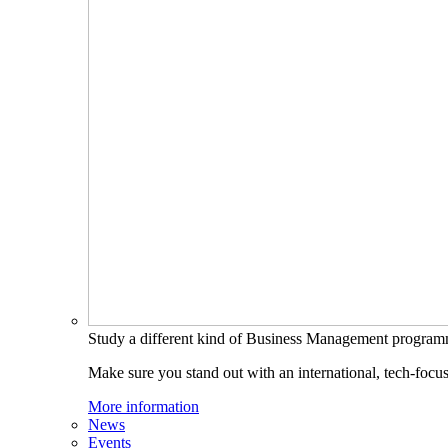
Study a different kind of Business Management progra
Make sure you stand out with an international, tech-focu
More information
News
Events