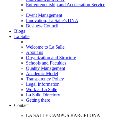
Entrepreneurship and Acceleration Service
Event Management
Innovation, La Salle’s DNA
Business Council
Blogs
La Salle
Welcome to La Salle
About us
Organization and Structure
Schools and Faculties
Quality Management
Academic Model
Transparency Policy
Legal Information
Work at La Salle
La Salle Directory
Getting there
Contact
LA SALLE CAMPUS BARCELONA