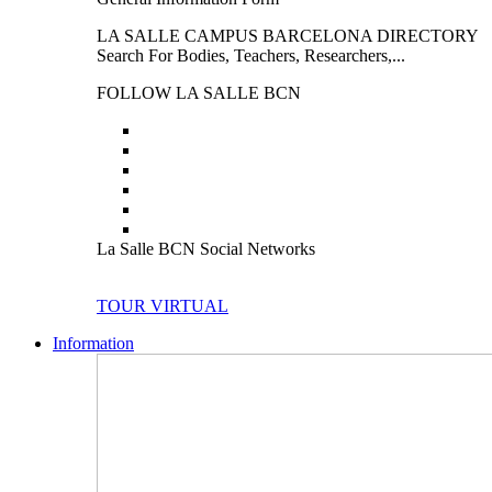
LA SALLE CAMPUS BARCELONA DIRECTORY
Search For Bodies, Teachers, Researchers,...
FOLLOW LA SALLE BCN
La Salle BCN Social Networks
TOUR VIRTUAL
Information