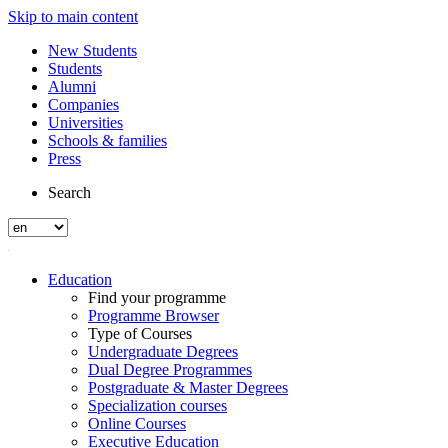
Skip to main content
New Students
Students
Alumni
Companies
Universities
Schools & families
Press
Search
Education
Find your programme
Programme Browser
Type of Courses
Undergraduate Degrees
Dual Degree Programmes
Postgraduate & Master Degrees
Specialization courses
Online Courses
Executive Education