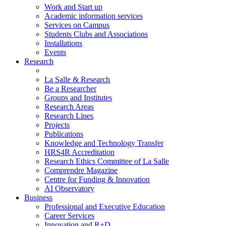
Work and Start up
Academic information services
Services on Campus
Students Clubs and Associations
Installations
Events
Research
La Salle & Research
Be a Researcher
Groups and Institutes
Research Areas
Research Lines
Projects
Publications
Knowledge and Technology Transfer
HRS4R Accreditation
Research Ethics Committee of La Salle
Comprendre Magazine
Centre for Funding & Innovation
AI Observatory
Business
Professional and Executive Education
Career Services
Innovation and R+D