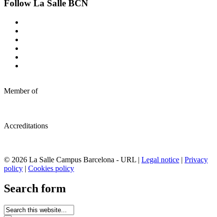
Follow La Salle BCN
Member of
Accreditations
© 2026 La Salle Campus Barcelona - URL |
Legal notice
|
Privacy
policy
|
Cookies policy
Search form