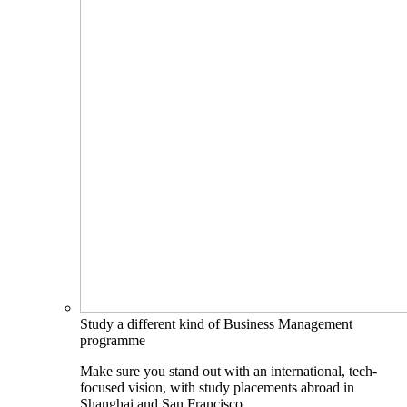
Study a different kind of Business Management
programme
Make sure you stand out with an international, tech-
focused vision, with study placements abroad in
Shanghai and San Francisco.