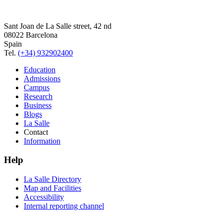
Sant Joan de La Salle street, 42 nd
08022 Barcelona
Spain
Tel.
(+34) 932902400
Education
Admissions
Campus
Research
Business
Blogs
La Salle
Contact
Information
Help
La Salle Directory
Map and Facilities
Accessibility
Internal reporting channel