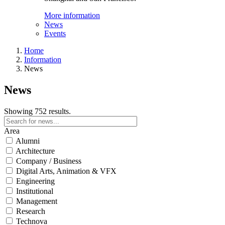
More information
News
Events
Home
Information
News
News
Showing 752 results.
Area
Alumni
Architecture
Company / Business
Digital Arts, Animation & VFX
Engineering
Institutional
Management
Research
Technova