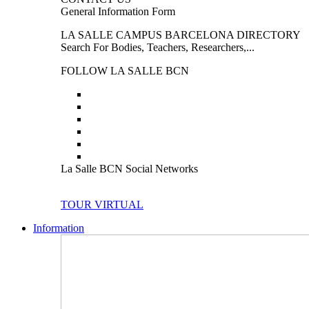
General Information Form
LA SALLE CAMPUS BARCELONA DIRECTORY
Search For Bodies, Teachers, Researchers,...
FOLLOW LA SALLE BCN
La Salle BCN Social Networks
TOUR VIRTUAL
Information