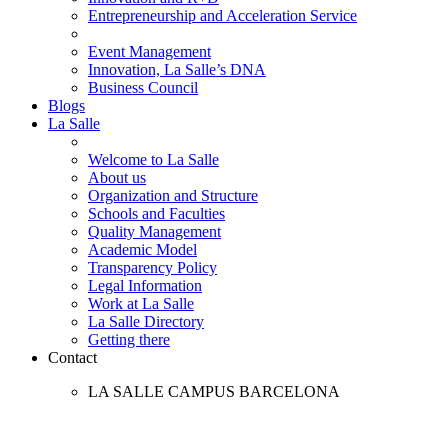
Entrepreneurship and Acceleration Service
Event Management
Innovation, La Salle’s DNA
Business Council
Blogs
La Salle
Welcome to La Salle
About us
Organization and Structure
Schools and Faculties
Quality Management
Academic Model
Transparency Policy
Legal Information
Work at La Salle
La Salle Directory
Getting there
Contact
LA SALLE CAMPUS BARCELONA