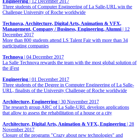
Engineering
|
12 December 2017
Three students of Computer Engineering of La Salle-URL win the
Challenge University of Roche worldwide
Technova, Architecture, Digital Arts, Animation & VFX,
Management, Company / Business, Engineering, Alumni
|
12
December 2017
More than 800 students attend LS Talent Fair with more than 34
participating companies
Technova
|
04 December 2017
La Salle Technova rewards the team with the most global solution of
the iFest
Engineering
|
01 December 2017
Three students of the Degree in Computer Engineering of La Salle-
URL, finalists of the University Challenge of Roche worldwide
Architecture, Engineering
|
30 November 2017
The research group ARC of La Salle-URL develops applications
that allow to assess the rehabilitation of a house or a city
Architecture, Digital Arts, Animation & VFX, Engineering
|
28
November 2017
Closure of the programs "Crazy about new technologies" and