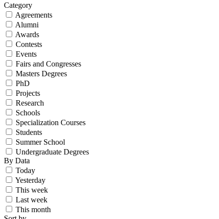
Category
Agreements
Alumni
Awards
Contests
Events
Fairs and Congresses
Masters Degrees
PhD
Projects
Research
Schools
Specialization Courses
Students
Summer School
Undergraduate Degrees
By Data
Today
Yesterday
This week
Last week
This month
Sort by