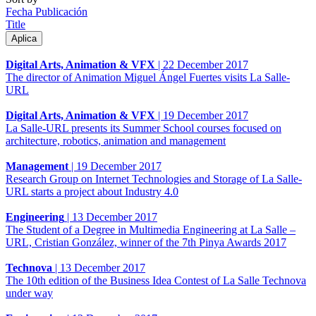
Fecha Publicación
Title
Digital Arts, Animation & VFX
|
22 December 2017
The director of Animation Miguel Ángel Fuertes visits La Salle-
URL
Digital Arts, Animation & VFX
|
19 December 2017
La Salle-URL presents its Summer School courses focused on
architecture, robotics, animation and management
Management
|
19 December 2017
Research Group on Internet Technologies and Storage of La Salle-
URL starts a project about Industry 4.0
Engineering
|
13 December 2017
The Student of a Degree in Multimedia Engineering at La Salle –
URL, Cristian González, winner of the 7th Pinya Awards 2017
Technova
|
13 December 2017
The 10th edition of the Business Idea Contest of La Salle Technova
under way