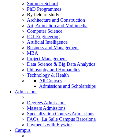
Summer School
PhD Programmes
By field of study
Architecture and Construction
Art, Animation and Multimedia
Computer Science
ICT Engineering
Artificial Intelligence
Business and Management
MBA
Project Management
Data Science & Big Data Analytics
Philosophy and Humanities
Technology & Health
All Courses
Admissions and Scholarships
Admissions
Degrees Admissions
Masters Admissions
Specialization Courses Admissions
FAQs | La Salle Campus Barcelona
Payments with Flywire
Campus