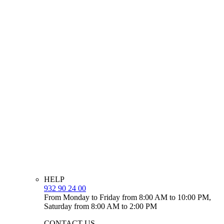
HELP
932 90 24 00
From Monday to Friday from 8:00 AM to 10:00 PM,
Saturday from 8:00 AM to 2:00 PM
CONTACT US