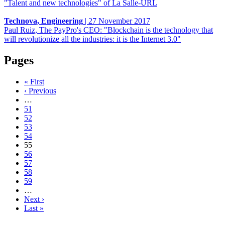
"Talent and new technologies" of La Salle-URL
Technova, Engineering
|
27 November 2017
Paul Ruiz, The PayPro's CEO: "Blockchain is the technology that
will revolutionize all the industries: it is the Internet 3.0"
Pages
« First
‹ Previous
…
51
52
53
54
55
56
57
58
59
…
Next ›
Last »