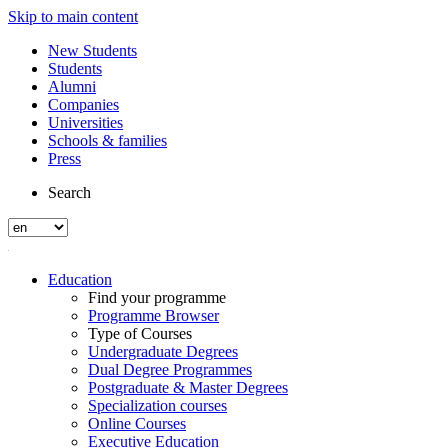
Skip to main content
New Students
Students
Alumni
Companies
Universities
Schools & families
Press
Search
Education
Find your programme
Programme Browser
Type of Courses
Undergraduate Degrees
Dual Degree Programmes
Postgraduate & Master Degrees
Specialization courses
Online Courses
Executive Education