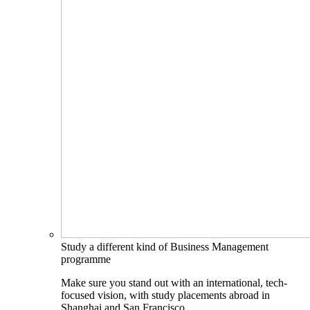
Study a different kind of Business Management
programme
Make sure you stand out with an international, tech-
focused vision, with study placements abroad in
Shanghai and San Francisco.