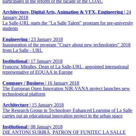
participates in the reform of the facade of the COAC
Architecture, Digital Arts, Animation & VFX, Engineering
|
24
January 2018
La Salle-URL starts the "La Salle Talent" program for pre-university
students
Engineering
|
23 January 2018
Inauguration of the program "Crazy about new technologies" 2018
from La Salle - URL
Institutional
|
17 January 2018
Francesc Miralles, Dean of La Salle-URL, appointed international
representative of EQUAA in Europe
Company / Business
|
16 January 2018
The European Open Innovation NIR-VANA project launches new
technological platform
Architecture
|
15 January 2018
The Research Group in Technology Enhanced Learning of La Salle
carries out an educational innovation project in the urban space
Institutional
|
08 January 2018
DIE ANTONI SUBIRÀ, PATRON OF FUNITEC LA SALLE