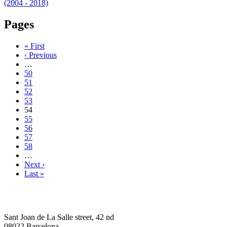
(2004 - 2018)
Pages
« First
‹ Previous
…
50
51
52
53
54
55
56
57
58
…
Next ›
Last »
Sant Joan de La Salle street, 42 nd
08022 Barcelona