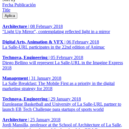
Fecha Publicación
Title
Architecture
|
08 February 2018
"Light Up Mirror", contemplating reflected light in a mirror
Digital Arts, Animation & VFX
|
06 February 2018
La Salle-URL participates in the 22nd edition of Animac
Technova, Engineering
|
05 February 2018
Diego Bellino will represent La Salle-URL in the Imagine Express
2018
Management
|
31 January 2018
La Salle Breakfast: The Mobile First as a priority in the digital
marketing strategy for 2018
Technova, Engineering
|
29 January 2018
Euroleague Basketball and University of La Salle-URL partner to
launch EB Tech Challenge para startups of sports world
Architecture
|
25 January 2018
Jordi Mansilla, professor at the School of Architecture of La Salle,