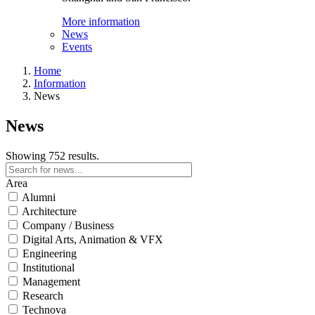
More information
News
Events
Home
Information
News
News
Showing 752 results.
Area
Alumni
Architecture
Company / Business
Digital Arts, Animation & VFX
Engineering
Institutional
Management
Research
Technova