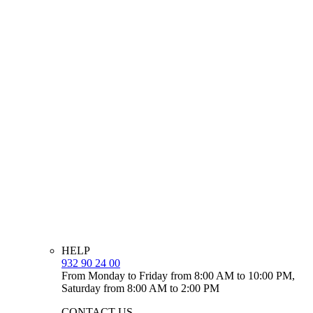
HELP
932 90 24 00
From Monday to Friday from 8:00 AM to 10:00 PM,
Saturday from 8:00 AM to 2:00 PM
CONTACT US