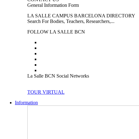
General Information Form
LA SALLE CAMPUS BARCELONA DIRECTORY
Search For Bodies, Teachers, Researchers,...
FOLLOW LA SALLE BCN
La Salle BCN Social Networks
TOUR VIRTUAL
Information