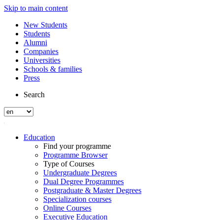
Skip to main content
New Students
Students
Alumni
Companies
Universities
Schools & families
Press
Search
Education
Find your programme
Programme Browser
Type of Courses
Undergraduate Degrees
Dual Degree Programmes
Postgraduate & Master Degrees
Specialization courses
Online Courses
Executive Education