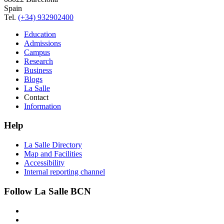
Spain
Tel.
(+34) 932902400
Education
Admissions
Campus
Research
Business
Blogs
La Salle
Contact
Information
Help
La Salle Directory
Map and Facilities
Accessibility
Internal reporting channel
Follow La Salle BCN