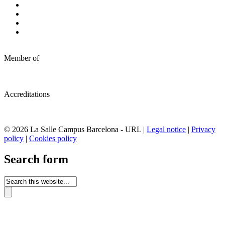
Member of
Accreditations
© 2026 La Salle Campus Barcelona - URL |
Legal notice
|
Privacy
policy
|
Cookies policy
Search form