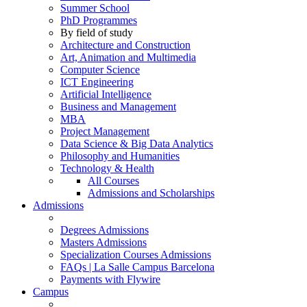
Summer School
PhD Programmes
By field of study
Architecture and Construction
Art, Animation and Multimedia
Computer Science
ICT Engineering
Artificial Intelligence
Business and Management
MBA
Project Management
Data Science & Big Data Analytics
Philosophy and Humanities
Technology & Health
All Courses
Admissions and Scholarships
Admissions
Degrees Admissions
Masters Admissions
Specialization Courses Admissions
FAQs | La Salle Campus Barcelona
Payments with Flywire
Campus