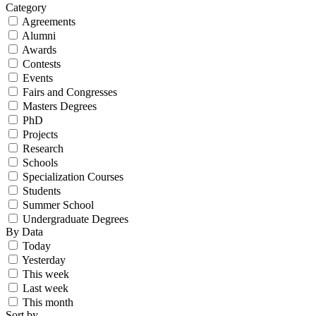
Category
Agreements
Alumni
Awards
Contests
Events
Fairs and Congresses
Masters Degrees
PhD
Projects
Research
Schools
Specialization Courses
Students
Summer School
Undergraduate Degrees
By Data
Today
Yesterday
This week
Last week
This month
Sort by