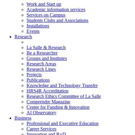
Work and Start up
Academic information services
Services on Campus
Students Clubs and Associations
Installations
Events
Research
La Salle & Research
Be a Researcher
Groups and Institutes
Research Areas
Research Lines
Projects
Publications
Knowledge and Technology Transfer
HRS4R Accreditation
Research Ethics Committee of La Salle
Comprendre Magazine
Centre for Funding & Innovation
AI Observatory
Business
Professional and Executive Education
Career Services
Innovation and R+D