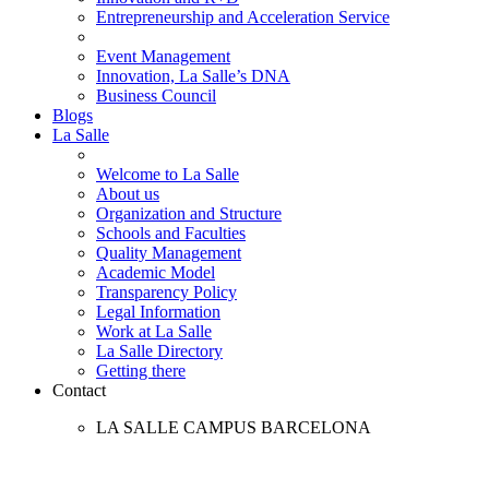
Entrepreneurship and Acceleration Service
Event Management
Innovation, La Salle’s DNA
Business Council
Blogs
La Salle
Welcome to La Salle
About us
Organization and Structure
Schools and Faculties
Quality Management
Academic Model
Transparency Policy
Legal Information
Work at La Salle
La Salle Directory
Getting there
Contact
LA SALLE CAMPUS BARCELONA