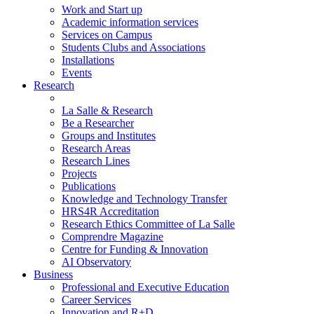
Work and Start up
Academic information services
Services on Campus
Students Clubs and Associations
Installations
Events
Research
La Salle & Research
Be a Researcher
Groups and Institutes
Research Areas
Research Lines
Projects
Publications
Knowledge and Technology Transfer
HRS4R Accreditation
Research Ethics Committee of La Salle
Comprendre Magazine
Centre for Funding & Innovation
AI Observatory
Business
Professional and Executive Education
Career Services
Innovation and R+D