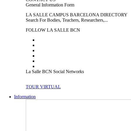
General Information Form
LA SALLE CAMPUS BARCELONA DIRECTORY
Search For Bodies, Teachers, Researchers,...
FOLLOW LA SALLE BCN
La Salle BCN Social Networks
TOUR VIRTUAL
Information