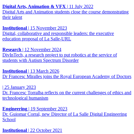
Digital Arts, Animation & VFX
|
11 July 2022
Digital Arts and Animation students close the course demonstrating
their talent
Institutional
|
15 November 2023
Digital, collaborative and responsible leaders: the executive
education proposal of La Salle-URL
Research
|
12 November 2024
DivInTech, a research project to put robotics at the service of
students with Autism Spectrum Disorder
Institutional
|
13 March 2026
Dr Francesc Miralles joins the Royal European Academy of Doctors
|
25 January 2023
Dr. Francesc Torralba reflects on the current challenges of ethics and
technological humanism
Engineering
|
19 September 2023
Dr. Guiomar Corral, new Director of La Salle Digital Engineering
School
Institutional
|
22 October 2021