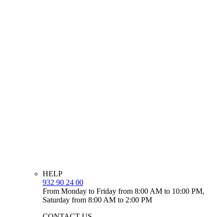
HELP
932 90 24 00
From Monday to Friday from 8:00 AM to 10:00 PM,
Saturday from 8:00 AM to 2:00 PM
CONTACT US