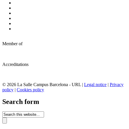
Member of
Accreditations
© 2026 La Salle Campus Barcelona - URL |
Legal notice
|
Privacy
policy
|
Cookies policy
Search form