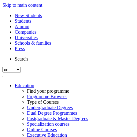
Skip to main content
New Students
Students
Alumni
Companies
Universities
Schools & families
Press
Search
Education
Find your programme
Programme Browser
Type of Courses
Undergraduate Degrees
Dual Degree Programmes
Postgraduate & Master Degrees
Specialization courses
Online Courses
Executive Education