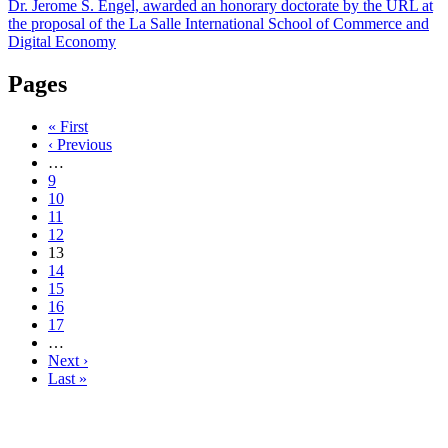
Dr. Jerome S. Engel, awarded an honorary doctorate by the URL at
the proposal of the La Salle International School of Commerce and
Digital Economy
Pages
« First
‹ Previous
…
9
10
11
12
13
14
15
16
17
…
Next ›
Last »