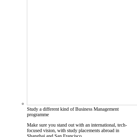
Study a different kind of Business Management
programme
Make sure you stand out with an international, tech-
focused vision, with study placements abroad in
Shanghai and San Francisco.