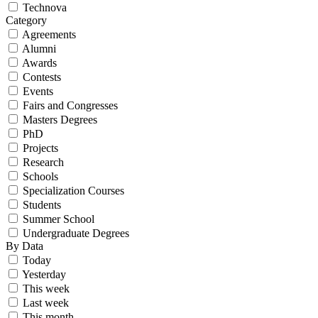
Technova
Category
Agreements
Alumni
Awards
Contests
Events
Fairs and Congresses
Masters Degrees
PhD
Projects
Research
Schools
Specialization Courses
Students
Summer School
Undergraduate Degrees
By Data
Today
Yesterday
This week
Last week
This month