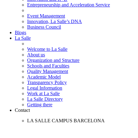
Entrepreneurship and Acceleration Service
Event Management
Innovation, La Salle’s DNA
Business Council
Blogs
La Salle
Welcome to La Salle
About us
Organization and Structure
Schools and Faculties
Quality Management
Academic Model
Transparency Policy
Legal Information
Work at La Salle
La Salle Directory
Getting there
Contact
LA SALLE CAMPUS BARCELONA