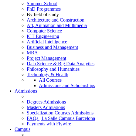
Summer School
PhD Programmes
By field of study
Architecture and Construction
Art, Animation and Multimedia
Computer Science
ICT Engineering
Artificial Intelligence
Business and Management
MBA
Project Management
Data Science & Big Data Analytics
Philosophy and Humanities
Technology & Health
All Courses
Admissions and Scholarships
Admissions
Degrees Admissions
Masters Admissions
Specialization Courses Admissions
FAQs | La Salle Campus Barcelona
Payments with Flywire
Campus