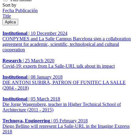
Sort by
Fecha Publicación
Title
Institutional
|
10 December 2024
CONPYMES and La Salle Campus Barcelona sign a collaboration
agreement for academic, scientific, technological and cultural
cooperation
Research
|
25 March 2020
Covid-19: experts from La Salle-URL talk about its impact
Institutional
|
08 January 2018
DIE ANTONI SUBIRÀ, PATRON OF FUNITEC LA SALLE
(2004 - 2018)
Institutional
|
05 March 2018
Die Jorge Wagensberg, teacher in Higher Technical School of
Architecture (2011 - 2015)
Technova, Engineering
|
05 February 2018
Diego Bellino will represent La Salle-URL in the Imagine Express
2018