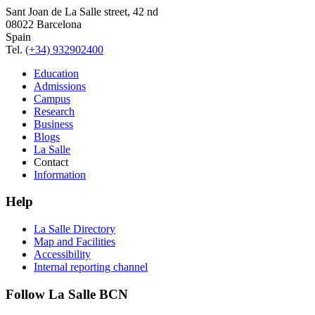
Sant Joan de La Salle street, 42 nd
08022 Barcelona
Spain
Tel.
(+34) 932902400
Education
Admissions
Campus
Research
Business
Blogs
La Salle
Contact
Information
Help
La Salle Directory
Map and Facilities
Accessibility
Internal reporting channel
Follow La Salle BCN