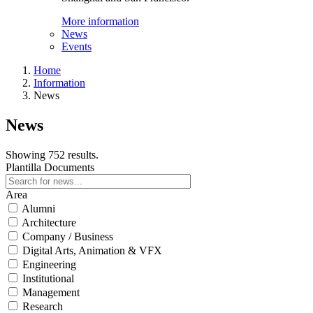
More information
News
Events
Home
Information
News
News
Showing 752 results.
Plantilla Documents
Area
Alumni
Architecture
Company / Business
Digital Arts, Animation & VFX
Engineering
Institutional
Management
Research