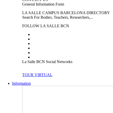
General Information Form
LA SALLE CAMPUS BARCELONA DIRECTORY
Search For Bodies, Teachers, Researchers,...
FOLLOW LA SALLE BCN
La Salle BCN Social Networks
TOUR VIRTUAL
Information