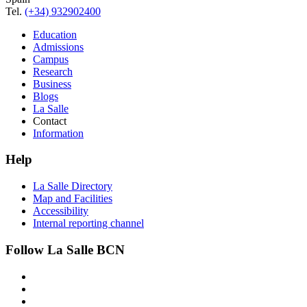
Tel.
(+34) 932902400
Education
Admissions
Campus
Research
Business
Blogs
La Salle
Contact
Information
Help
La Salle Directory
Map and Facilities
Accessibility
Internal reporting channel
Follow La Salle BCN