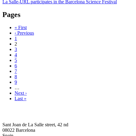
La Salle-URL participates in the Barcelona Science Festival
Pages
« First
‹ Previous
1
2
3
4
5
6
7
8
9
…
Next ›
Last »
Sant Joan de La Salle street, 42 nd
08022 Barcelona
Spain