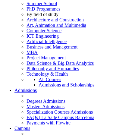
Summer School
PhD Programmes
By field of study
Architecture and Construction
Art, Animation and Multimedia
Computer Science
ICT Engineering
Artificial Intelligence
Business and Management
MBA
Project Management
Data Science & Big Data Analytics
Philosophy and Humanities
Technology & Health
All Courses
Admissions and Scholarships
Admissions
Degrees Admissions
Masters Admissions
Specialization Courses Admissions
FAQs | La Salle Campus Barcelona
Payments with Flywire
Campus