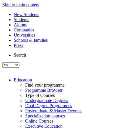
Skip to main content
New Students
Students
Alumni
Companies
Universities
Schools & families
Press
Search
Education
Find your programme
Programme Browser
Type of Courses
Undergraduate Degrees
Dual Degree Programmes
Postgraduate & Master Degrees
Specialization courses
Online Courses
Executive Education