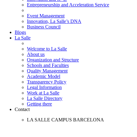
Entrepreneurship and Acceleration Service
Event Management
Innovation, La Salle’s DNA
Business Council
Blogs
La Salle
Welcome to La Salle
About us
Organization and Structure
Schools and Faculties
Quality Management
Academic Model
Transparency Policy
Legal Information
Work at La Salle
La Salle Directory
Getting there
Contact
LA SALLE CAMPUS BARCELONA