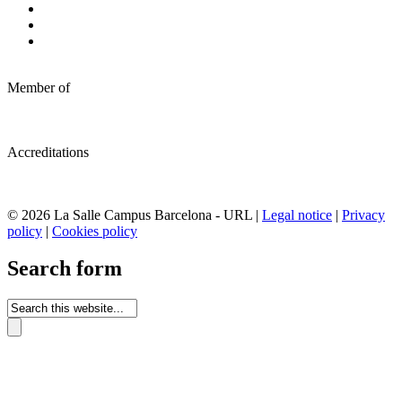
Member of
Accreditations
© 2026 La Salle Campus Barcelona - URL |
Legal notice
|
Privacy
policy
|
Cookies policy
Search form