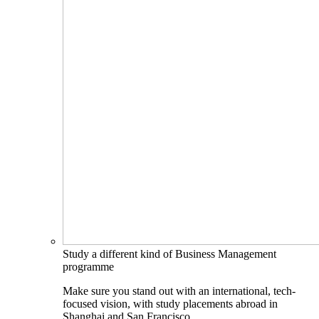
Study a different kind of Business Management
programme
Make sure you stand out with an international, tech-
focused vision, with study placements abroad in
Shanghai and San Francisco.