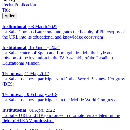
Fecha Publicación
Title
Institutional
|
08 March 2022
La Salle Campus Barcelona integrates the Faculty of Philosophy of
the URL into its educational and knowledge ecosystem
Institutional
|
15 January 2024
La Salle centers of Spain and Portugal highlight the style and
mission of the institution in the IV Assembly of the Lasallian
Educational Mission
Technova
|
11 May 2017
La Salle Technova participates in Digital World Business Congress
(DES)
Technova
|
19 February 2018
La Salle Technova participates in the Mobile World Congress
Institutional
|
01 April 2022
La Salle-URL and HP join forces to promote female talent in the
field of STEAM professions