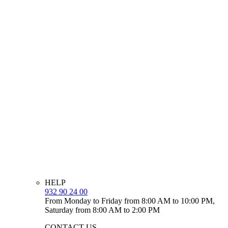
HELP
932 90 24 00
From Monday to Friday from 8:00 AM to 10:00 PM,
Saturday from 8:00 AM to 2:00 PM
CONTACT US