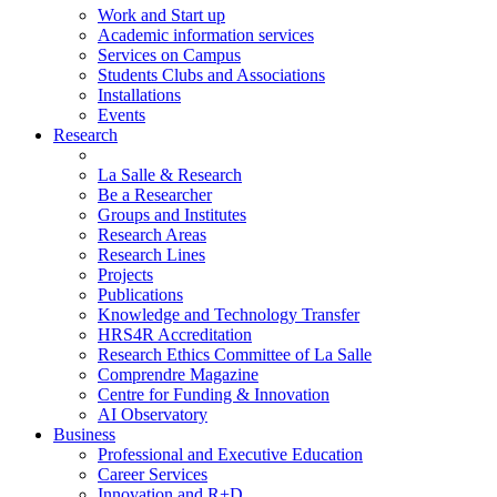
Work and Start up
Academic information services
Services on Campus
Students Clubs and Associations
Installations
Events
Research
La Salle & Research
Be a Researcher
Groups and Institutes
Research Areas
Research Lines
Projects
Publications
Knowledge and Technology Transfer
HRS4R Accreditation
Research Ethics Committee of La Salle
Comprendre Magazine
Centre for Funding & Innovation
AI Observatory
Business
Professional and Executive Education
Career Services
Innovation and R+D