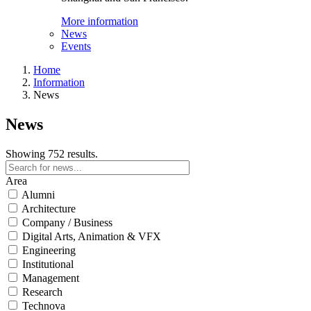
More information
News
Events
Home
Information
News
News
Showing 752 results.
Area
Alumni
Architecture
Company / Business
Digital Arts, Animation & VFX
Engineering
Institutional
Management
Research
Technova