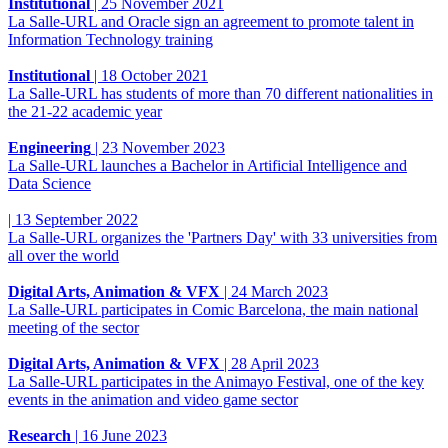
Institutional
|
25 November 2021
La Salle-URL and Oracle sign an agreement to promote talent in
Information Technology training
Institutional
|
18 October 2021
La Salle-URL has students of more than 70 different nationalities in
the 21-22 academic year
Engineering
|
23 November 2023
La Salle-URL launches a Bachelor in Artificial Intelligence and
Data Science
|
13 September 2022
La Salle-URL organizes the 'Partners Day' with 33 universities from
all over the world
Digital Arts, Animation & VFX
|
24 March 2023
La Salle-URL participates in Comic Barcelona, ​​​​the main national
meeting of the sector
Digital Arts, Animation & VFX
|
28 April 2023
La Salle-URL participates in the Animayo Festival, one of the key
events in the animation and video game sector
Research
|
16 June 2023