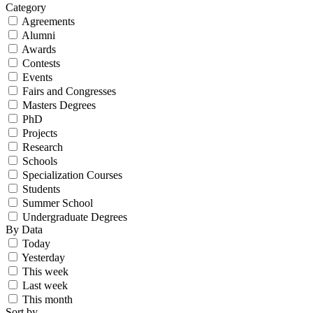
Category
Agreements
Alumni
Awards
Contests
Events
Fairs and Congresses
Masters Degrees
PhD
Projects
Research
Schools
Specialization Courses
Students
Summer School
Undergraduate Degrees
By Data
Today
Yesterday
This week
Last week
This month
Sort by