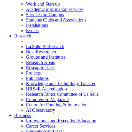
Work and Start up
Academic information services
Services on Campus
Students Clubs and Associations
Installations
Events
Research
La Salle & Research
Be a Researcher
Groups and Institutes
Research Areas
Research Lines
Projects
Publications
Knowledge and Technology Transfer
HRS4R Accreditation
Research Ethics Committee of La Salle
Comprendre Magazine
Centre for Funding & Innovation
AI Observatory
Business
Professional and Executive Education
Career Services
Innovation and R+D