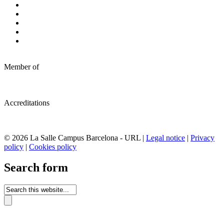
Member of
Accreditations
© 2026 La Salle Campus Barcelona - URL |
Legal notice
|
Privacy
policy
|
Cookies policy
Search form