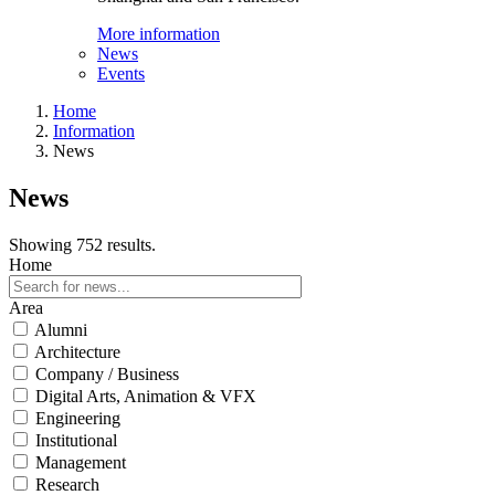
More information
News
Events
Home
Information
News
News
Showing 752 results.
Home
Area
Alumni
Architecture
Company / Business
Digital Arts, Animation & VFX
Engineering
Institutional
Management
Research