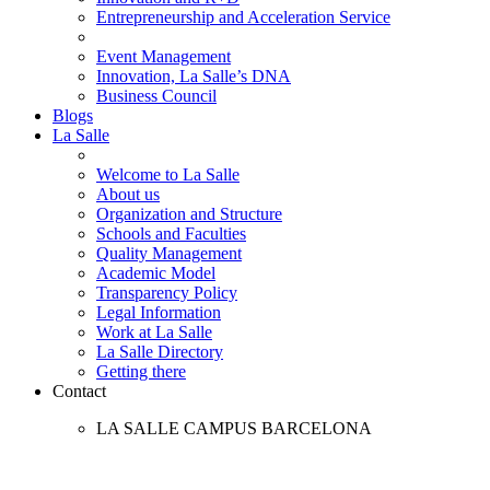
Entrepreneurship and Acceleration Service
Event Management
Innovation, La Salle’s DNA
Business Council
Blogs
La Salle
Welcome to La Salle
About us
Organization and Structure
Schools and Faculties
Quality Management
Academic Model
Transparency Policy
Legal Information
Work at La Salle
La Salle Directory
Getting there
Contact
LA SALLE CAMPUS BARCELONA