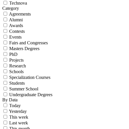
Technova
Category
Agreements
Alumni
Awards
Contests
Events
Fairs and Congresses
Masters Degrees
PhD
Projects
Research
Schools
Specialization Courses
Students
Summer School
Undergraduate Degrees
By Data
Today
Yesterday
This week
Last week
This month