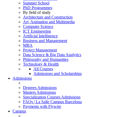
Summer School
PhD Programmes
By field of study
Architecture and Construction
Art, Animation and Multimedia
Computer Science
ICT Engineering
Artificial Intelligence
Business and Management
MBA
Project Management
Data Science & Big Data Analytics
Philosophy and Humanities
Technology & Health
All Courses
Admissions and Scholarships
Admissions
Degrees Admissions
Masters Admissions
Specialization Courses Admissions
FAQs | La Salle Campus Barcelona
Payments with Flywire
Campus