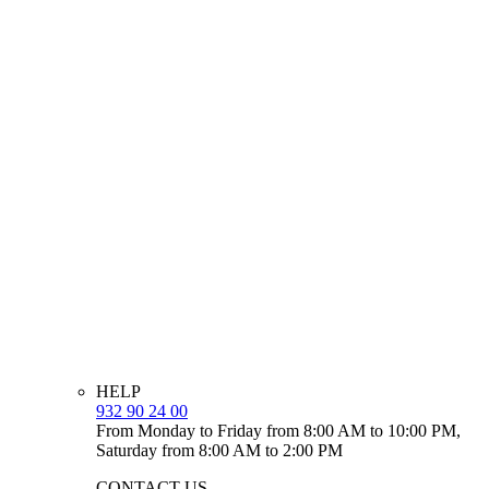
HELP
932 90 24 00
From Monday to Friday from 8:00 AM to 10:00 PM,
Saturday from 8:00 AM to 2:00 PM
CONTACT US