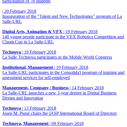
participation of 78 students
|
20 February 2018
Inauguration of the "Talent and New Technologies" program of La
Salle-URL
Digital Arts, Animation & VFX
|
19 February 2018
140 young people participate in the VEX Robotics Competition and
ClauticCup in La Salle-URL
Technova
|
19 February 2018
La Salle Technova participates in the Mobile World Congress
Institutional, Management
|
19 February 2018
La Salle-URL participates in the Consolida't program of training and
assessment services for self-employed
Management, Company / Business
|
14 February 2018
La Salle-URL launches a new 3-year degree in Digital Business
Design and Innovation
Technova
|
13 February 2018
Josep M. Piqué chairs the IASP International Board of Directors
Technova, Management
|
09 February 2018