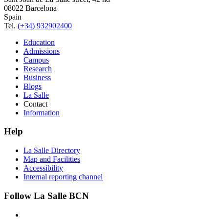
08022 Barcelona
Spain
Tel.
(+34) 932902400
Education
Admissions
Campus
Research
Business
Blogs
La Salle
Contact
Information
Help
La Salle Directory
Map and Facilities
Accessibility
Internal reporting channel
Follow La Salle BCN