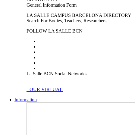
General Information Form
LA SALLE CAMPUS BARCELONA DIRECTORY
Search For Bodies, Teachers, Researchers,...
FOLLOW LA SALLE BCN
La Salle BCN Social Networks
TOUR VIRTUAL
Information