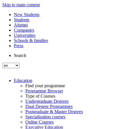
Skip to main content
New Students
Students
Alumni
Companies
Universities
Schools & families
Press
Search
Education
Find your programme
Programme Browser
Type of Courses
Undergraduate Degrees
Dual Degree Programmes
Postgraduate & Master Degrees
Specialization courses
Online Courses
Executive Education