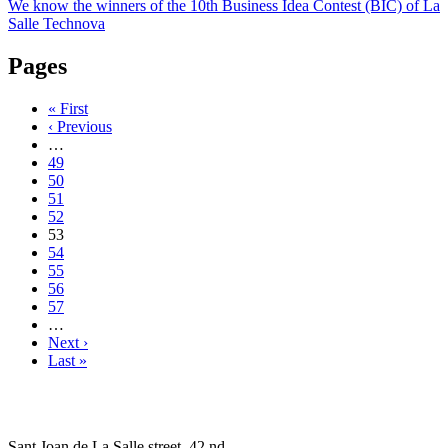
We know the winners of the 10th Business Idea Contest (BIC) of La
Salle Technova
Pages
« First
‹ Previous
…
49
50
51
52
53
54
55
56
57
…
Next ›
Last »
Sant Joan de La Salle street, 42 nd