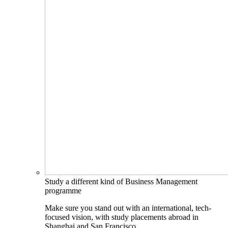
Study a different kind of Business Management
programme
Make sure you stand out with an international, tech-
focused vision, with study placements abroad in
Shanghai and San Francisco.