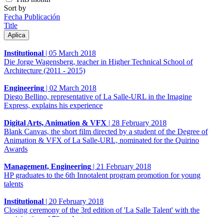
Sort by
Fecha Publicación
Title
Institutional
|
05 March 2018
Die Jorge Wagensberg, teacher in Higher Technical School of
Architecture (2011 - 2015)
Engineering
|
02 March 2018
Diego Bellino, representative of La Salle-URL in the Imagine
Express, explains his experience
Digital Arts, Animation & VFX
|
28 February 2018
Blank Canvas, the short film directed by a student of the Degree of
Animation & VFX of La Salle-URL, nominated for the Quirino
Awards
Management, Engineering
|
21 February 2018
HP graduates to the 6th Innotalent program promotion for young
talents
Institutional
|
20 February 2018
Closing ceremony of the 3rd edition of 'La Salle Talent' with the