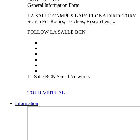
General Information Form
LA SALLE CAMPUS BARCELONA DIRECTORY
Search For Bodies, Teachers, Researchers,...
FOLLOW LA SALLE BCN
La Salle BCN Social Networks
TOUR VIRTUAL
Information