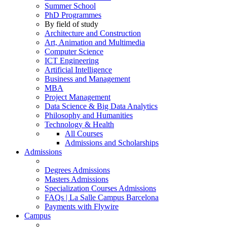
Summer School
PhD Programmes
By field of study
Architecture and Construction
Art, Animation and Multimedia
Computer Science
ICT Engineering
Artificial Intelligence
Business and Management
MBA
Project Management
Data Science & Big Data Analytics
Philosophy and Humanities
Technology & Health
All Courses
Admissions and Scholarships
Admissions
Degrees Admissions
Masters Admissions
Specialization Courses Admissions
FAQs | La Salle Campus Barcelona
Payments with Flywire
Campus