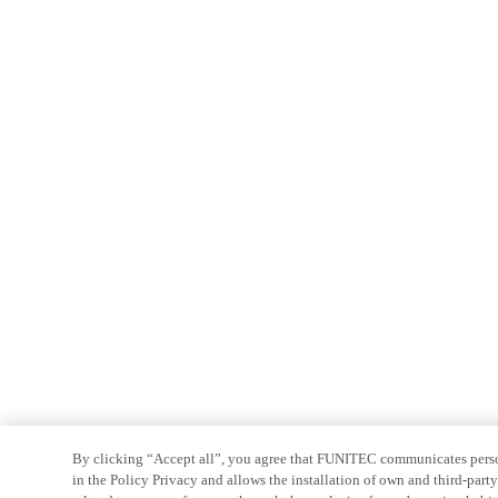
By clicking “Accept all”, you agree that FUNITEC communicates persona
in the Policy Privacy and allows the installation of own and third-par