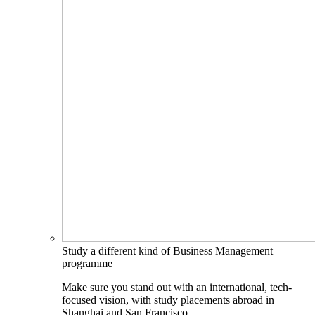
Study a different kind of Business Management
programme
Make sure you stand out with an international, tech-
focused vision, with study placements abroad in
Shanghai and San Francisco.