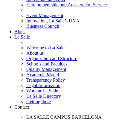
Entrepreneurship and Acceleration Service
Event Management
Innovation, La Salle’s DNA
Business Council
Blogs
La Salle
Welcome to La Salle
About us
Organization and Structure
Schools and Faculties
Quality Management
Academic Model
Transparency Policy
Legal Information
Work at La Salle
La Salle Directory
Getting there
Contact
LA SALLE CAMPUS BARCELONA