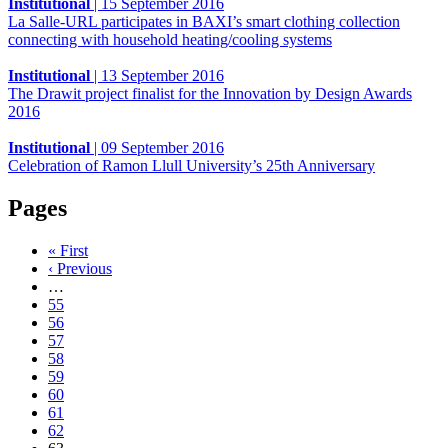
Institutional
|
15 September 2016
La Salle-URL participates in BAXI’s smart clothing collection
connecting with household heating/cooling systems
Institutional
|
13 September 2016
The Drawit project finalist for the Innovation by Design Awards
2016
Institutional
|
09 September 2016
Celebration of Ramon Llull University’s 25th Anniversary
Pages
« First
‹ Previous
…
55
56
57
58
59
60
61
62