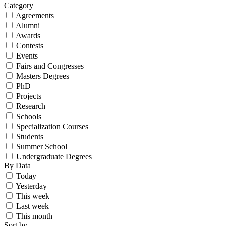
Category
Agreements
Alumni
Awards
Contests
Events
Fairs and Congresses
Masters Degrees
PhD
Projects
Research
Schools
Specialization Courses
Students
Summer School
Undergraduate Degrees
By Data
Today
Yesterday
This week
Last week
This month
Sort by