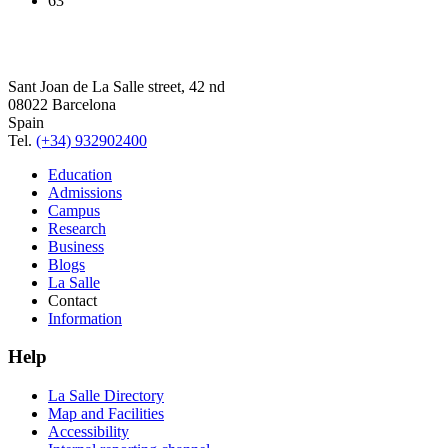
63
Sant Joan de La Salle street, 42 nd
08022 Barcelona
Spain
Tel.
(+34) 932902400
Education
Admissions
Campus
Research
Business
Blogs
La Salle
Contact
Information
Help
La Salle Directory
Map and Facilities
Accessibility