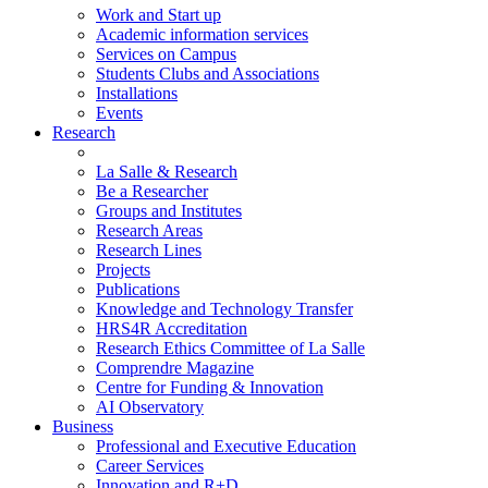
Work and Start up
Academic information services
Services on Campus
Students Clubs and Associations
Installations
Events
Research
La Salle & Research
Be a Researcher
Groups and Institutes
Research Areas
Research Lines
Projects
Publications
Knowledge and Technology Transfer
HRS4R Accreditation
Research Ethics Committee of La Salle
Comprendre Magazine
Centre for Funding & Innovation
AI Observatory
Business
Professional and Executive Education
Career Services
Innovation and R+D