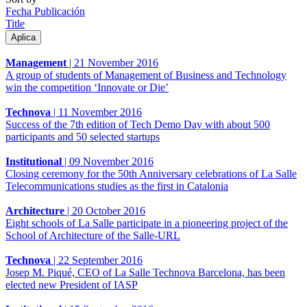
Fecha Publicación
Title
Management
|
21 November 2016
A group of students of Management of Business and Technology
win the competition ‘Innovate or Die’
Technova
|
11 November 2016
Success of the 7th edition of Tech Demo Day with about 500
participants and 50 selected startups
Institutional
|
09 November 2016
Closing ceremony for the 50th Anniversary celebrations of La Salle
Telecommunications studies as the first in Catalonia
Architecture
|
20 October 2016
Eight schools of La Salle participate in a pioneering project of the
School of Architecture of the Salle-URL
Technova
|
22 September 2016
Josep M. Piqué, CEO of La Salle Technova Barcelona, has been
elected new President of IASP