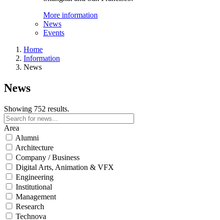
More information
News
Events
Home
Information
News
News
Showing 752 results.
Area
Alumni
Architecture
Company / Business
Digital Arts, Animation & VFX
Engineering
Institutional
Management
Research
Technova