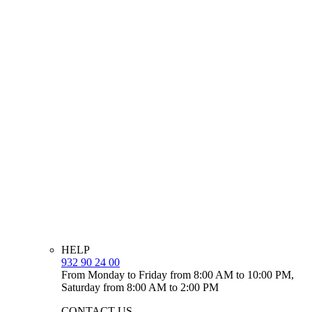
HELP
932 90 24 00
From Monday to Friday from 8:00 AM to 10:00 PM,
Saturday from 8:00 AM to 2:00 PM
CONTACT US