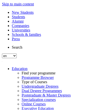
Skip to main content
New Students
Students
Alumni
Companies
Universities
Schools & families
Press
Search
Education
Find your programme
Programme Browser
Type of Courses
Undergraduate Degrees
Dual Degree Programmes
Postgraduate & Master Degrees
Specialization courses
Online Courses
Executive Education