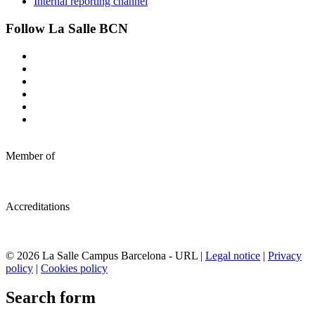
Internal reporting channel
Follow La Salle BCN
Member of
Accreditations
© 2026 La Salle Campus Barcelona - URL |
Legal notice
|
Privacy
policy
|
Cookies policy
Search form