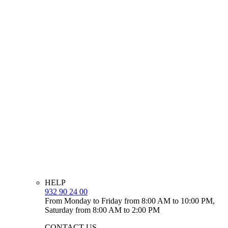
HELP
932 90 24 00
From Monday to Friday from 8:00 AM to 10:00 PM,
Saturday from 8:00 AM to 2:00 PM
CONTACT US