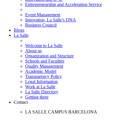
Entrepreneurship and Acceleration Service
Event Management
Innovation, La Salle’s DNA
Business Council
Blogs
La Salle
Welcome to La Salle
About us
Organization and Structure
Schools and Faculties
Quality Management
Academic Model
Transparency Policy
Legal Information
Work at La Salle
La Salle Directory
Getting there
Contact
LA SALLE CAMPUS BARCELONA