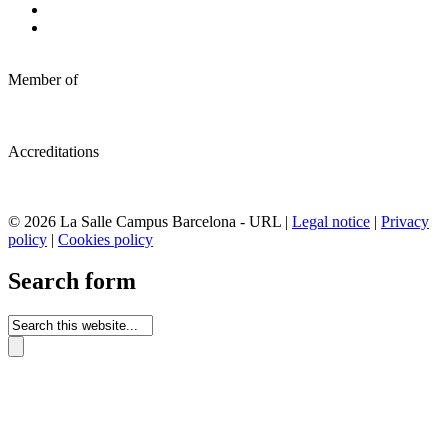
Member of
Accreditations
© 2026 La Salle Campus Barcelona - URL |
Legal notice
|
Privacy
policy
|
Cookies policy
Search form