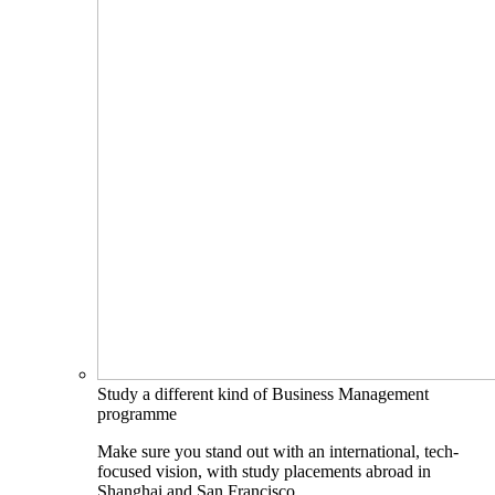
Study a different kind of Business Management
programme
Make sure you stand out with an international, tech-
focused vision, with study placements abroad in
Shanghai and San Francisco.