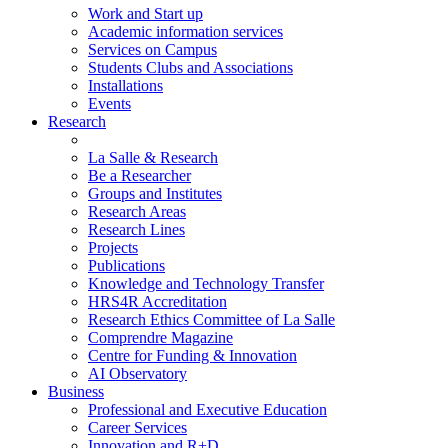
Work and Start up
Academic information services
Services on Campus
Students Clubs and Associations
Installations
Events
Research
La Salle & Research
Be a Researcher
Groups and Institutes
Research Areas
Research Lines
Projects
Publications
Knowledge and Technology Transfer
HRS4R Accreditation
Research Ethics Committee of La Salle
Comprendre Magazine
Centre for Funding & Innovation
AI Observatory
Business
Professional and Executive Education
Career Services
Innovation and R+D