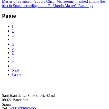
Master of Science in Supply Chain Management ranked among the
best in Spain according to the El Mundo Master's Rankings
Pages
1
2
3
4
5
6
7
8
9
…
Next ›
Last »
Sant Joan de La Salle street, 42 nd
08022 Barcelona
Spain
Tel.
(+34) 932902400