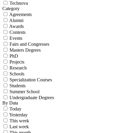
Technova
Category
Agreements
Alumni
Awards
Contests
Events
Fairs and Congresses
Masters Degrees
PhD
Projects
Research
Schools
Specialization Courses
Students
Summer School
Undergraduate Degrees
By Data
Today
Yesterday
This week
Last week
This month