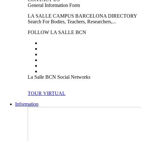
General Information Form
LA SALLE CAMPUS BARCELONA DIRECTORY
Search For Bodies, Teachers, Researchers,...
FOLLOW LA SALLE BCN
La Salle BCN Social Networks
TOUR VIRTUAL
Information