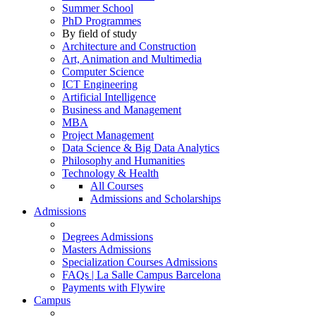
Summer School
PhD Programmes
By field of study
Architecture and Construction
Art, Animation and Multimedia
Computer Science
ICT Engineering
Artificial Intelligence
Business and Management
MBA
Project Management
Data Science & Big Data Analytics
Philosophy and Humanities
Technology & Health
All Courses
Admissions and Scholarships
Admissions
Degrees Admissions
Masters Admissions
Specialization Courses Admissions
FAQs | La Salle Campus Barcelona
Payments with Flywire
Campus