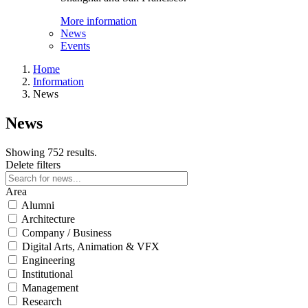
More information
News
Events
Home
Information
News
News
Showing 752 results.
Delete filters
Area
Alumni
Architecture
Company / Business
Digital Arts, Animation & VFX
Engineering
Institutional
Management
Research