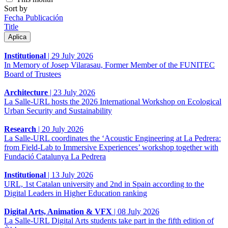
Sort by
Fecha Publicación
Title
Institutional
|
29 July 2026
In Memory of Josep Vilarasau, Former Member of the FUNITEC
Board of Trustees
Architecture
|
23 July 2026
La Salle-URL hosts the 2026 International Workshop on Ecological
Urban Security and Sustainability
Research
|
20 July 2026
La Salle-URL coordinates the ‘Acoustic Engineering at La Pedrera:
from Field-Lab to Immersive Experiences’ workshop together with
Fundació Catalunya La Pedrera
Institutional
|
13 July 2026
URL, 1st Catalan university and 2nd in Spain according to the
Digital Leaders in Higher Education ranking
Digital Arts, Animation & VFX
|
08 July 2026
La Salle-URL Digital Arts students take part in the fifth edition of