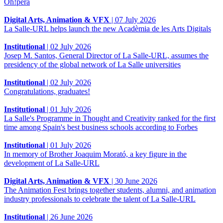
Òh!pera
Digital Arts, Animation & VFX
|
07 July 2026
La Salle-URL helps launch the new Acadèmia de les Arts Digitals
Institutional
|
02 July 2026
Josep M. Santos, General Director of La Salle-URL, assumes the
presidency of the global network of La Salle universities
Institutional
|
02 July 2026
Congratulations, graduates!
Institutional
|
01 July 2026
La Salle's Programme in Thought and Creativity ranked for the first
time among Spain's best business schools according to Forbes
Institutional
|
01 July 2026
In memory of Brother Joaquim Morató, a key figure in the
development of La Salle-URL
Digital Arts, Animation & VFX
|
30 June 2026
The Animation Fest brings together students, alumni, and animation
industry professionals to celebrate the talent of La Salle-URL
Institutional
|
26 June 2026