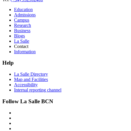
Education
Admissions
Campus
Research
Business
Blogs
La Salle
Contact
Information
Help
La Salle Directory
Map and Facilities
Accessibility
Internal reporting channel
Follow La Salle BCN