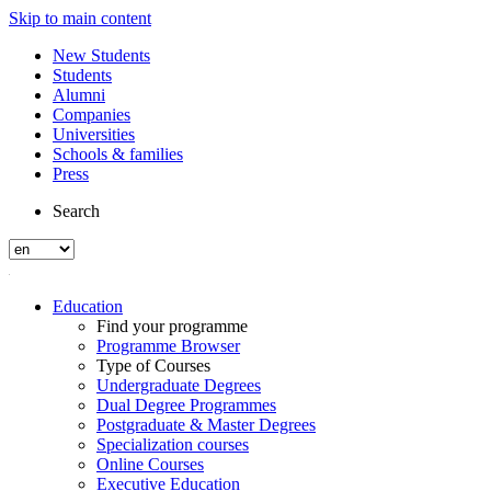
Skip to main content
New Students
Students
Alumni
Companies
Universities
Schools & families
Press
Search
Education
Find your programme
Programme Browser
Type of Courses
Undergraduate Degrees
Dual Degree Programmes
Postgraduate & Master Degrees
Specialization courses
Online Courses
Executive Education