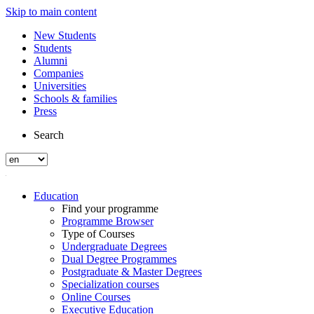
Skip to main content
New Students
Students
Alumni
Companies
Universities
Schools & families
Press
Search
Education
Find your programme
Programme Browser
Type of Courses
Undergraduate Degrees
Dual Degree Programmes
Postgraduate & Master Degrees
Specialization courses
Online Courses
Executive Education