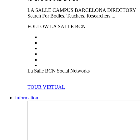
LA SALLE CAMPUS BARCELONA DIRECTORY
Search For Bodies, Teachers, Researchers,...
FOLLOW LA SALLE BCN
La Salle BCN Social Networks
TOUR VIRTUAL
Information