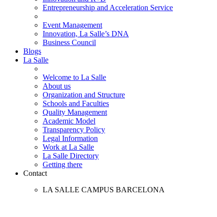
Entrepreneurship and Acceleration Service
Event Management
Innovation, La Salle’s DNA
Business Council
Blogs
La Salle
Welcome to La Salle
About us
Organization and Structure
Schools and Faculties
Quality Management
Academic Model
Transparency Policy
Legal Information
Work at La Salle
La Salle Directory
Getting there
Contact
LA SALLE CAMPUS BARCELONA