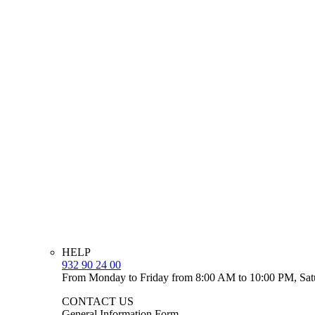
HELP
932 90 24 00
From Monday to Friday from 8:00 AM to 10:00 PM, Sat
CONTACT US
General Information Form