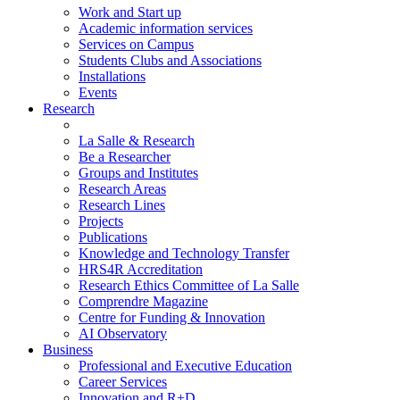
Work and Start up
Academic information services
Services on Campus
Students Clubs and Associations
Installations
Events
Research
La Salle & Research
Be a Researcher
Groups and Institutes
Research Areas
Research Lines
Projects
Publications
Knowledge and Technology Transfer
HRS4R Accreditation
Research Ethics Committee of La Salle
Comprendre Magazine
Centre for Funding & Innovation
AI Observatory
Business
Professional and Executive Education
Career Services
Innovation and R+D