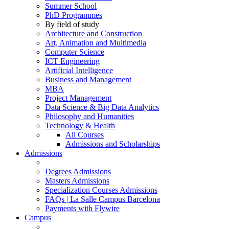
Summer School
PhD Programmes
By field of study
Architecture and Construction
Art, Animation and Multimedia
Computer Science
ICT Engineering
Artificial Intelligence
Business and Management
MBA
Project Management
Data Science & Big Data Analytics
Philosophy and Humanities
Technology & Health
All Courses
Admissions and Scholarships
Admissions
Degrees Admissions
Masters Admissions
Specialization Courses Admissions
FAQs | La Salle Campus Barcelona
Payments with Flywire
Campus