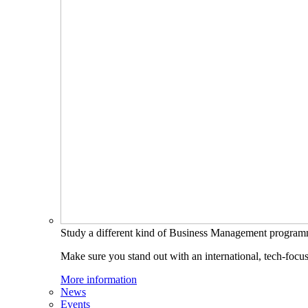
Study a different kind of Business Management progra
Make sure you stand out with an international, tech-focu
More information
News
Events