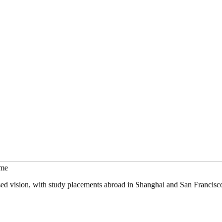
mme
sed vision, with study placements abroad in Shanghai and San Francisc