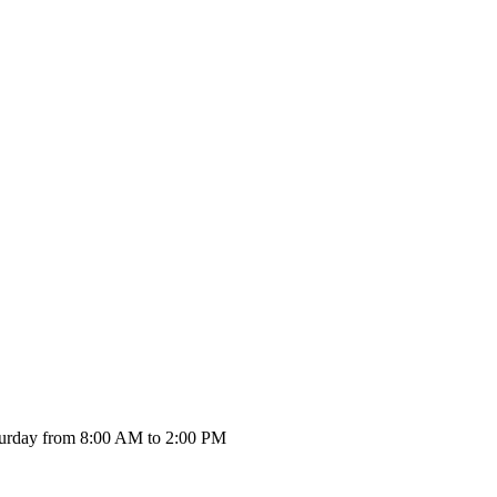
urday from 8:00 AM to 2:00 PM